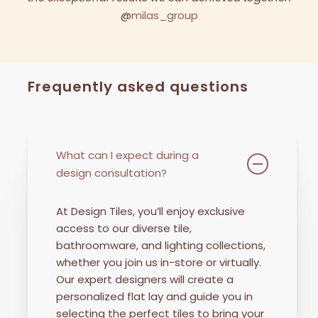
Watch our latest collaboration with Milas Group to see
the exceptional results we can achieved together.
@
milas_group
Frequently asked questions
What can I expect during a
design consultation?
At Design Tiles, you’ll enjoy exclusive