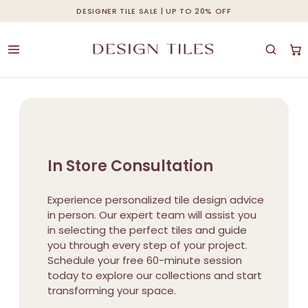
Skip
DESIGNER TILE SALE | UP TO 20% OFF
Cart
Close
to
Cart
main
content
In Store Consultation
Experience personalized tile design advice
in person. Our expert team will assist you
in selecting the perfect tiles and guide
you through every step of your project.
Schedule your free 60-minute session
today to explore our collections and start
transforming your space.