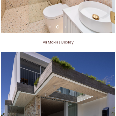
Ali Makki | Bexley