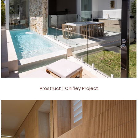
Prostruct | Chifley Project