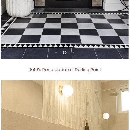
1840’s Reno Update | Darling Point