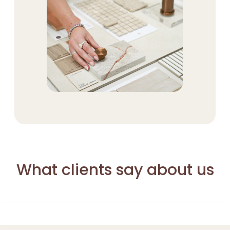
What clients say about us