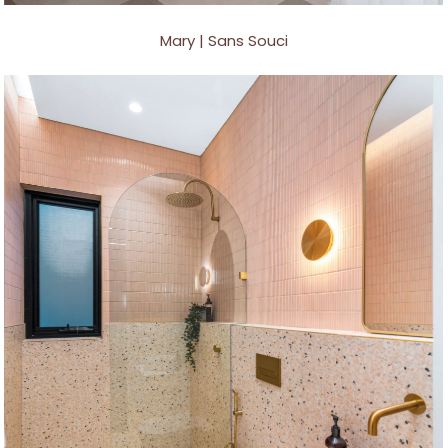
Mary | Sans Souci