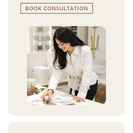
BOOK CONSULTATION