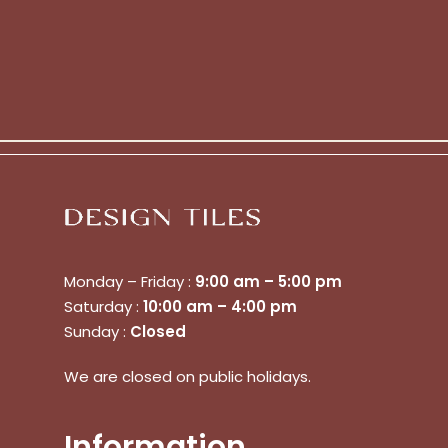
Monday – Friday :
9:00 am – 5:00 pm