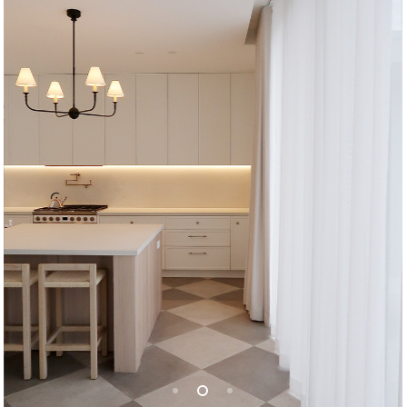
Jay & Nicole | Caringbah