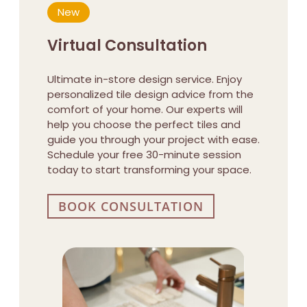
New
Virtual Consultation
Ultimate in-store design service. Enjoy
personalized tile design advice from the
comfort of your home. Our experts will
help you choose the perfect tiles and
guide you through your project with ease.
Schedule your free 30-minute session
today to start transforming your space.
BOOK CONSULTATION