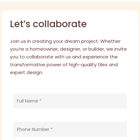
Bondi Residence
Let’s collaborate
Join us in creating your dream project. Whether
you’re a homeowner, designer, or builder, we invite
you to collaborate with us and experience the
transformative power of high-quality tiles and
expert design.