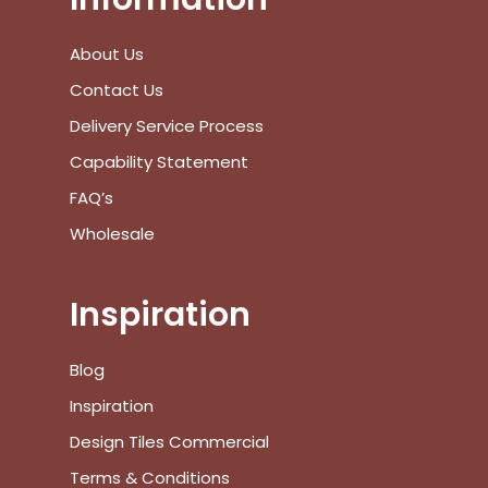
Saturday :
10:00 am – 4:00 pm
Sunday :
Closed
We are closed on public holidays.
Information
About Us
Contact Us
Delivery Service Process
Capability Statement
FAQ’s
Wholesale
Inspiration