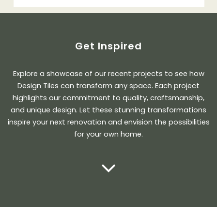
Get Inspired
Explore a showcase of our recent projects to see how
Design Tiles can transform any space. Each project
highlights our commitment to quality, craftsmanship,
and unique design. Let these stunning transformations
inspire your next renovation and envision the possibilities
for your own home.