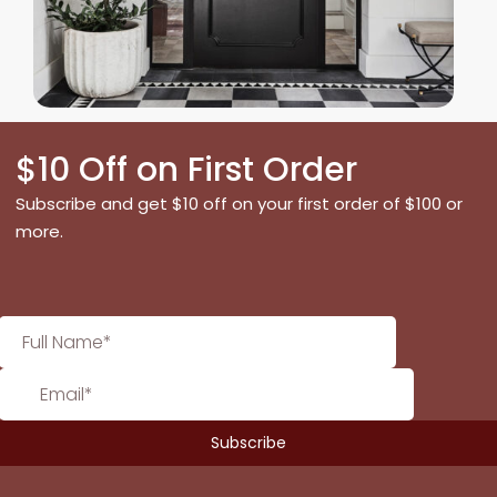
$10 Off on First Order
Subscribe and get $10 off on your first order of $100 or
more.