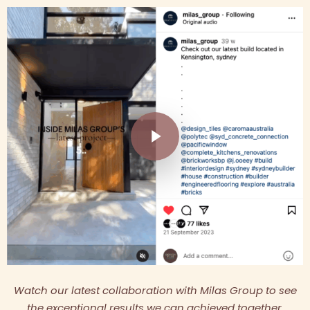
Play Video