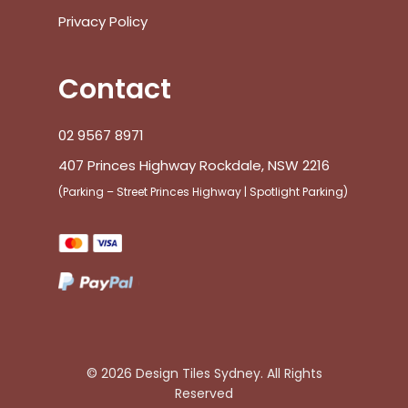
Blog
Inspiration
Design Tiles Commercial
Terms & Conditions
Privacy Policy
Contact
02 9567 8971
407 Princes Highway Rockdale, NSW 2216
(Parking – Street Princes Highway | Spotlight Parking)