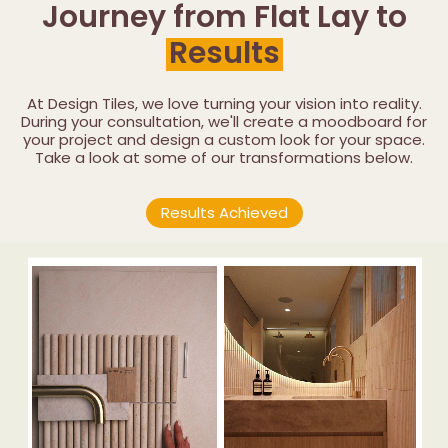
Journey from Flat Lay to
Results
At Design Tiles, we love turning your vision into reality.
During your consultation, we'll create a moodboard for
your project and design a custom look for your space.
Take a look at some of our transformations below.
Results Achieved