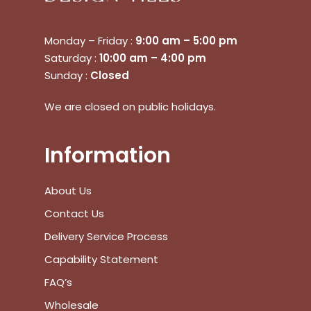
Monday – Friday :
9:00 am – 5:00 pm
Saturday :
10:00 am – 4:00 pm
Sunday :
Closed
No products in the cart.
We are closed on public holidays.
Go To Shop
Information
$
0.00
Subtotal:
About Us
View Cart
Checkout
Contact Us
Delivery Service Process
Capability Statement
FAQ’s
Wholesale