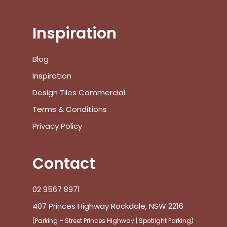
Inspiration
Blog
Inspiration
Design Tiles Commercial
Terms & Conditions
Privacy Policy
Contact
02 9567 8971
407 Princes Highway Rockdale, NSW 2216
(Parking – Street Princes Highway | Spotlight Parking)