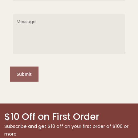
$10 Off on First Order
Subscribe and get $10 off on your first order of $100 or
more.