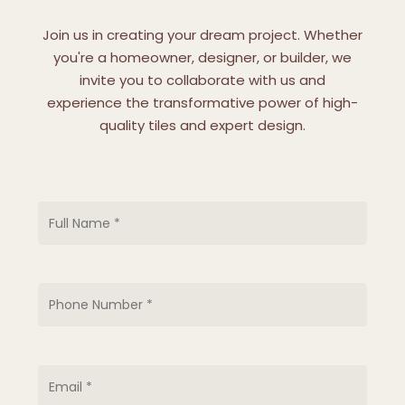
Join us in creating your dream project. Whether
you're a homeowner, designer, or builder, we
invite you to collaborate with us and
experience the transformative power of high-
quality tiles and expert design.