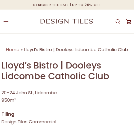
Skip
DESIGNER TILE SALE | UP TO 20% OFF
Cart
Close
to
Cart
main
content
Home
»
Lloyd’s Bistro | Dooleys Lidcombe Catholic Club
Lloyd’s Bistro | Dooleys
Lidcombe Catholic Club
20–24 John St, Lidcombe
950m²
Tiling
Design Tiles Commercial