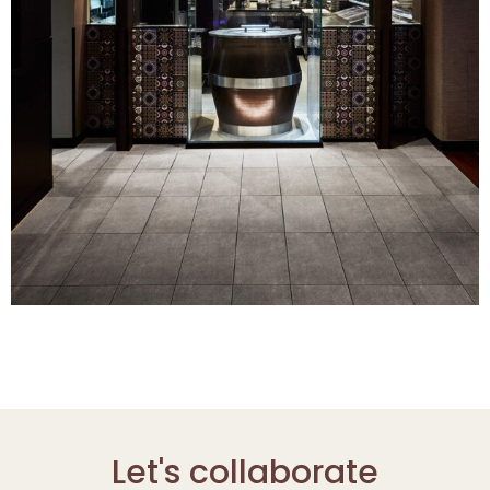
Let's collaborate