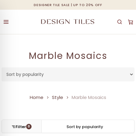
Skip
DESIGNER TILE SALE | UP TO 20% OFF
Cart
Close
to
Cart
main
content
Marble Mosaics
Home
Style
Marble Mosaics
Filter
0