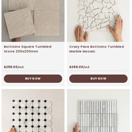
Botticino Square Tumbled
Crazy Pave Botticino Tumbled
Stone 200x200mm
Marble Mosaic
$
259.00
$
286.00
/m2
/m2
BUY NOW
BUY NOW