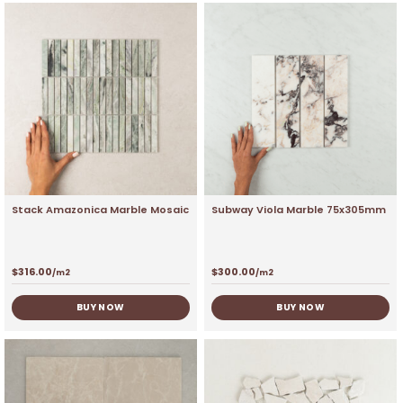
Stack Amazonica Marble Mosaic
Subway Viola Marble 75x305mm
$
316.00
$
300.00
/m2
/m2
BUY NOW
BUY NOW