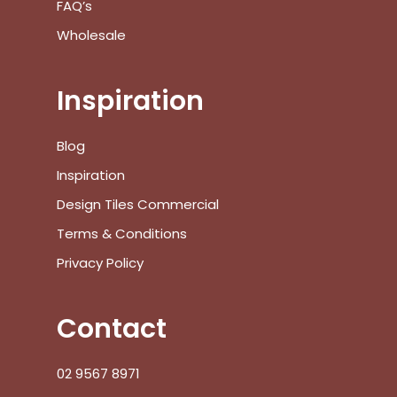
FAQ’s
Wholesale
Inspiration
Blog
Inspiration
Design Tiles Commercial
Terms & Conditions
Privacy Policy
Contact
02 9567 8971