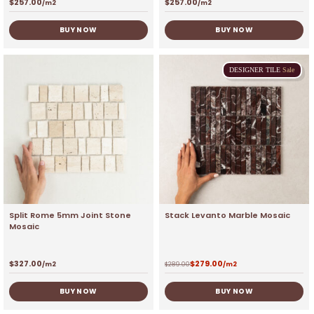
$
257.00
$
257.00
/m2
/m2
BUY NOW
BUY NOW
DESIGNER
TILE
Sale
Split Rome 5mm Joint Stone
Stack Levanto Marble Mosaic
Mosaic
$
327.00
$
279.00
/m2
$
289.00
/m2
BUY NOW
BUY NOW