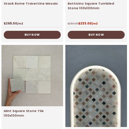
Stack Rome Travertine Mosaic
Botticino Square Tumbled
Stone 100x100mm
$
265.00
$
233.00
/m2
$
259.00
/m2
BUY NOW
BUY NOW
Mint Square Stone Tile
100x100mm