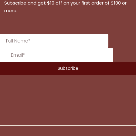
Subscribe and get $10 off on your first order of $100 or
more.
No products in the cart.
Go To Shop
$
0.00
Subtotal: