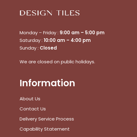
View Cart
Checkout
Monday – Friday :
9:00 am – 5:00 pm
Saturday :
10:00 am – 4:00 pm
Sunday :
Closed
We are closed on public holidays.
Information
About Us
Contact Us
Delivery Service Process
Capability Statement