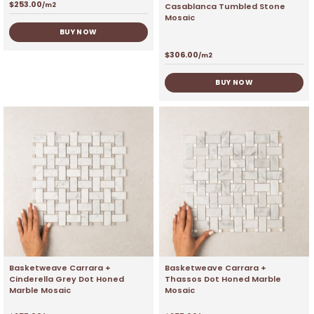
$
253.00
Casablanca Tumbled Stone
/m2
Mosaic
BUY NOW
$
306.00
/m2
BUY NOW
Basketweave Carrara +
Basketweave Carrara +
Cinderella Grey Dot Honed
Thassos Dot Honed Marble
Marble Mosaic
Mosaic