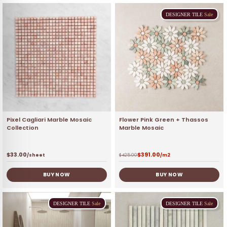
DESIGNER
TILE
Sale
Pixel Cagliari Marble Mosaic
Flower Pink Green + Thassos
Collection
Marble Mosaic
$
33.00
$
391.00
/sheet
$
425.00
/m2
BUY NOW
BUY NOW
DESIGNER
TILE
Sale
DESIGNER
TILE
Sale