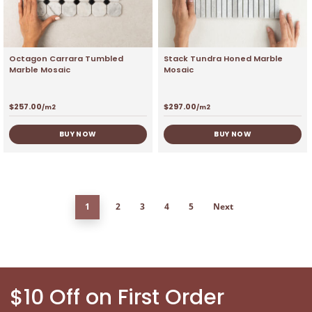
Octagon Carrara Tumbled
Stack Tundra Honed Marble
Marble Mosaic
Mosaic
$
257.00
$
297.00
/m2
/m2
BUY NOW
BUY NOW
1
2
3
4
5
Next
$10 Off on First Order