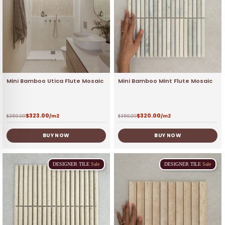
Mini Bamboo Utica Flute Mosaic
Mini Bamboo Mint Flute Mosaic
$
323.00
$
320.00
$
359.00
/m2
$
356.00
/m2
BUY NOW
BUY NOW
DESIGNER
TILE
Sale
DESIGNER
TILE
Sale