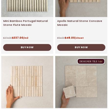
Mini Bamboo Portugal Natural
Apollo Natural Stone Concave
Stone Flute Mosaic
Mosaic
$
337.00
$
48.00
$
374.00
/m2
$
54.00
/sheet
BUY NOW
BUY NOW
DESIGNER
TILE
Sale