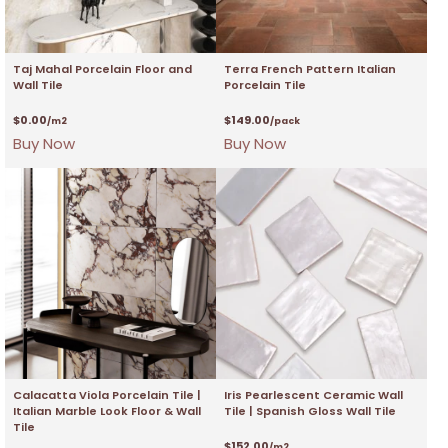
Taj Mahal Porcelain Floor and
Terra French Pattern Italian
Wall Tile
Porcelain Tile
$
0.00
$
149.00
/m2
/pack
Buy Now
Buy Now
Calacatta Viola Porcelain Tile |
Iris Pearlescent Ceramic Wall
Italian Marble Look Floor & Wall
Tile | Spanish Gloss Wall Tile
Tile
$
152.00
/m2