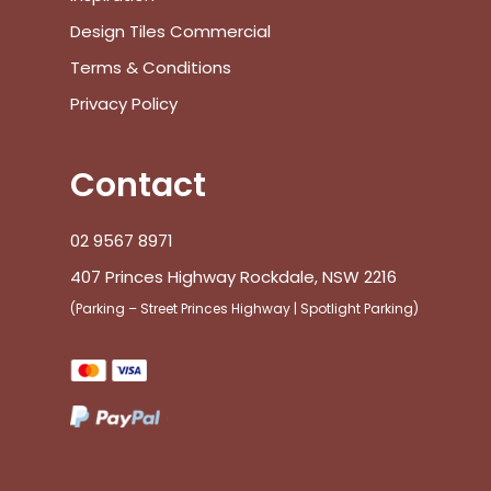
Design Tiles Commercial
Terms & Conditions
Privacy Policy
Contact
02 9567 8971
407 Princes Highway Rockdale, NSW 2216
(Parking – Street Princes Highway | Spotlight Parking)