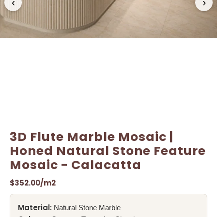
‹
›
Name
Name
*
*
Email
Email
*
*
3D Flute Marble Mosaic |
Honed Natural Stone Feature
Mosaic - Calacatta
$
352.00
/m2
Material:
Natural Stone Marble