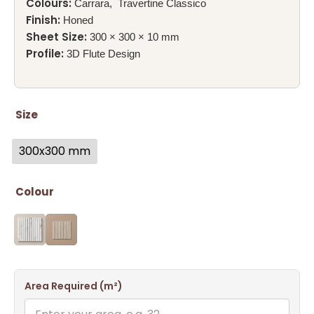
Colours:
Carrara, Travertine Classico
Finish:
Honed
Sheet Size:
300 × 300 × 10 mm
Profile:
3D Flute Design
Size
300x300 mm
Colour
Area Required (m²)