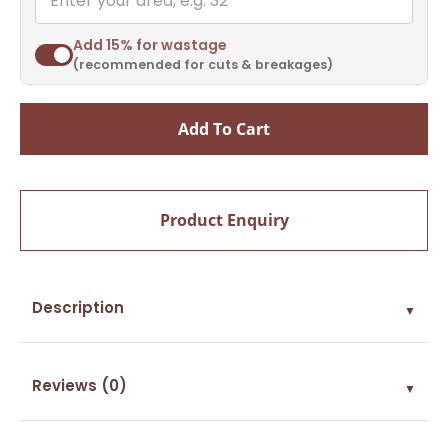
Add 15% for wastage
(recommended for cuts & breakages)
Add To Cart
Product Enquiry
Description
▼
Reviews (0)
▼