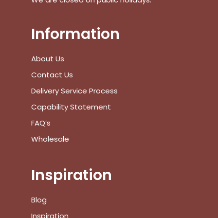
Go To Shop
Information
$
0.00
Subtotal:
About Us
View Cart
Checkout
Contact Us
Delivery Service Process
Capability Statement
FAQ’s
Wholesale
Inspiration
Blog
Inspiration