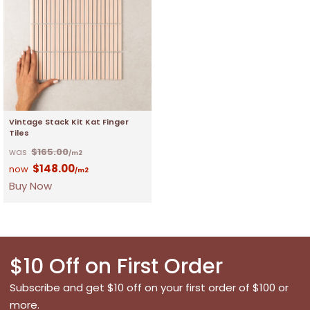
Vintage Stack Kit Kat Finger
Tiles
$
165.00
/m2
$
148.00
/m2
Buy Now
$10 Off on First Order
Subscribe and get $10 off on your first order of $100 or
more.