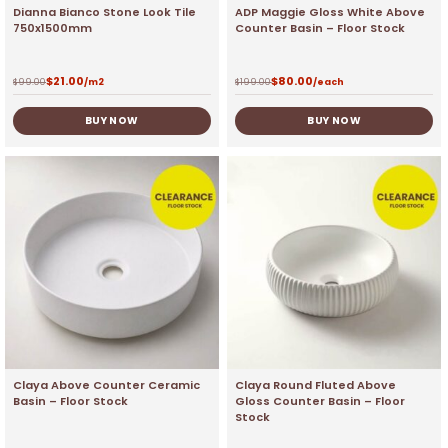
Dianna Bianco Stone Look Tile
ADP Maggie Gloss White Above
750x1500mm
Counter Basin – Floor Stock
$
21.00
$
80.00
$
99.00
/m2
$
199.00
/each
BUY NOW
BUY NOW
Claya Above Counter Ceramic
Claya Round Fluted Above
Basin – Floor Stock
Gloss Counter Basin – Floor
Stock