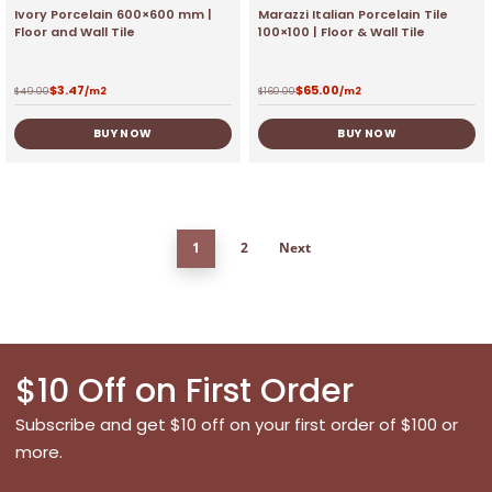
Ivory Porcelain 600×600 mm |
Marazzi Italian Porcelain Tile
Floor and Wall Tile
100×100 | Floor & Wall Tile
$
3.47
$
65.00
$
49.00
/m2
$
160.00
/m2
BUY NOW
BUY NOW
1
2
Next
$10 Off on First Order
Subscribe and get $10 off on your first order of $100 or
more.