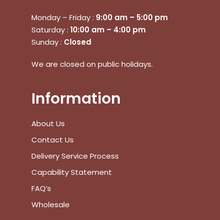
Monday – Friday :
9:00 am – 5:00 pm
Saturday :
10:00 am – 4:00 pm
Sunday :
Closed
We are closed on public holidays.
Information
About Us
Contact Us
Delivery Service Process
Capability Statement
FAQ’s
Wholesale