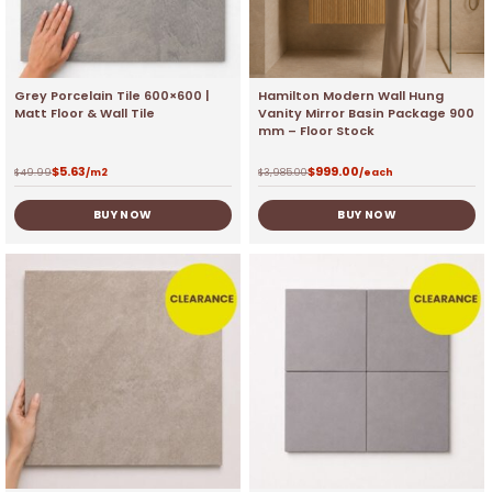
Grey Porcelain Tile 600×600 |
Hamilton Modern Wall Hung
Matt Floor & Wall Tile
Vanity Mirror Basin Package 900
mm – Floor Stock
$
5.63
$
999.00
$
49.99
/m2
$
3,985.00
/each
BUY NOW
BUY NOW