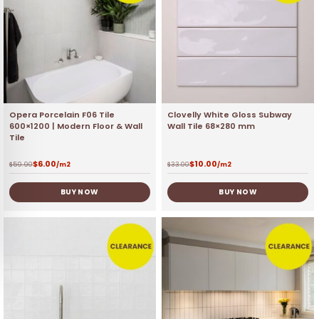
Opera Porcelain F06 Tile
Clovelly White Gloss Subway
600×1200 | Modern Floor & Wall
Wall Tile 68×280 mm
Tile
$
6.00
$
10.00
$
59.90
/m2
$
33.00
/m2
BUY NOW
BUY NOW