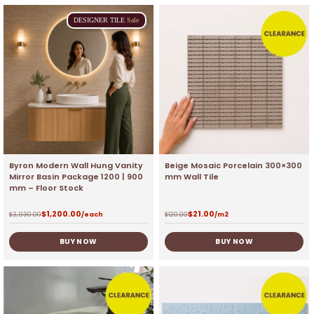
DESIGNER
TILE
Sale
Byron Modern Wall Hung Vanity
Beige Mosaic Porcelain 300×300
Mirror Basin Package 1200 | 900
mm Wall Tile
mm – Floor Stock
$
1,200.00
$
21.00
$
3,930.00
/each
$
120.00
/m2
BUY NOW
BUY NOW