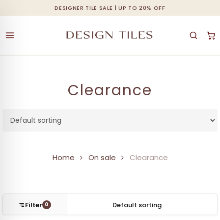
Skip
DESIGNER TILE SALE | UP TO 20% OFF
Cart
Close
to
Cart
main
content
Clearance
Home
On sale
Clearance
Filter
0