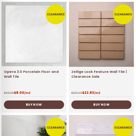
Opera 3.0 Porcelain Floor and
Zellige Look Feature Wall Tile |
Wall Tile
Clearance Sale
$
8.00
$
22.83
$
99.00
/m2
$
200.00
/m2
BUY NOW
BUY NOW