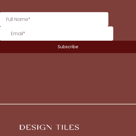
No products in the cart.
Go To Shop
$
0.00
Subtotal:
View Cart
Checkout