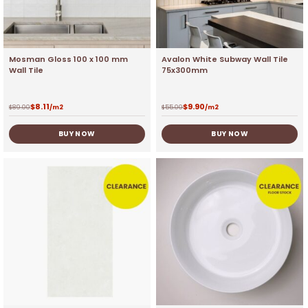
Mosman Gloss 100 x 100 mm
Avalon White Subway Wall Tile
Wall Tile
75x300mm
$
8.11
$
9.90
$
89.00
/m2
$
55.00
/m2
BUY NOW
BUY NOW