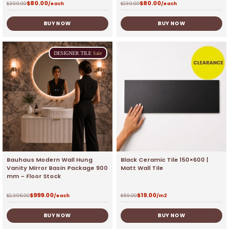
$
80.00
$
80.00
$
399.00
/each
$
239.00
/each
BUY NOW
BUY NOW
DESIGNER
TILE
Sale
Bauhaus Modern Wall Hung
Black Ceramic Tile 150×600 |
Vanity Mirror Basin Package 900
Matt Wall Tile
mm – Floor Stock
$
999.00
$
19.00
$
2,395.00
/each
$
59.00
/m2
BUY NOW
BUY NOW