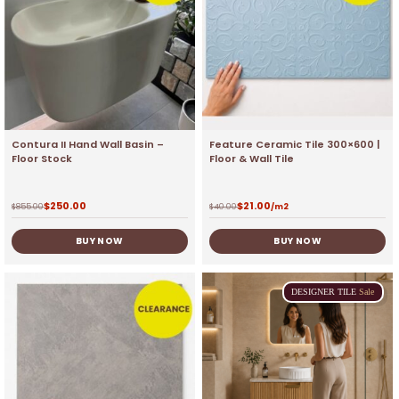
Contura II Hand Wall Basin –
Feature Ceramic Tile 300×600 |
Floor Stock
Floor & Wall Tile
$
250.00
$
21.00
$
855.00
$
40.00
/m2
BUY NOW
BUY NOW
DESIGNER
TILE
Sale