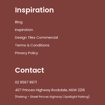
Inspiration
Blog
Inspiration
Design Tiles Commercial
Terms & Conditions
Privacy Policy
Contact
02 9567 8971
407 Princes Highway Rockdale, NSW 2216
(Parking – Street Princes Highway | Spotlight Parking)