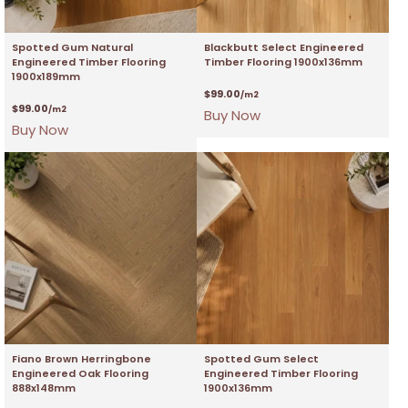
Spotted Gum Natural
Blackbutt Select Engineered
Engineered Timber Flooring
Timber Flooring 1900x136mm
1900x189mm
$
99.00
/m2
$
99.00
/m2
Buy Now
Buy Now
Fiano Brown Herringbone
Spotted Gum Select
Engineered Oak Flooring
Engineered Timber Flooring
888x148mm
1900x136mm