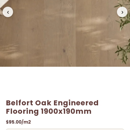
Name
Name
*
*
‹
›
Email
Email
*
*
Belfort Oak Engineered
Flooring 1900x190mm
$
95.00
/m2