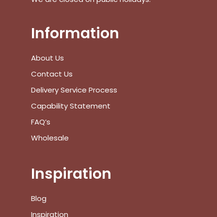
Go To Shop
Information
$
0.00
Subtotal:
About Us
View Cart
Checkout
Contact Us
Delivery Service Process
Capability Statement
FAQ’s
Wholesale
Inspiration
Blog
Inspiration