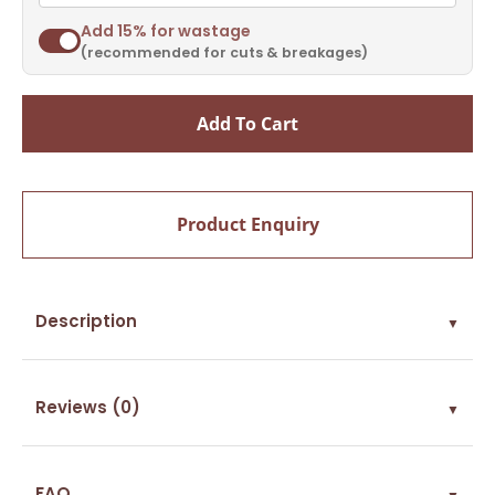
Add 15% for wastage
(recommended for cuts & breakages)
Add To Cart
Product Enquiry
Description
▼
Reviews (0)
▼
FAQ
▼