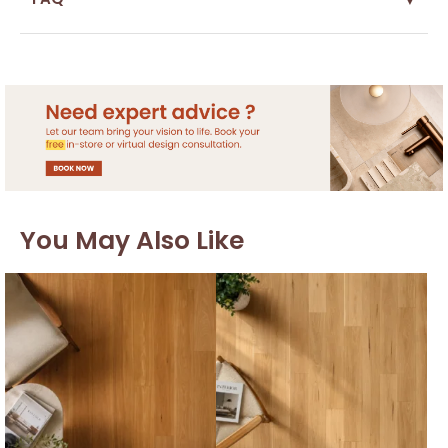
You May Also Like