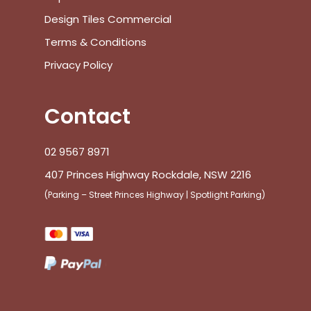
Design Tiles Commercial
Terms & Conditions
Privacy Policy
Contact
02 9567 8971
407 Princes Highway Rockdale, NSW 2216
(Parking – Street Princes Highway | Spotlight Parking)