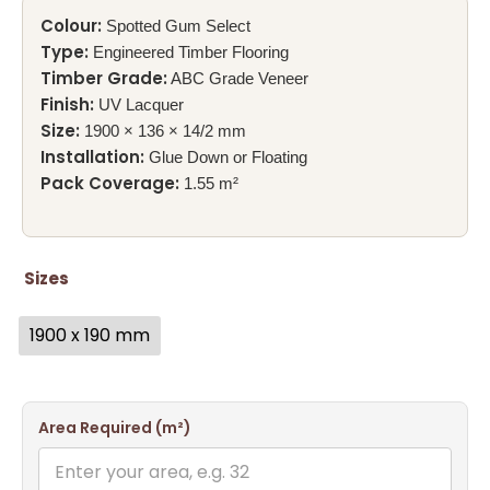
Colour:
Spotted Gum Select
Type:
Engineered Timber Flooring
Timber Grade:
ABC Grade Veneer
Finish:
UV Lacquer
Size:
1900 × 136 × 14/2 mm
Installation:
Glue Down or Floating
Pack Coverage:
1.55 m²
Sizes
1900 x 190 mm
Area Required (m²)