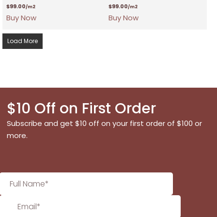
$
99.00
$
99.00
/m2
/m2
Buy Now
Buy Now
Load More
$10 Off on First Order
Subscribe and get $10 off on your first order of $100 or
more.