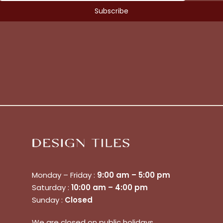
Monday – Friday :
9:00 am – 5:00 pm
Saturday :
10:00 am – 4:00 pm
Sunday :
Closed
No products in the cart.
We are closed on public holidays.