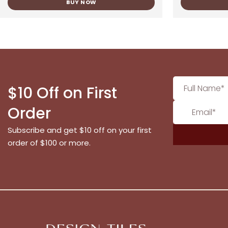
BUY NOW
$10 Off on First
Order
Subscribe and get $10 off on your first
order of $100 or more.