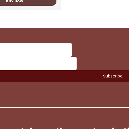
BUY NOW