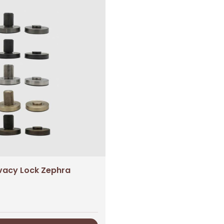
ivacy Lock Zephra