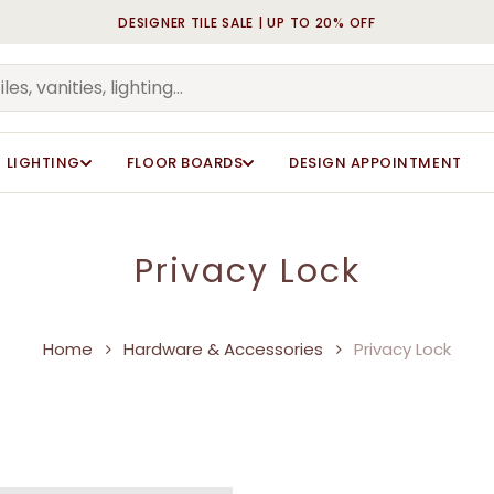
DESIGNER TILE SALE | UP TO 20% OFF
Cart
LIGHTING
FLOOR BOARDS
DESIGN APPOINTMENT
Privacy Lock
Home
Hardware & Accessories
Privacy Lock