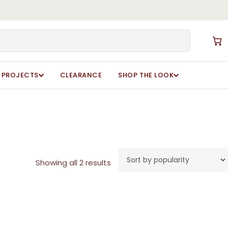
Close
Cart
PROJECTS
CLEARANCE
SHOP THE LOOK
Sorted
Showing all 2 results
by
popularity