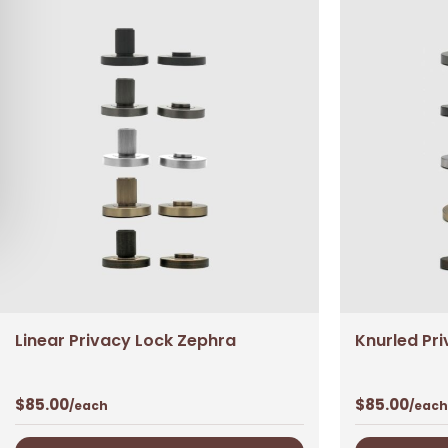
Linear Privacy Lock Zephra
Knurled Pr
$
85.00
$
85.00
/each
/each