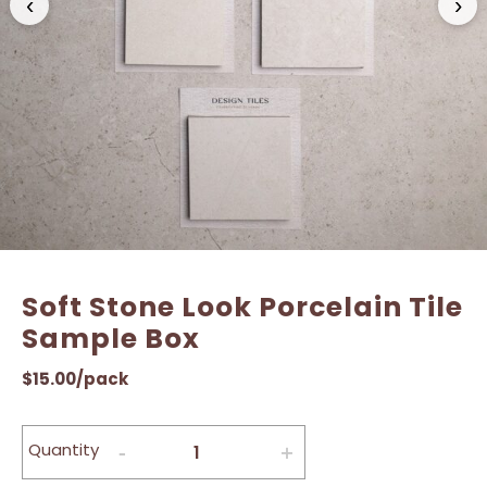
‹
›
Name
Name
*
*
Email
Email
*
*
Soft Stone Look Porcelain Tile
Sample Box
$
15.00
/pack
Quantity