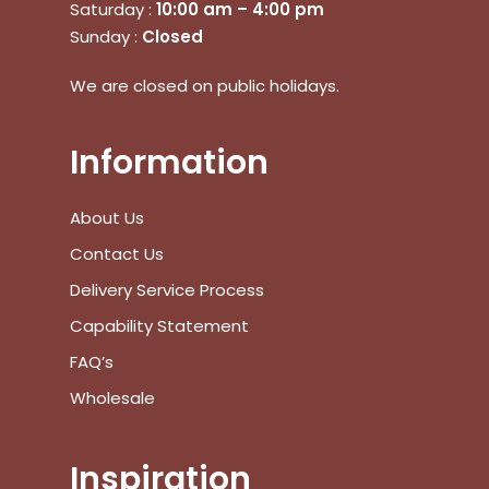
Saturday :
10:00 am – 4:00 pm
Sunday :
Closed
We are closed on public holidays.
No products in the cart.
Information
Go To Shop
About Us
Contact Us
$
0.00
Subtotal:
Delivery Service Process
Capability Statement
View Cart
Checkout
FAQ’s
Wholesale
Inspiration