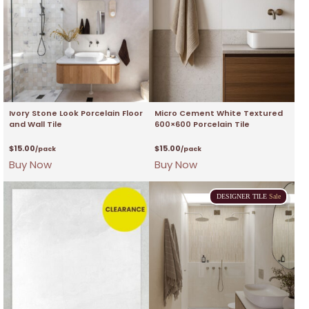
Ivory Stone Look Porcelain Floor
Micro Cement White Textured
and Wall Tile
600×600 Porcelain Tile
$
15.00
$
15.00
/pack
/pack
Buy Now
Buy Now
DESIGNER
TILE
Sale