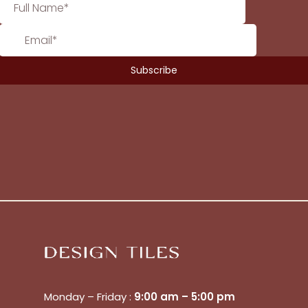
Monday – Friday :
9:00 am – 5:00 pm