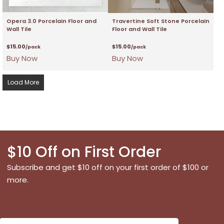
Opera 3.0 Porcelain Floor and
Travertine Soft Stone Porcelain
Wall Tile
Floor and Wall Tile
$
15.00
$
15.00
/pack
/pack
Buy Now
Buy Now
Load More
$10 Off on First Order
Subscribe and get $10 off on your first order of $100 or
more.