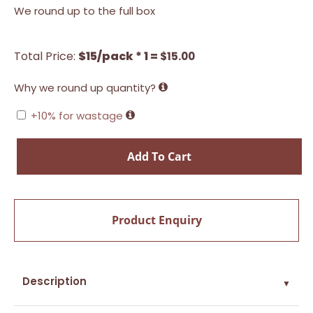
We round up to the full box
Total Price:
$15/pack * 1 =
$
15.00
Why we round up quantity?
+10% for wastage
Add To Cart
Product Enquiry
Description
▼