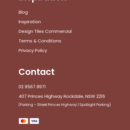
Blog
Inspiration
Design Tiles Commercial
Terms & Conditions
Privacy Policy
Contact
02 9567 8971
407 Princes Highway Rockdale, NSW 2216
(Parking – Street Princes Highway | Spotlight Parking)