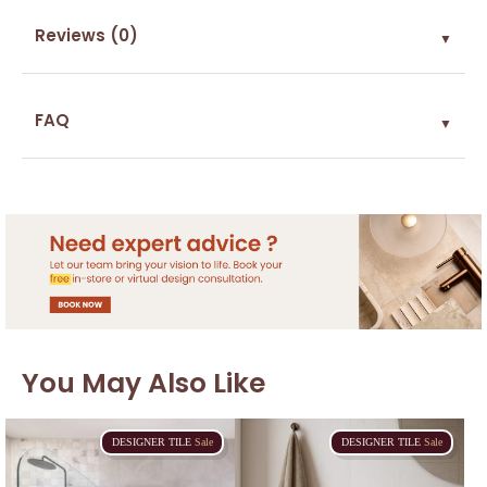
Reviews (0)
▼
FAQ
▼
You May Also Like
DESIGNER
TILE
Sale
DESIGNER
TILE
Sale