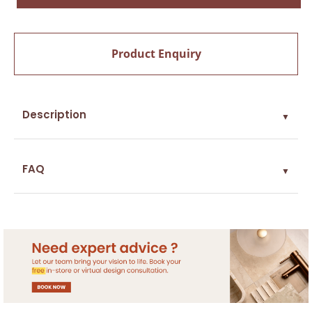
Product Enquiry
Description
▼
FAQ
▼