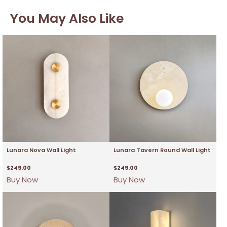
You May Also Like
Lunara Nova Wall Light
Lunara Tavern Round Wall Light
$
249.00
$
249.00
Buy Now
Buy Now