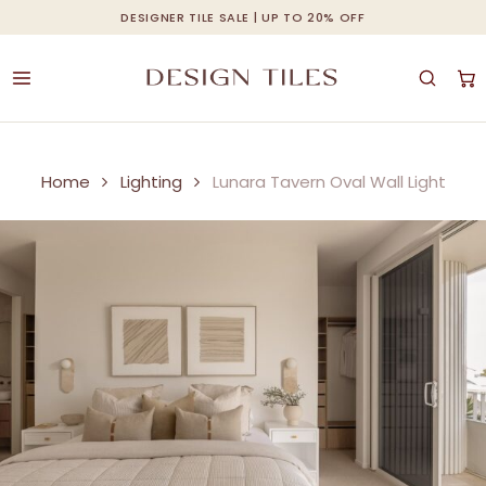
Skip
DESIGNER TILE SALE | UP TO 20% OFF
Cart
Close
to
Cart
main
content
Home
Lighting
Lunara Tavern Oval Wall Light