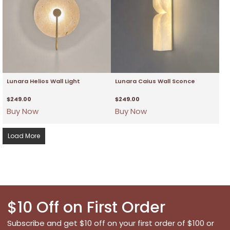
Lunara Helios Wall Light
Lunara Caius Wall Sconce
$
249.00
$
249.00
Buy Now
Buy Now
Load More
$10 Off on First Order
Subscribe and get $10 off on your first order of $100 or