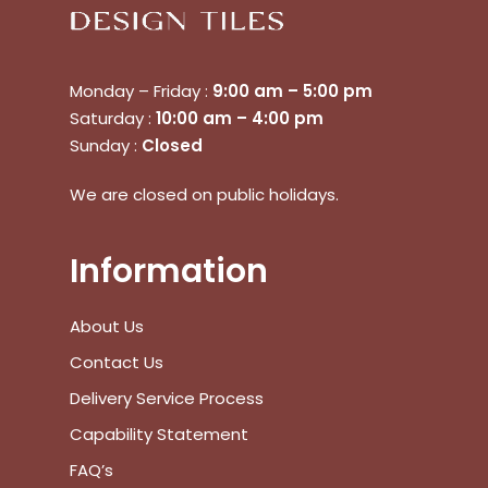
Monday – Friday :
9:00 am – 5:00 pm
Saturday :
10:00 am – 4:00 pm
Sunday :
Closed
We are closed on public holidays.
No products in the cart.
Information
Go To Shop
About Us
$
0.00
Subtotal:
Contact Us
Delivery Service Process
View Cart
Checkout
Capability Statement
FAQ’s