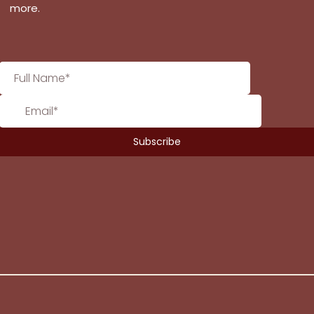
more.