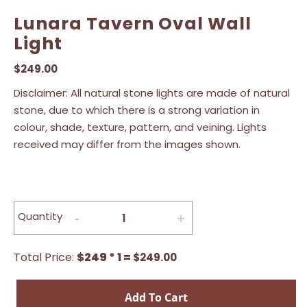
Lunara Tavern Oval Wall
Light
$
249.00
Disclaimer: All natural stone lights are made of natural
stone, due to which there is a strong variation in
colour, shade, texture, pattern, and veining. Lights
received may differ from the images shown.
Quantity
Total Price:
$249 * 1 =
$
249.00
Add To Cart