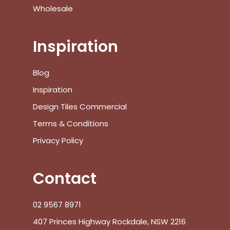
Wholesale
Inspiration
Blog
Inspiration
Design Tiles Commercial
Terms & Conditions
Privacy Policy
Contact
02 9567 8971
407 Princes Highway Rockdale, NSW 2216