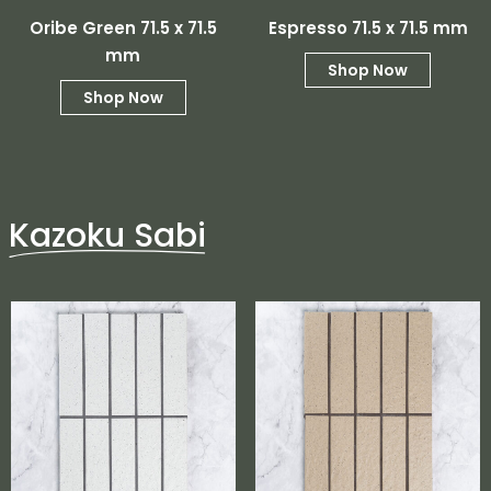
Oribe Green 71.5 x 71.5
Espresso 71.5 x 71.5 mm
mm
Shop Now
Shop Now
Kazoku Sabi