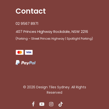
Contact
02 9567 8971
407 Princes Highway Rockdale, NSW 2216
(Parking – Street Princes Highway | Spotlight Parking)
© 2026 Design Tiles Sydney. All Rights
Reserved
facebook
youtube
instagram
tiktok