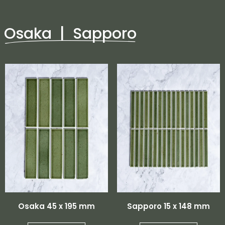
Osaka | Sapporo
Osaka 45 x 195 mm
Sapporo 15 x 148 mm