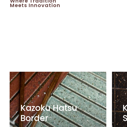
Where
Tradition
Meets
Innovation
Kazoku Hatsu
Border