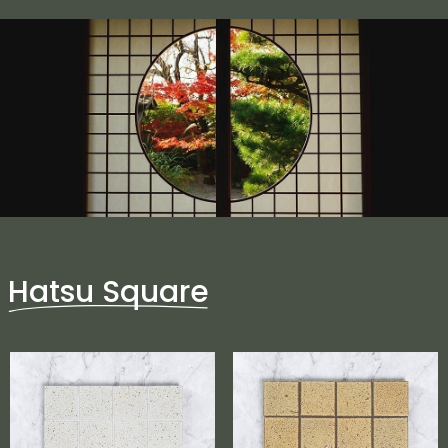
Hatsu Square