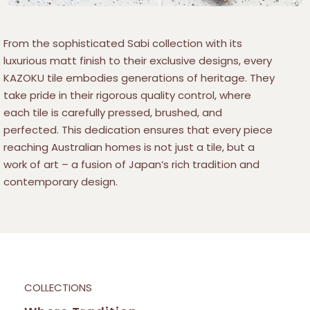
From the sophisticated Sabi collection with its
luxurious matt finish to their exclusive designs, every
KAZOKU tile embodies generations of heritage. They
take pride in their rigorous quality control, where
each tile is carefully pressed, brushed, and
perfected. This dedication ensures that every piece
reaching Australian homes is not just a tile, but a
work of art – a fusion of Japan’s rich tradition and
contemporary design.
COLLECTIONS