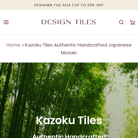
Skip
DESIGNER TILE SALE | UP TO 20% OFF
Cart
Close
to
Cart
main
content
Home
»
Kazoku Tiles Authentic Handcrafted Japanese
Mosaic
Kazoku Tiles
Authentic Handcrafted