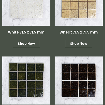
White 71.5 x 71.5 mm
Wheat 71.5 x 71.5 mm
Shop Now
Shop Now