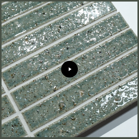
Play
Video