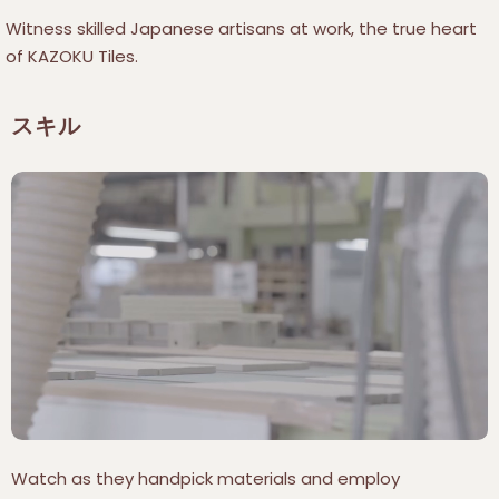
Witness skilled Japanese artisans at work, the true heart
of KAZOKU Tiles.
スキル
Watch as they handpick materials and employ