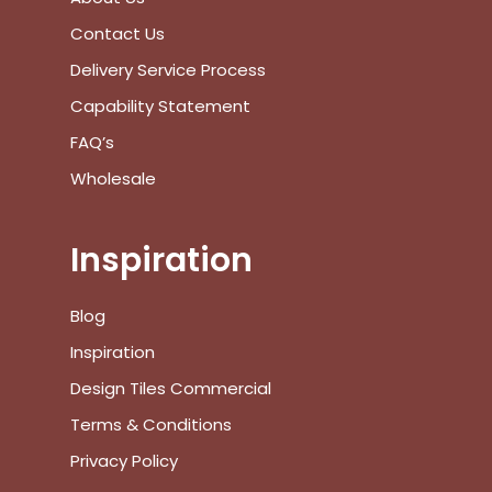
Contact Us
Delivery Service Process
Capability Statement
FAQ’s
Wholesale
Inspiration
Blog
Inspiration
Design Tiles Commercial
Terms & Conditions
Privacy Policy