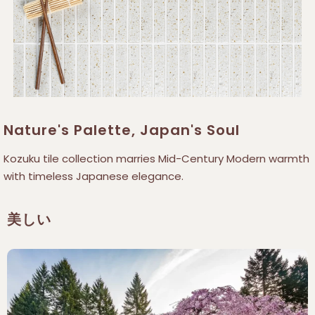
Nature's Palette, Japan's Soul
Kozuku tile collection marries Mid-Century Modern warmth
with timeless Japanese elegance.
美しい