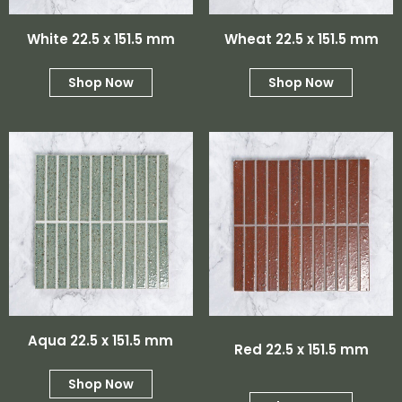
White 22.5 x 151.5 mm
Wheat 22.5 x 151.5 mm
Shop Now
Shop Now
Aqua 22.5 x 151.5 mm
Red 22.5 x 151.5 mm
Shop Now