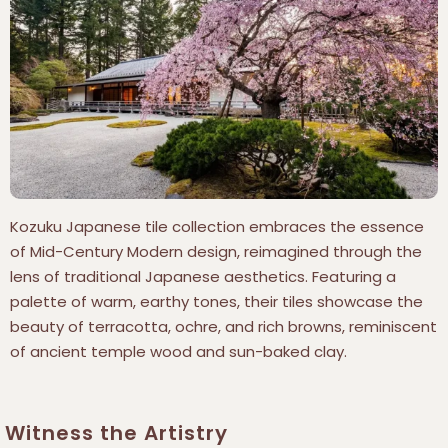
Kozuku Japanese tile collection embraces the essence
of Mid-Century Modern design, reimagined through the
lens of traditional Japanese aesthetics. Featuring a
palette of warm, earthy tones, their tiles showcase the
beauty of terracotta, ochre, and rich browns, reminiscent
of ancient temple wood and sun-baked clay.
Witness the Artistry