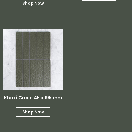
Shop Now
Khaki Green 45 x 195 mm
Shop Now