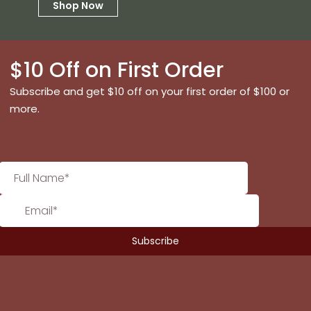
Shop Now
$10 Off on First Order
Subscribe and get $10 off on your first order of $100 or
more.