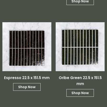
Shop Now
Espresso 22.5 x 151.5 mm
Oribe Green 22.5 x 151.5
mm
Shop Now
Shop Now