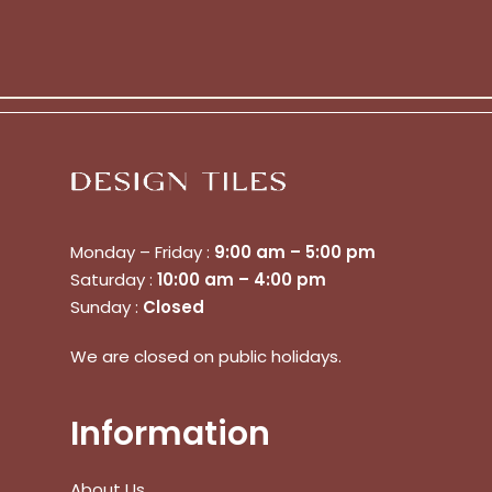
Monday – Friday :
9:00 am – 5:00 pm
Saturday :
10:00 am – 4:00 pm
Sunday :
Closed
We are closed on public holidays.
Information
About Us