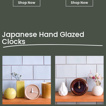
Shop Now
Shop Now
Japanese Hand Glazed
Clocks
No products in the cart.
Go To Shop
$
0.00