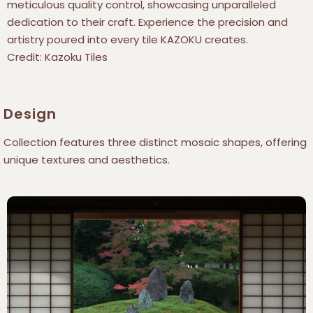
meticulous quality control, showcasing unparalleled
dedication to their craft. Experience the precision and
artistry poured into every tile KAZOKU creates.
Credit: Kazoku Tiles
Design
Collection features three distinct mosaic shapes, offering
unique textures and aesthetics.