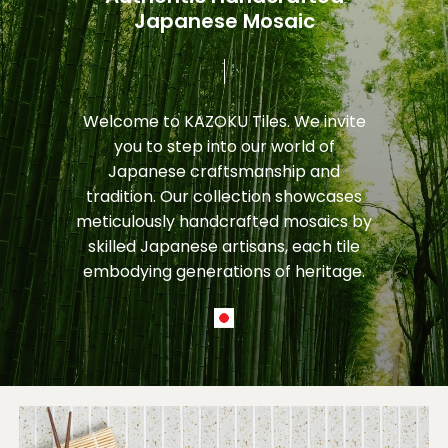
Japanese Mosaic
Welcome
to
KAZOKU
Tiles.
We
invite
you
to
step
into
our
world
of
Japanese
craftsmanship
and
tradition.
Our
collection
showcases
meticulously
handcrafted
mosaics
by
skilled
Japanese
artisans,
each
tile
embodying
generations
of
heritage.