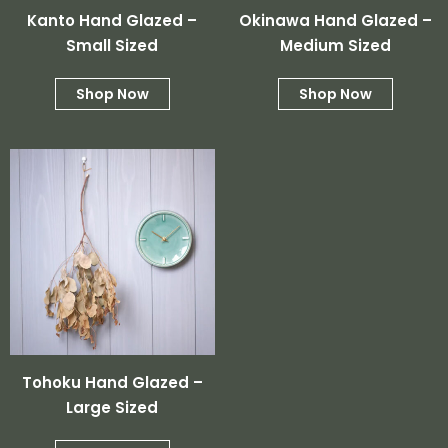
Subtotal:
Kanto Hand Glazed –
Okinawa Hand Glazed –
Small Sized
Medium Sized
View Cart
Checkout
Shop Now
Shop Now
Tohoku Hand Glazed –
Large Sized