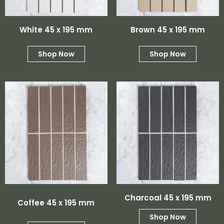
White 45 x 195 mm
Brown 45 x 195 mm
Shop Now
Shop Now
Charcoal 45 x 195 mm
Coffee 45 x 195 mm
Shop Now