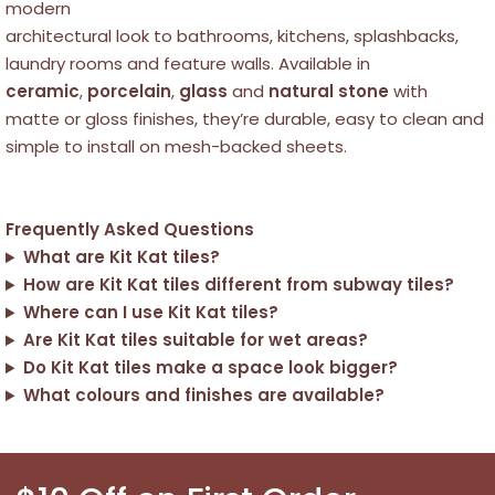
modern
architectural look to bathrooms, kitchens, splashbacks,
laundry rooms and feature walls. Available in
ceramic
,
porcelain
,
glass
and
natural stone
with
matte or gloss finishes, they’re durable, easy to clean and
simple to install on mesh-backed sheets.
Frequently Asked Questions
What are Kit Kat tiles?
How are Kit Kat tiles different from subway tiles?
Where can I use Kit Kat tiles?
Are Kit Kat tiles suitable for wet areas?
Do Kit Kat tiles make a space look bigger?
What colours and finishes are available?