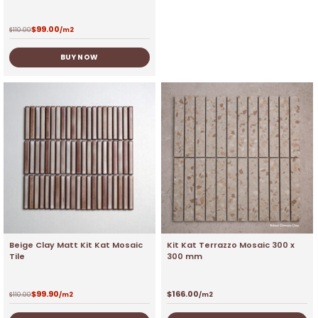
$
99.00
$
110.00
/m2
BUY NOW
Beige Clay Matt Kit Kat Mosaic
Kit Kat Terrazzo Mosaic 300 x
Tile
300 mm
$
99.90
$
166.00
$
110.00
/m2
/m2