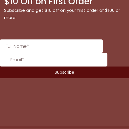
$10 Off on First Order
Subscribe and get $10 off on your first order of $100 or
more.