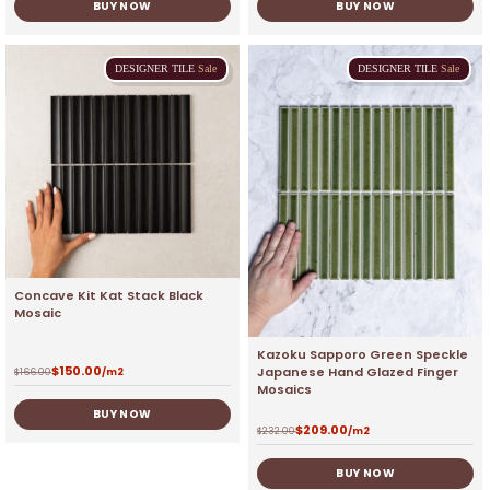
BUY NOW
BUY NOW
DESIGNER
TILE
Sale
DESIGNER
TILE
Sale
Concave Kit Kat Stack Black
Mosaic
Kazoku Sapporo Green Speckle
$
150.00
Japanese Hand Glazed Finger
$
166.00
/m2
Mosaics
BUY NOW
$
209.00
$
232.00
/m2
BUY NOW