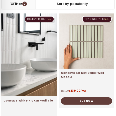
Filter
0
DESIGNER
TILE
Sale
DESIGNER
TILE
Sale
Concave Kit Kat Stack Wall
Mosaic
$
139.00
$
161.00
/m2
Concave White Kit Kat Wall Tile
BUY NOW