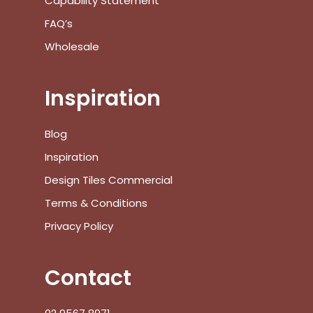
Capability Statement
FAQ’s
Wholesale
Inspiration
Blog
Inspiration
Design Tiles Commercial
Terms & Conditions
Privacy Policy
Contact