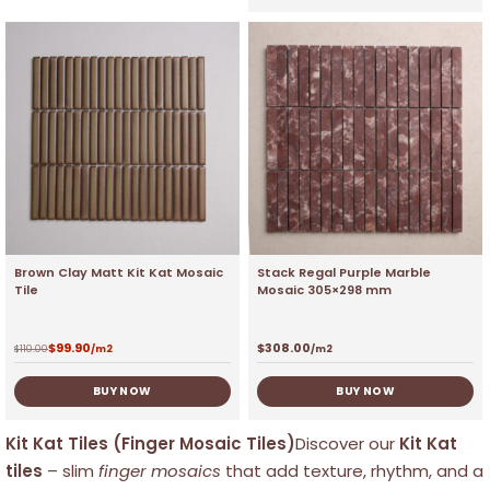
Brown Clay Matt Kit Kat Mosaic
Stack Regal Purple Marble
Tile
Mosaic 305×298 mm
$
99.90
$
308.00
$
110.00
/m2
/m2
BUY NOW
BUY NOW
Kit Kat Tiles (Finger Mosaic Tiles)
Discover our
Kit Kat
tiles
– slim
finger mosaics
that add texture, rhythm, and a