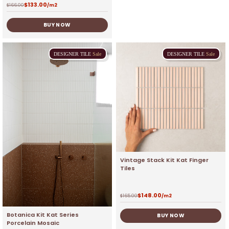
$
133.00
$
166.00
/m2
BUY NOW
DESIGNER
TILE
Sale
DESIGNER
TILE
Sale
Vintage Stack Kit Kat Finger
Tiles
$
148.00
$
165.00
/m2
Botanica Kit Kat Series
BUY NOW
Porcelain Mosaic