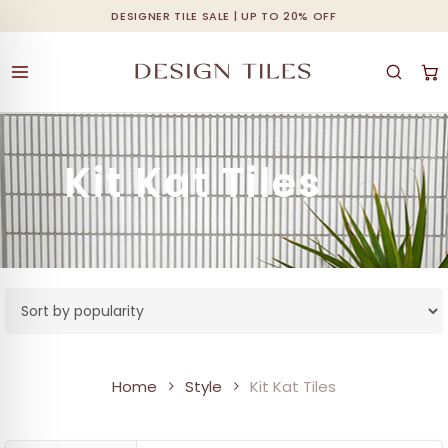
Skip
DESIGNER TILE SALE | UP TO 20% OFF
Cart
Close
to
Cart
main
content
Kit Kat Tiles
Home
Style
Kit Kat Tiles