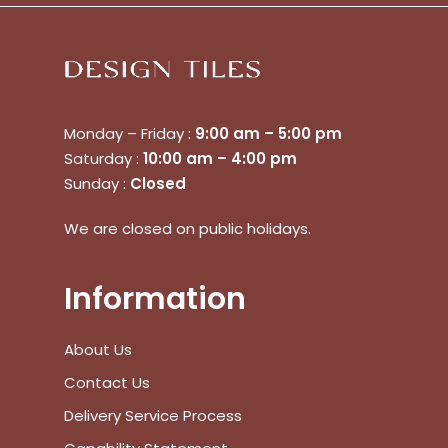
Monday – Friday :
9:00 am – 5:00 pm
Saturday :
10:00 am – 4:00 pm
No products in the cart.
Sunday :
Closed
We are closed on public holidays.
Go To Shop
$
0.00
Subtotal:
Information
View Cart
Checkout
About Us
Contact Us
Delivery Service Process