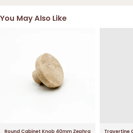
You May Also Like
Round Cabinet Knob 40mm Zephra
Travertine 