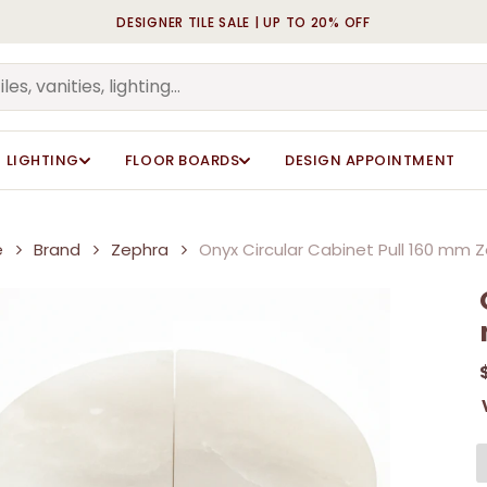
DESIGNER TILE SALE | UP TO 20% OFF
Cart
Be the first to review “O
Be the first to review “O
Your email address will n
Your email address will n
Your rating
Your rating
*
*
LIGHTING
FLOOR BOARDS
DESIGN APPOINTMENT
Your review
Your review
*
*
e
Brand
Zephra
Onyx Circular Cabinet Pull 160 mm 
Name
Name
*
*