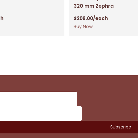
320 mm Zephra
ch
$
209.00
/each
Buy Now
Subtotal:
Vi