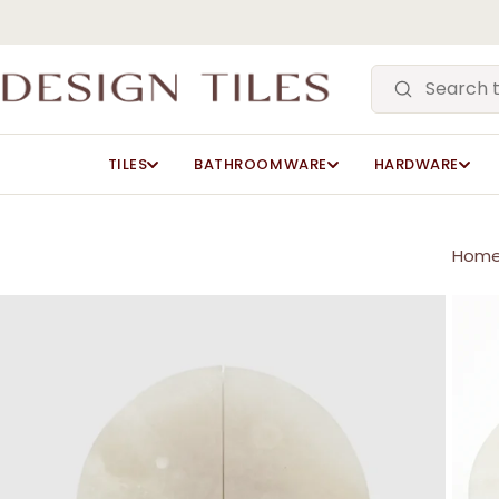
Skip
to
main
content
TILES
BATHROOMWARE
HARDWARE
Hom