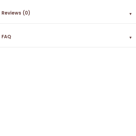
Reviews (0)
▼
FAQ
▼