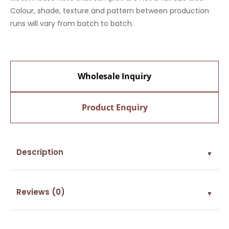
Colour, shade, texture and pattern between production
runs will vary from batch to batch.
Wholesale Inquiry
Product Enquiry
Description
▼
Reviews (0)
▼