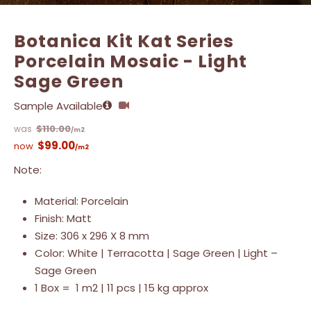
Botanica Kit Kat Series
Porcelain Mosaic - Light
Sage Green
Sample Available
$
110.00
/m2
$
99.00
/m2
Note:
Material: Porcelain
Finish: Matt
Size: 306 x 296 X 8 mm
Color: White | Terracotta | Sage Green | Light –
Sage Green
1 Box = 1 m2 | 11 pcs | 15 kg approx