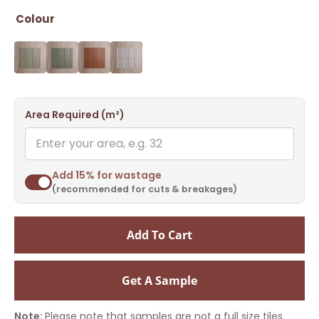
Colour
Area Required (m²)
Add 15% for wastage
(recommended for cuts & breakages)
Add To Cart
Get A Sample
Note:
Please note that samples are not a full size tiles.