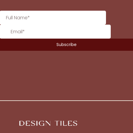
No products in the cart.
Go To Shop
$
0.00
Subtotal:
View Cart
Checkout