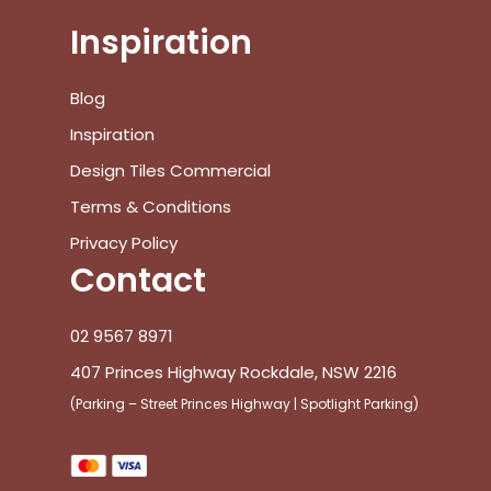
Inspiration
Blog
Inspiration
Design Tiles Commercial
Terms & Conditions
Privacy Policy
Contact
02 9567 8971
407 Princes Highway Rockdale, NSW 2216
(Parking – Street Princes Highway | Spotlight Parking)