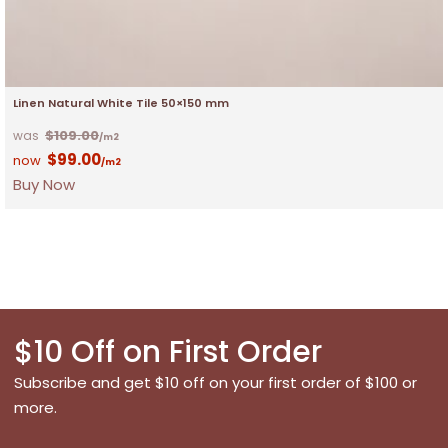
Linen Natural White Tile 50×150 mm
$
109.00
/m2
$
99.00
/m2
Buy Now
$10 Off on First Order
Subscribe and get $10 off on your first order of $100 or
more.