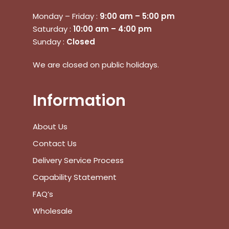
Monday – Friday :
9:00 am – 5:00 pm
Saturday :
10:00 am – 4:00 pm
Sunday :
Closed
We are closed on public holidays.
Information
About Us
Contact Us
Delivery Service Process
Capability Statement
FAQ’s
Wholesale