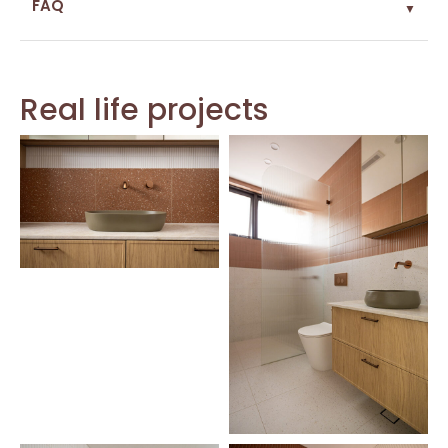
FAQ
▼
Real life projects