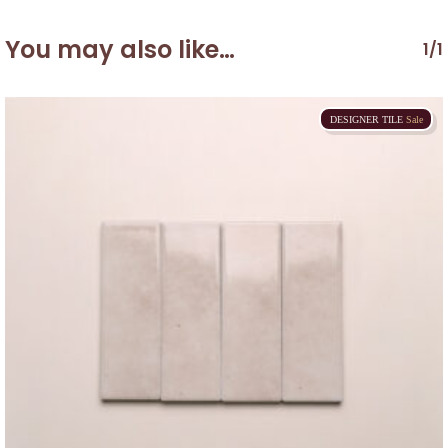
You may also like…
1/1
DESIGNER
TILE
Sale