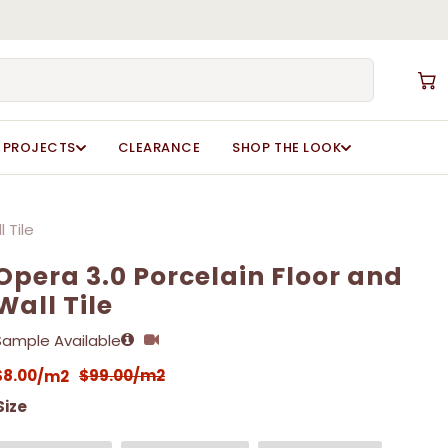
Close
Cart
PROJECTS
CLEARANCE
SHOP THE LOOK
 Tile
Opera 3.0 Porcelain Floor and
Wall Tile
Sample Available
$
8.00
$
99.00
/m2
/m2
Size