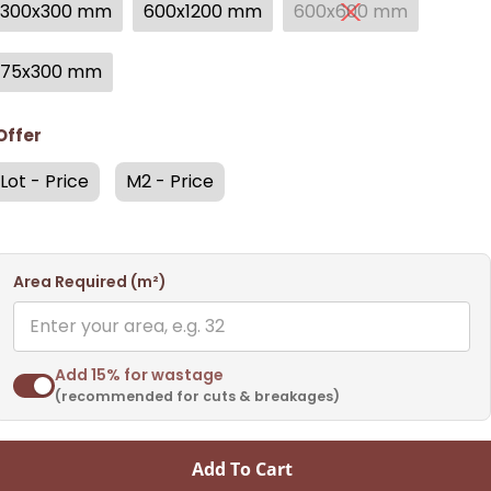
300x300 mm
600x1200 mm
600x600 mm
75x300 mm
Offer
Lot - Price
M2 - Price
Area Required (m²)
Add 15% for wastage
(recommended for cuts & breakages)
Add To Cart