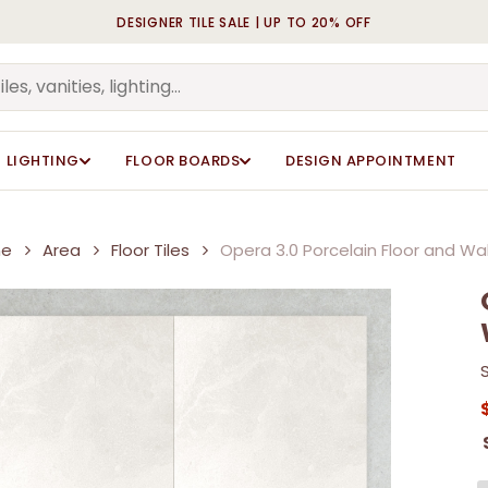
DESIGNER TILE SALE | UP TO 20% OFF
Cart
LIGHTING
FLOOR BOARDS
DESIGN APPOINTMENT
e
Area
Floor Tiles
Opera 3.0 Porcelain Floor and Wall