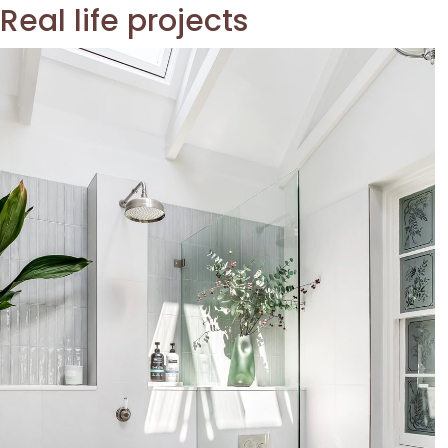
Real life projects