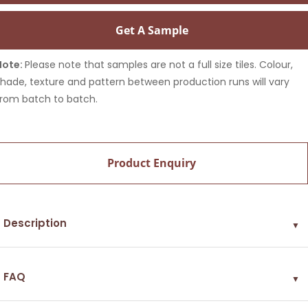
Get A Sample
Note:
Please note that samples are not a full size tiles. Colour,
shade, texture and pattern between production runs will vary
from batch to batch.
Product Enquiry
Description
▼
FAQ
▼