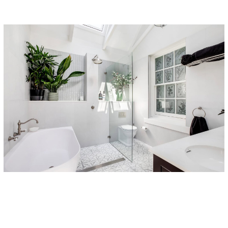
Subtotal: