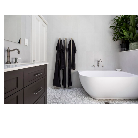
No products in the cart.
Go To Shop
$
0.00