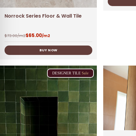
Norrock Series Floor & Wall Tile
$
65.00
$
73.00
/m2
/m2
BUY NOW
DESIGNER
TILE
Sale