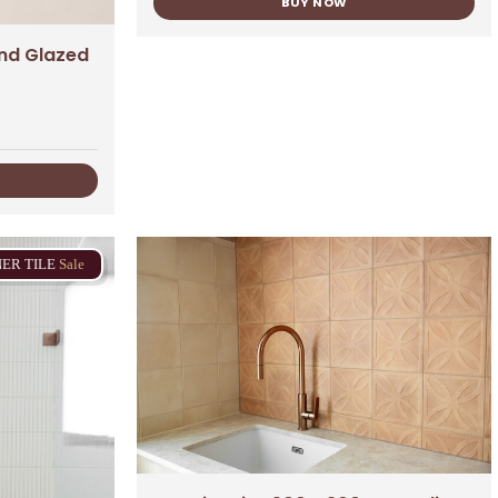
BUY NOW
nd Glazed
NER
TILE
Sale