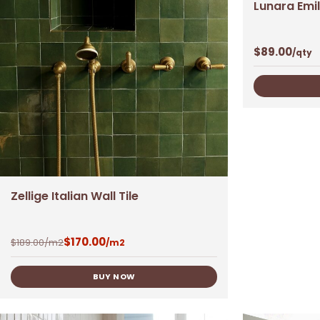
Lunara Emil
$
89.00
/qty
Zellige Italian Wall Tile
$
170.00
$
189.00
/m2
/m2
BUY NOW