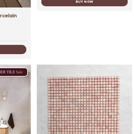
BUY NOW
rcelain
NER
TILE
Sale