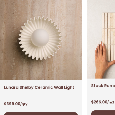
Stack Rome
Lunara Shelby Ceramic Wall Light
$
265.00
/m2
$
399.00
/qty