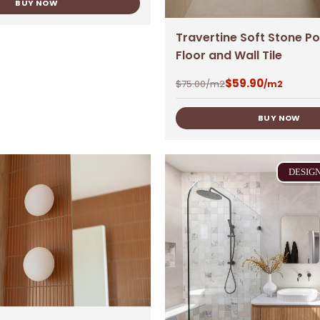
BUY NOW
Travertine Soft Stone Po
Floor and Wall Tile
$
59.90
$
75.00
/m2
/m2
BUY NOW
DESIG