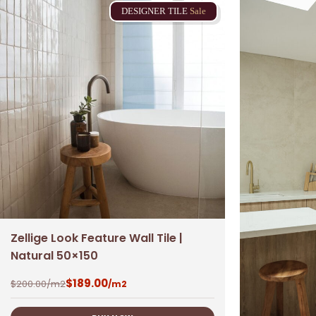
DESIGNER
TILE
Sale
Zellige Look Feature Wall Tile |
Natural 50×150
$
189.00
$
200.00
/m2
/m2