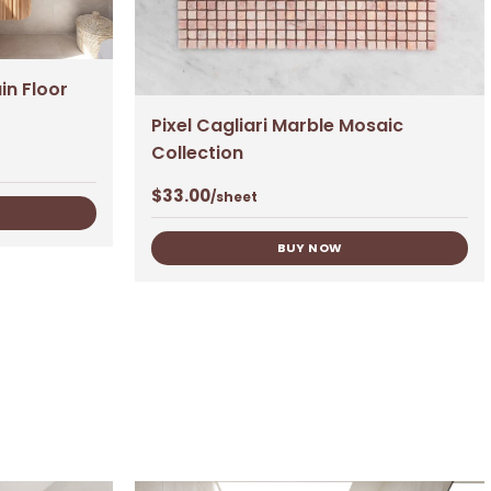
in Floor
Pixel Cagliari Marble Mosaic
Collection
$
33.00
/sheet
BUY NOW