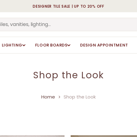
DESIGNER TILE SALE | UP TO 20% OFF
Cart
LIGHTING
FLOOR BOARDS
DESIGN APPOINTMENT
Shop the Look
Home
Shop the Look