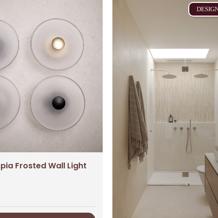
DESIG
ia Frosted Wall Light