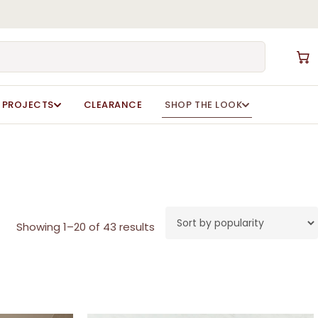
Close
Cart
PROJECTS
CLEARANCE
SHOP THE LOOK
Sorted
Showing 1–20 of 43 results
by
popularity