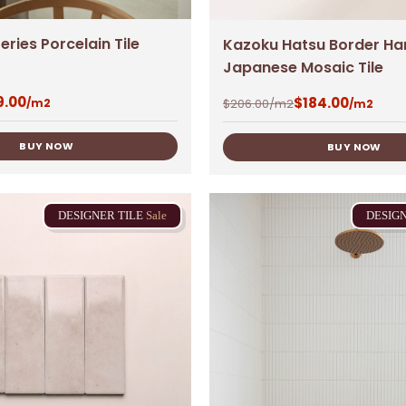
eries Porcelain Tile
Kazoku Hatsu Border Ha
Japanese Mosaic Tile
9.00
$
184.00
$
206.00
/m2
/m2
/m2
BUY NOW
BUY NOW
DESIGNER
TILE
Sale
DESIG