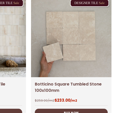
NER
TILE
Sale
DESIGNER
TILE
Sale
No products in the cart.
ile
Botticino Square Tumbled Stone
100x100mm
Go To Shop
$
233.00
$
259.00
/m2
/m2
$
0.00
BUY NOW