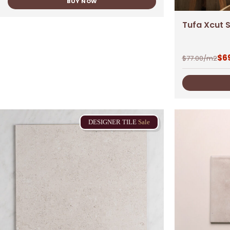
BUY NOW
Tufa Xcut S
$
6
$
77.00
/m2
DESIGNER
TILE
Sale