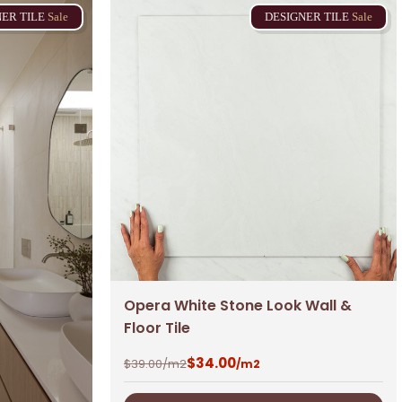
NER
TILE
Sale
DESIGNER
TILE
Sale
Opera White Stone Look Wall &
Floor Tile
$
34.00
$
39.00
/m2
/m2