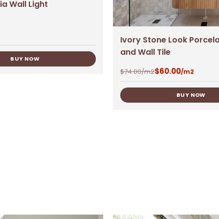
ia Wall Light
Ivory Stone Look Porcela
and Wall Tile
BUY NOW
$
60.00
$
74.00
/m2
/m2
BUY NOW