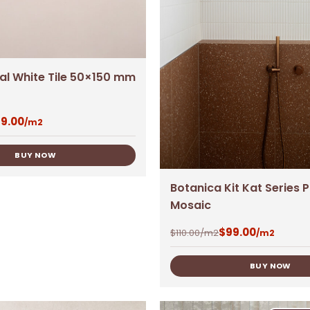
ral White Tile 50×150 mm
9.00
/m2
BUY NOW
Botanica Kit Kat Series 
Mosaic
$
99.00
$
110.00
/m2
/m2
BUY NOW