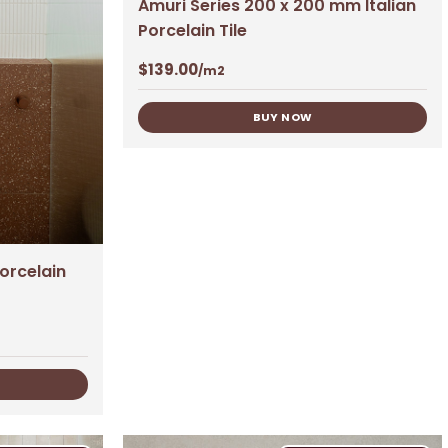
Amuri Series 200 x 200 mm Italian
Porcelain Tile
$
139.00
/m2
BUY NOW
Porcelain