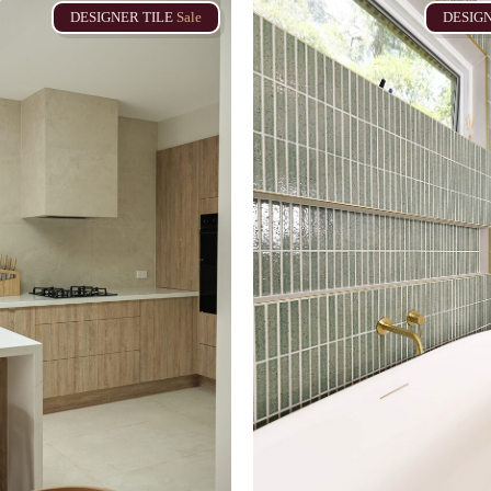
DESIGNER
TILE
Sale
DESIG