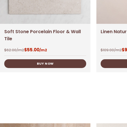
Soft Stone Porcelain Floor & Wall
Linen Natu
Tile
$
55.00
$
9
$
62.00
/m2
$
109.00
/m2
/m2
BUY NOW