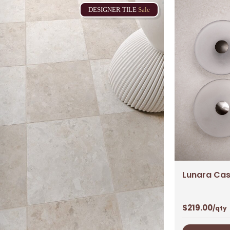
DESIGNER
TILE
Sale
Lunara Casp
$
219.00
/qty