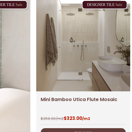
NER
TILE
Sale
DESIGNER
TILE
Sale
Mini Bamboo Utica Flute Mosaic
$
323.00
$
359.00
/m2
/m2