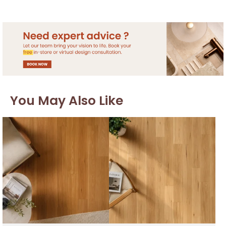
You May Also Like