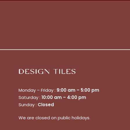
No products in the cart.
Monday – Friday :
9:00 am – 5:00 pm
Saturday :
10:00 am – 4:00 pm
Sunday :
Closed
Go To Shop
We are closed on public holidays.
$
0.00
Subtotal: