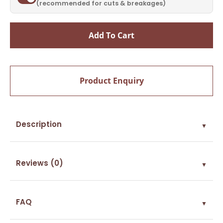
(recommended for cuts & breakages)
Add To Cart
Product Enquiry
Description
▼
Reviews (0)
▼
FAQ
▼