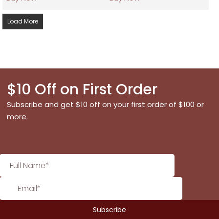
Load More
$10 Off on First Order
Subscribe and get $10 off on your first order of $100 or
more.