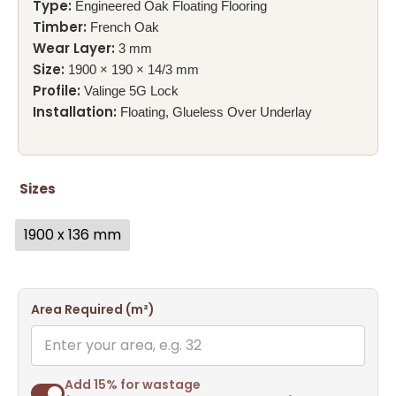
Type:
Engineered Oak Floating Flooring
Timber:
French Oak
Wear Layer:
3 mm
Size:
1900 × 190 × 14/3 mm
Profile:
Valinge 5G Lock
Installation:
Floating, Glueless Over Underlay
Sizes
1900 x 136 mm
Area Required (m²)
Add 15% for wastage