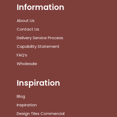
Information
View Cart
Checkout
About Us
Contact Us
Delivery Service Process
Capability Statement
FAQ’s
Wholesale
Inspiration
Blog
Inspiration
Design Tiles Commercial