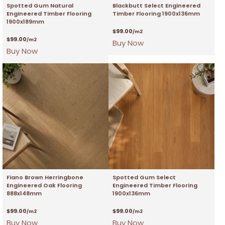
Spotted Gum Natural
Blackbutt Select Engineered
Engineered Timber Flooring
Timber Flooring 1900x136mm
1900x189mm
$
99.00
/m2
$
99.00
/m2
Buy Now
Buy Now
Fiano Brown Herringbone
Spotted Gum Select
Engineered Oak Flooring
Engineered Timber Flooring
888x148mm
1900x136mm
$
99.00
$
99.00
/m2
/m2
Buy Now
Buy Now