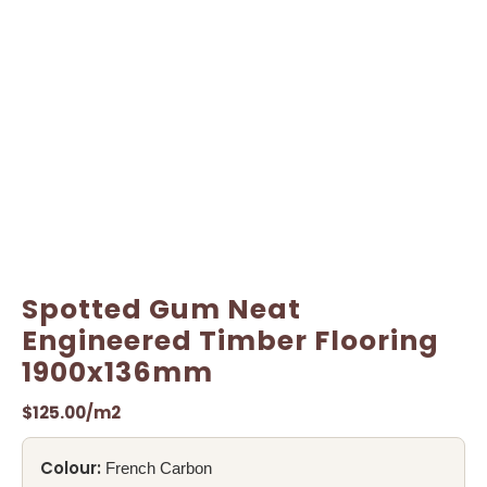
Spotted Gum Neat
Engineered Timber Flooring
1900x136mm
$
125.00
/m2
Colour:
French Carbon