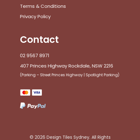
Terms & Conditions
Privacy Policy
Contact
02 9567 8971
407 Princes Highway Rockdale, NSW 2216
(Parking – Street Princes Highway | Spotlight Parking)
© 2026 Design Tiles Sydney. All Rights