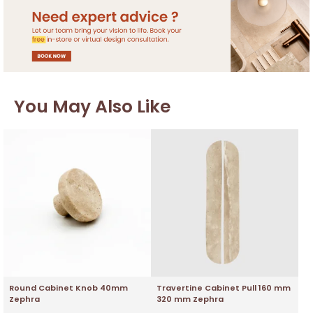
You May Also Like
Round Cabinet Knob 40mm
Travertine Cabinet Pull 160 mm
Zephra
320 mm Zephra