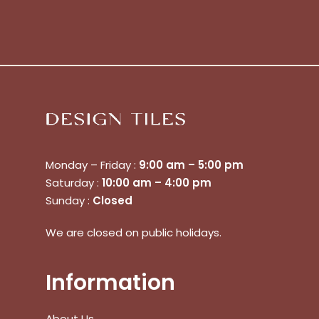
Monday – Friday :
9:00 am – 5:00 pm
Saturday :
10:00 am – 4:00 pm
Sunday :
Closed
We are closed on public holidays.
No products in the cart.
Information
Go To Shop
$
0.00
About Us