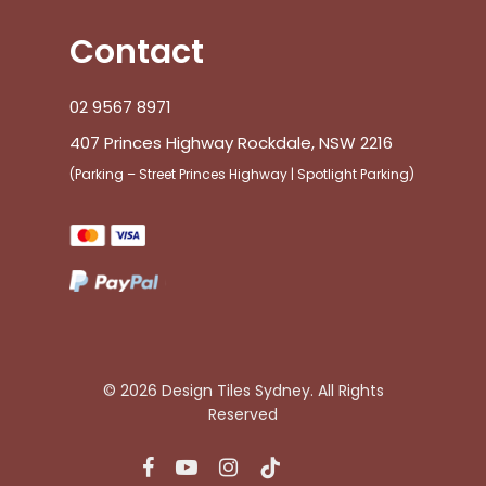
Contact
02 9567 8971
407 Princes Highway Rockdale, NSW 2216
(Parking – Street Princes Highway | Spotlight Parking)
© 2026 Design Tiles Sydney. All Rights
Reserved
facebook
youtube
instagram
tiktok