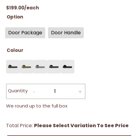
$
199.00
/each
Option
Door Package
Door Handle
Colour
Quantity
We round up to the full box
Total Price:
Please Select Variation To See Price