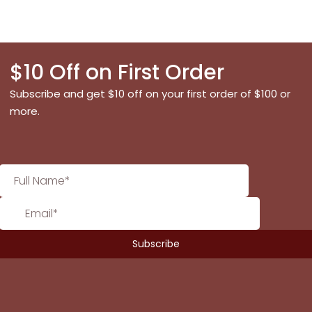
$10 Off on First Order
Subscribe and get $10 off on your first order of $100 or
more.