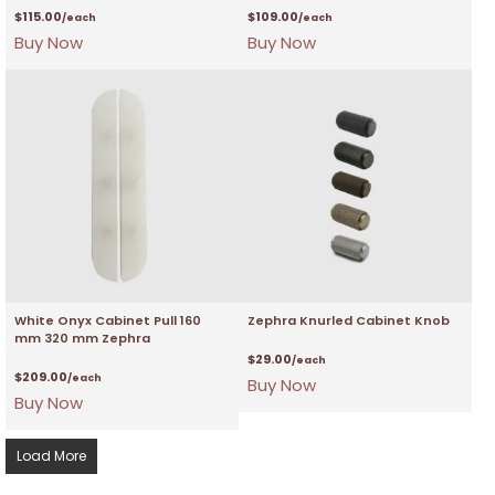
$
115.00
$
109.00
/each
/each
Buy Now
Buy Now
White Onyx Cabinet Pull 160
Zephra Knurled Cabinet Knob
mm 320 mm Zephra
$
29.00
/each
$
209.00
/each
Buy Now
Buy Now
Load More