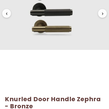
Name
Name
*
*
‹
›
Email
Email
*
*
Knurled Door Handle Zephra
- Bronze