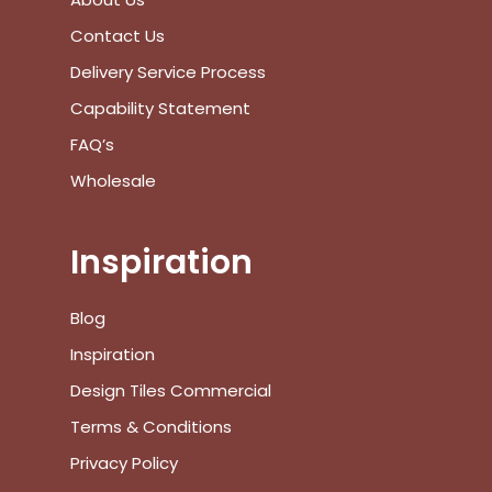
Subtotal:
Contact Us
View Cart
Checkout
Delivery Service Process
Capability Statement
FAQ’s
Wholesale
Inspiration
Blog
Inspiration
Design Tiles Commercial
Terms & Conditions
Privacy Policy