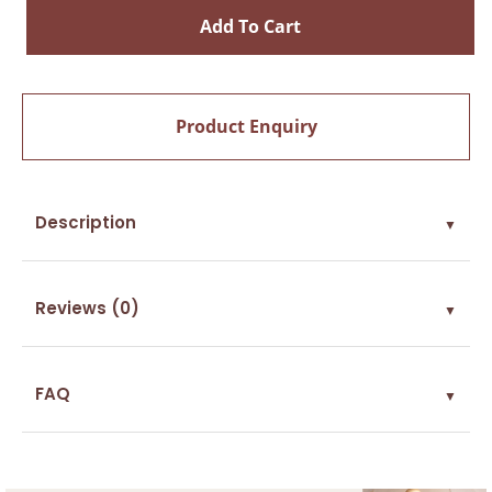
Add To Cart
Product Enquiry
Description
▼
Reviews (0)
▼
FAQ
▼