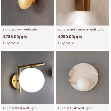
Lunara Dawn Wall Light
Lunara Moko Bronze Wall Light
$
785.00
/qty
$
290.00
/qty
Buy Now
Buy Now
Lunara Elara Wall Light
Lunara Dusk Wall Light