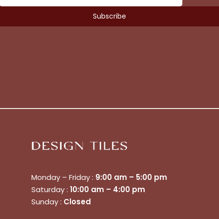
No products in the cart.
Go To Shop
Monday – Friday :
9:00 am – 5:00 pm
$
0.00
Subtotal:
Saturday :
10:00 am – 4:00 pm
Sunday :
Closed
View Cart
Checkout