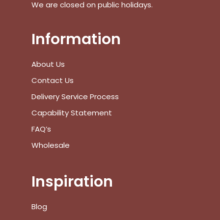
We are closed on public holidays.
Information
About Us
Contact Us
Delivery Service Process
Capability Statement
FAQ’s
Wholesale
Inspiration
Blog