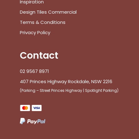
Inspiration
Design Tiles Commercial
Terms & Conditions
Privacy Policy
Contact
02 9567 8971
407 Princes Highway Rockdale, NSW 2216
(Parking – Street Princes Highway | Spotlight Parking)