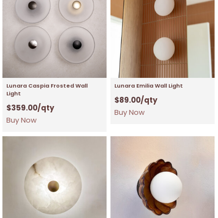
Lunara Caspia Frosted Wall
Lunara Emilia Wall Light
Light
$
89.00
/qty
$
359.00
/qty
Buy Now
Buy Now