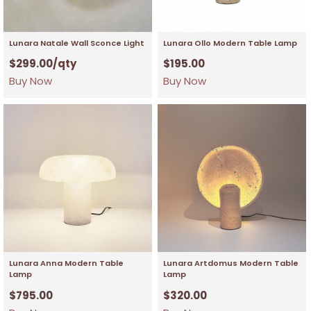
Lunara Natale Wall Sconce Light
Lunara Ollo Modern Table Lamp
$
299.00
/qty
$
195.00
Buy Now
Buy Now
Lunara Anna Modern Table
Lunara Artdomus Modern Table
Lamp
Lamp
$
795.00
$
320.00