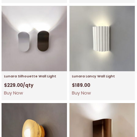
Lunara Silhouette Wall Light
Lunara Lancy Wall Light
$
229.00
/qty
$
189.00
Buy Now
Buy Now