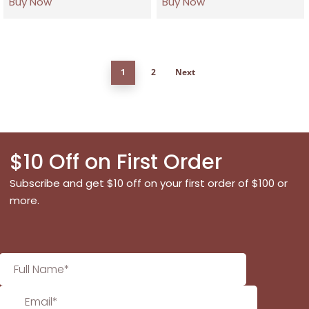
Buy Now
Buy Now
1
2
Next
$10 Off on First Order
Subscribe and get $10 off on your first order of $100 or
more.