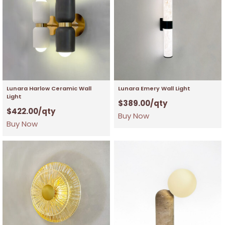
Lunara Harlow Ceramic Wall
Lunara Emery Wall Light
Light
$
389.00
/qty
$
422.00
/qty
Buy Now
Buy Now