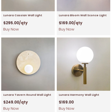
Lunara Cassian Wall Light
Lunara Bloom Wall Sconce Light
$
295.00
/qty
$
169.00
/qty
Buy Now
Buy Now
Lunara Tavern Round Wall Light
Lunara Harmony Wall Light
$
249.00
/qty
$
169.00
Buy Now
Buy Now