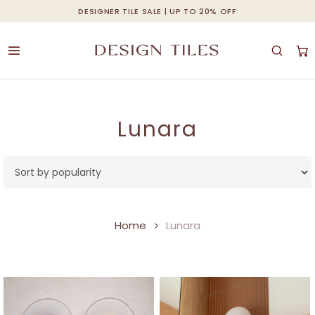
Skip
DESIGNER TILE SALE | UP TO 20% OFF
Cart
Close
to
Cart
main
content
Lunara
Home
Lunara