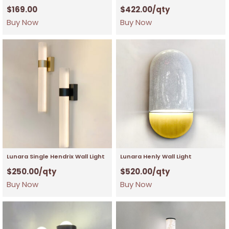
$
169.00
$
422.00
/qty
Buy Now
Buy Now
Lunara Single Hendrix Wall Light
Lunara Henly Wall Light
$
250.00
/qty
$
520.00
/qty
Buy Now
Buy Now