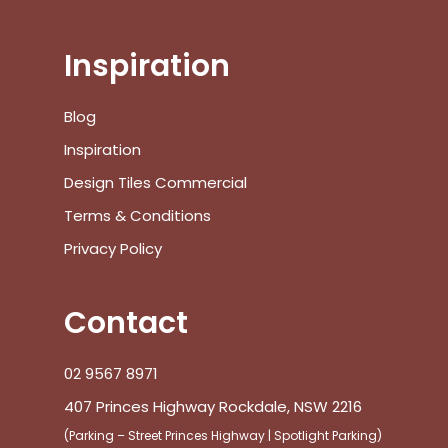
Inspiration
No products in the cart.
Blog
Inspiration
Go To Shop
Design Tiles Commercial
Terms & Conditions
$
0.00
Subtotal:
Privacy Policy
View Cart
Checkout
Contact
02 9567 8971
407 Princes Highway Rockdale, NSW 2216
(Parking – Street Princes Highway | Spotlight Parking)