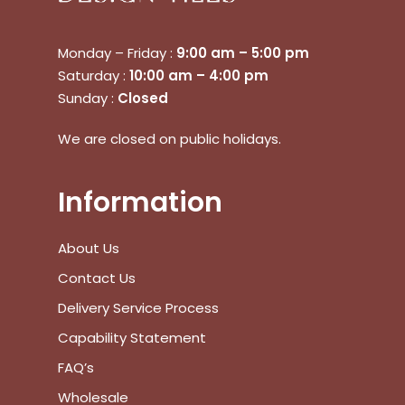
Monday – Friday :
9:00 am – 5:00 pm
Saturday :
10:00 am – 4:00 pm
Sunday :
Closed
We are closed on public holidays.
Information
About Us
Contact Us
Delivery Service Process
Capability Statement
FAQ’s
Wholesale