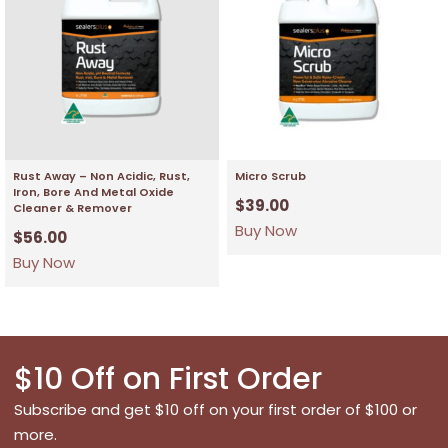
Rust Away – Non Acidic, Rust,
Micro Scrub
Iron, Bore And Metal Oxide
$
39.00
Cleaner & Remover
Buy Now
$
56.00
Buy Now
$10 Off on First Order
Subscribe and get $10 off on your first order of $100 or
more.