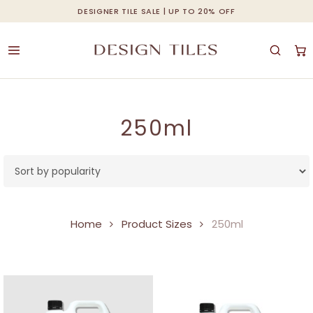
Skip
DESIGNER TILE SALE | UP TO 20% OFF
Cart
Close
to
Cart
main
content
250ml
Home
Product Sizes
250ml