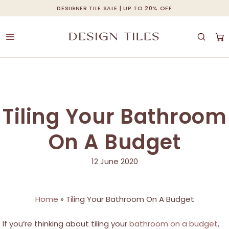
Skip
DESIGNER TILE SALE | UP TO 20% OFF
Cart
Close
to
Cart
main
content
Tiling Your Bathroom
On A Budget
12 June 2020
Home
»
Tiling Your Bathroom On A Budget
If you’re thinking about tiling your
bathroom on a budget
,