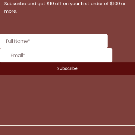
Subscribe and get $10 off on your first order of $100 or
more.