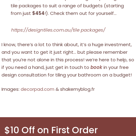
tile packages to suit a range of budgets (starting
from just
$454
!). Check them out for yourself…
https://designtiles.com.au/tile packages/
I know, there’s a lot to think about, it’s a huge investment,
and you want to get it just right… but please remember
that you’re not alone in this process! we’re here to help, so
if you need a hand, just get in touch to
book
in your free
design consultation for tiling your bathroom on a budget!
Images:
decorpad.com
& shakemyblog.fr
$10 Off on First Order