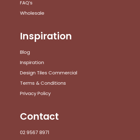
FAQ’s
Wholesale
No products in the cart.
Inspiration
Go To Shop
Blog
$
0.00
Subtotal:
Inspiration
View Cart
Checkout
Design Tiles Commercial
Terms & Conditions
Privacy Policy
Contact
02 9567 8971