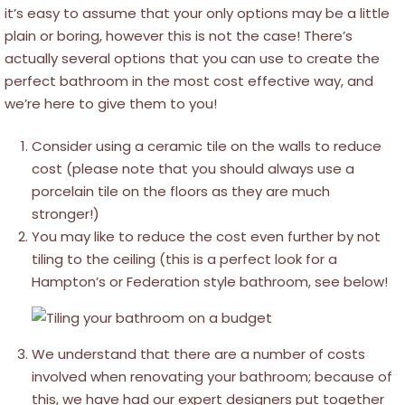
it’s easy to assume that your only options may be a little
plain or boring, however this is not the case! There’s
actually several options that you can use to create the
perfect bathroom in the most cost effective way, and
we’re here to give them to you!
Consider using a ceramic tile on the walls to reduce
cost (please note that you should always use a
porcelain tile on the floors as they are much
stronger!)
You may like to reduce the cost even further by not
tiling to the ceiling (this is a perfect look for a
Hampton’s or Federation style bathroom, see below!
We understand that there are a number of costs
involved when renovating your bathroom; because of
this, we have had our expert designers put together