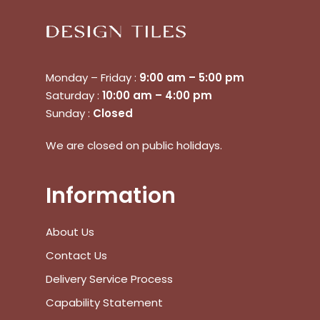
Monday – Friday :
9:00 am – 5:00 pm
Saturday :
10:00 am – 4:00 pm
Sunday :
Closed
We are closed on public holidays.
Information
About Us
Contact Us
Delivery Service Process
Capability Statement