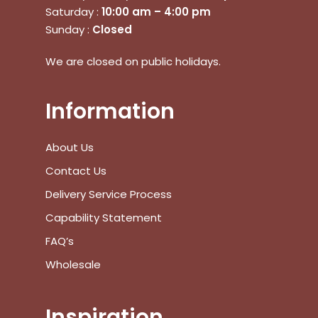
Saturday :
10:00 am – 4:00 pm
Sunday :
Closed
No products in the cart.
We are closed on public holidays.
Go To Shop
Information
$
0.00
Subtotal:
About Us
View Cart
Checkout
Contact Us
Delivery Service Process
Capability Statement
FAQ’s
Wholesale
Inspiration