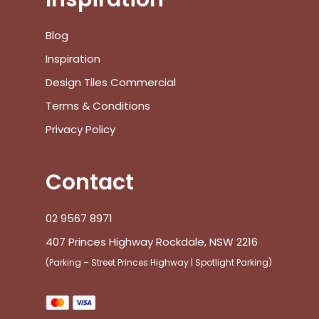
Blog
Inspiration
Design Tiles Commercial
Terms & Conditions
Privacy Policy
Contact
02 9567 8971
407 Princes Highway Rockdale, NSW 2216
(Parking – Street Princes Highway | Spotlight Parking)