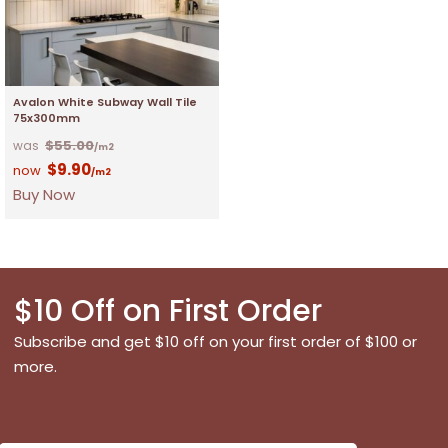
Avalon White Subway Wall Tile
75x300mm
$
55.00
/m2
$
9.90
/m2
Buy Now
$10 Off on First Order
Subscribe and get $10 off on your first order of $100 or
more.