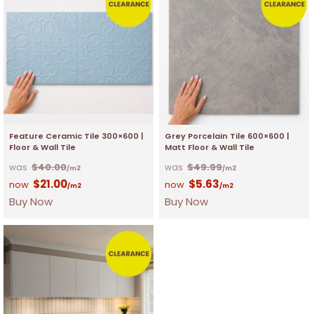
Feature Ceramic Tile 300×600 |
Grey Porcelain Tile 600×600 |
Floor & Wall Tile
Matt Floor & Wall Tile
$
40.00
$
49.99
/m2
/m2
$
21.00
$
5.63
/m2
/m2
Buy Now
Buy Now