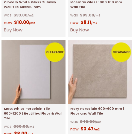
Clovelly White Gloss Subway
Mosman Gloss 100 x 100 mm
Wall Tile 68×280 mm
Wall Tile
$
33.00
$
89.00
/m2
/m2
$
10.00
$
8.11
/m2
/m2
Buy Now
Buy Now
Matt White Porcelain Tile
Ivory Porcelain 600×600 mm |
600×1200 | Rectified Floor & Wall
Floor and Wall Tile
Tile
$
49.00
/m2
$
60.00
/m2
$
3.47
/m2
$
8.00