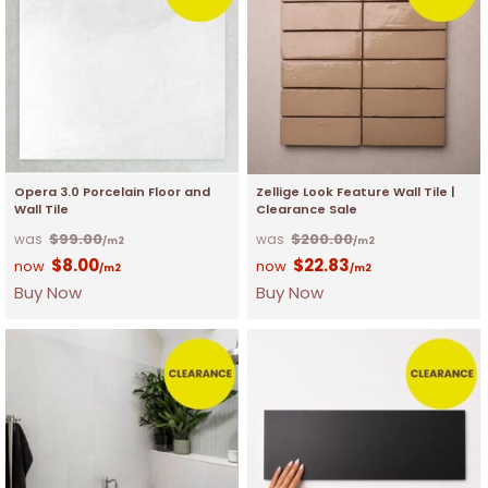
Opera 3.0 Porcelain Floor and
Zellige Look Feature Wall Tile |
Wall Tile
Clearance Sale
$
99.00
$
200.00
/m2
/m2
$
8.00
$
22.83
/m2
/m2
Buy Now
Buy Now