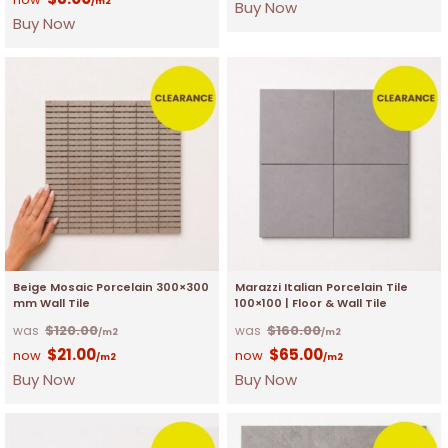
/m2
Buy Now
Buy Now
Beige Mosaic Porcelain 300×300
Marazzi Italian Porcelain Tile
mm Wall Tile
100×100 | Floor & Wall Tile
$
120.00
$
160.00
/m2
/m2
$
21.00
$
65.00
/m2
/m2
Buy Now
Buy Now