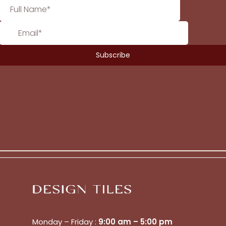
Monday – Friday :
9:00 am – 5:00 pm