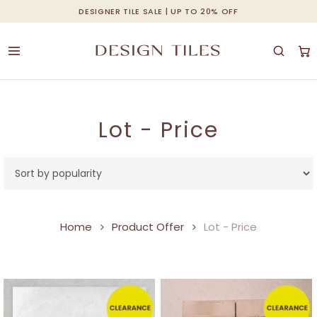
Skip
DESIGNER TILE SALE | UP TO 20% OFF
Cart
Close
to
Cart
main
content
Lot - Price
Home
Product Offer
Lot - Price