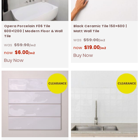
Opera Porcelain F06 Tile
Black Ceramic Tile 150×600 |
600×1200 | Modern Floor & Wall
Matt Wall Tile
Tile
$
59.00
/m2
$
59.90
/m2
$
19.00
/m2
$
6.00
/m2
Buy Now
Buy Now