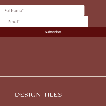
No products in the cart.