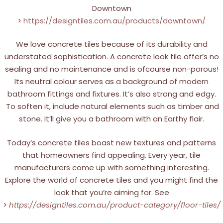
Downtown
>
https://designtiles.com.au/products/downtown/
We love concrete tiles because of its durability and
understated sophistication. A concrete look tile offer’s no
sealing and no maintenance and is ofcourse non-porous!
Its neutral colour serves as a background of modern
bathroom fittings and fixtures. It’s also strong and edgy.
To soften it, include natural elements such as timber and
stone. It’ll give you a bathroom with an Earthy flair.
Today’s concrete tiles boast new textures and patterns
that homeowners find appealing. Every year, tile
manufacturers come up with something interesting.
Explore the world of concrete tiles and you might find the
look that you’re aiming for. See
>
https://designtiles.com.au/product-category/floor-tiles/