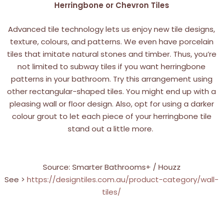
Herringbone or Chevron Tiles
Advanced tile technology lets us enjoy new tile designs,
texture, colours, and patterns. We even have porcelain
tiles that imitate natural stones and timber. Thus, you’re
not limited to subway tiles if you want herringbone
patterns in your bathroom. Try this arrangement using
other rectangular-shaped tiles. You might end up with a
pleasing wall or floor design. Also, opt for using a darker
colour grout to let each piece of your herringbone tile
stand out a little more.
Source: Smarter Bathrooms+ / Houzz
See >
https://designtiles.com.au/product-category/wall-
tiles/