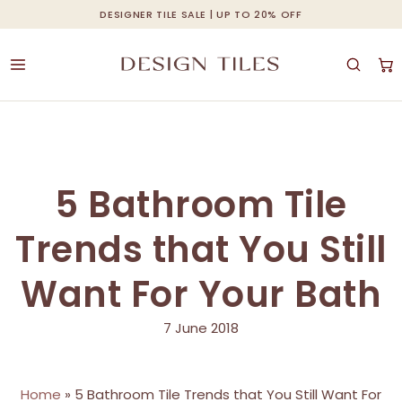
Skip
DESIGNER TILE SALE | UP TO 20% OFF
Cart
Close
to
Cart
main
content
5 Bathroom Tile
Trends that You Still
Want For Your Bath
7 June 2018
Home
»
5 Bathroom Tile Trends that You Still Want For