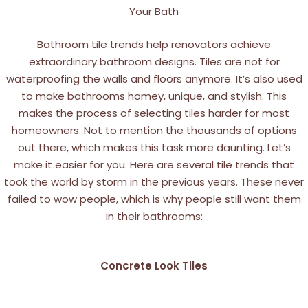
Your Bath
Bathroom tile trends help renovators achieve
extraordinary bathroom designs. Tiles are not for
waterproofing the walls and floors anymore. It’s also used
to make bathrooms homey, unique, and stylish. This
makes the process of selecting tiles harder for most
homeowners. Not to mention the thousands of options
out there, which makes this task more daunting.
Let’s
make it easier for you. Here are several tile trends that
took the world by storm in the previous years. These never
failed to wow people, which is why people still want them
in their bathrooms:
Concrete Look Tiles