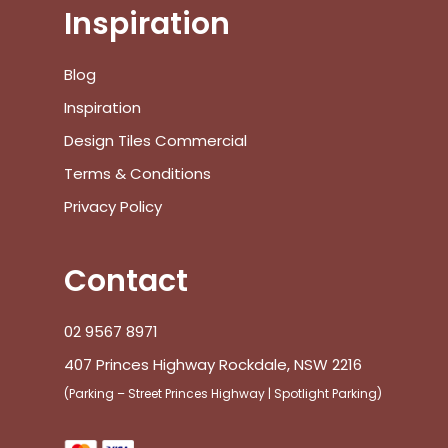
Inspiration
Blog
Inspiration
Design Tiles Commercial
Terms & Conditions
Privacy Policy
Contact
02 9567 8971
407 Princes Highway Rockdale, NSW 2216
(Parking – Street Princes Highway | Spotlight Parking)