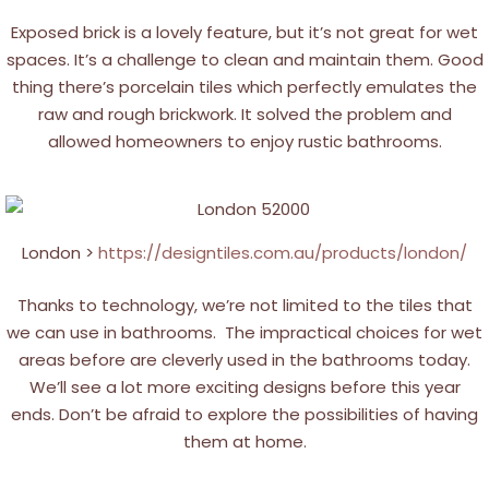
Exposed brick is a lovely feature, but it’s not great for wet
spaces. It’s a challenge to clean and maintain them. Good
thing there’s porcelain tiles which perfectly emulates the
raw and rough brickwork. It solved the problem and
allowed homeowners to enjoy rustic bathrooms.
London >
https://designtiles.com.au/products/london/
Thanks to technology, we’re not limited to the tiles that
we can use in bathrooms. The impractical choices for wet
areas before are cleverly used in the bathrooms today.
We’ll see a lot more exciting designs before this year
ends. Don’t be afraid to explore the possibilities of having
them at home.