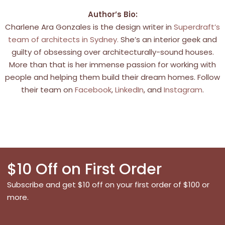
Author’s Bio:
Charlene Ara Gonzales is the design writer in
Superdraft’s
team of architects in Sydney.
She’s an interior geek and
guilty of obsessing over architecturally-sound houses.
More than that is her immense passion for working with
people and helping them build their dream homes. Follow
their team on
Facebook
,
LinkedIn
, and
Instagram
.
$10 Off on First Order
Subscribe and get $10 off on your first order of $100 or
more.