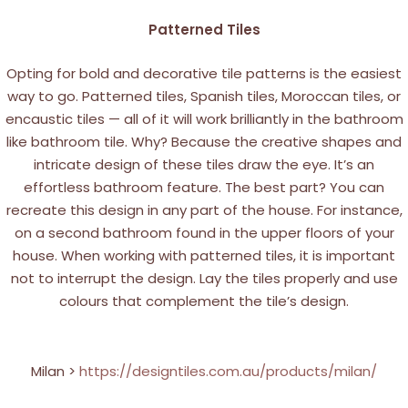
Patterned Tiles
Opting for bold and decorative tile patterns is the easiest
way to go. Patterned tiles, Spanish tiles, Moroccan tiles, or
encaustic tiles — all of it will work brilliantly in the bathroom
like bathroom tile. Why? Because the creative shapes and
intricate design of these tiles draw the eye. It’s an
effortless bathroom feature. The best part? You can
recreate this design in any part of the house. For instance,
on a second bathroom found in the upper floors of your
house. When working with patterned tiles, it is important
not to interrupt the design. Lay the tiles properly and use
colours that complement the tile’s design.
Milan >
https://designtiles.com.au/products/milan/