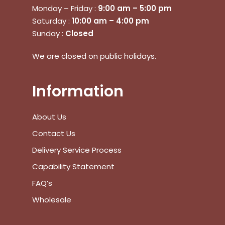
Monday – Friday :
9:00 am – 5:00 pm
Saturday :
10:00 am – 4:00 pm
Go To Shop
Sunday :
Closed
$
0.00
Subtotal:
We are closed on public holidays.
View Cart
Checkout
Information
About Us
Contact Us
Delivery Service Process
Capability Statement
FAQ’s
Wholesale