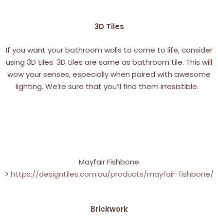
3D Tiles
If you want your bathroom walls to come to life, consider
using 3D tiles. 3D tiles are same as bathroom tile. This will
wow your senses, especially when paired with awesome
lighting. We’re sure that you’ll find them irresistible.
Mayfair Fishbone
>
https://designtiles.com.au/products/mayfair-fishbone/
Brickwork