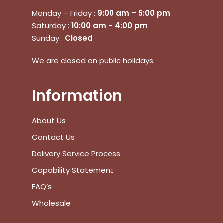
Monday – Friday :
9:00 am – 5:00 pm
Saturday :
10:00 am – 4:00 pm
Sunday :
Closed
We are closed on public holidays.
Information
About Us
Contact Us
Delivery Service Process
Capability Statement
FAQ’s
Wholesale