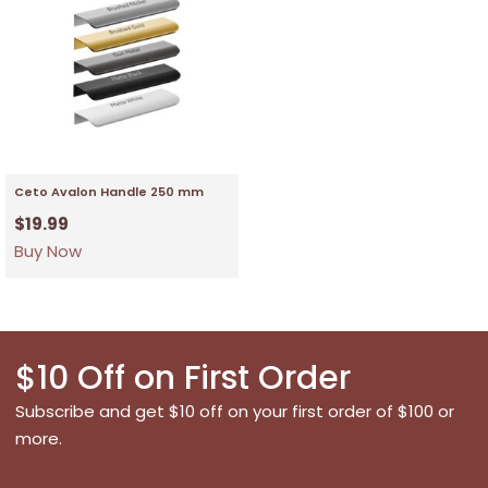
Ceto Avalon Handle 250 mm
$
19.99
Buy Now
$10 Off on First Order
Subscribe and get $10 off on your first order of $100 or
more.