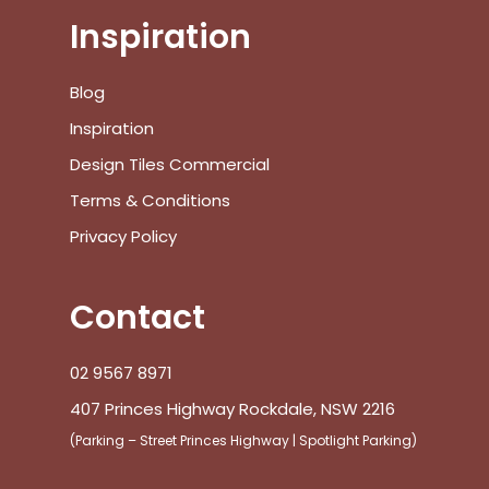
Inspiration
No products in the cart.
Blog
Inspiration
Go To Shop
Design Tiles Commercial
Terms & Conditions
$
0.00
Subtotal:
Privacy Policy
View Cart
Checkout
Contact
02 9567 8971
407 Princes Highway Rockdale, NSW 2216
(Parking – Street Princes Highway | Spotlight Parking)