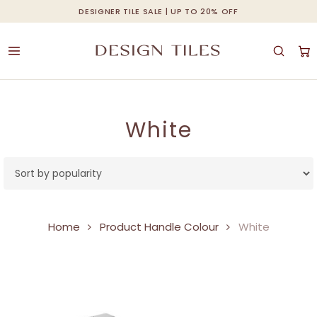
Skip
DESIGNER TILE SALE | UP TO 20% OFF
Cart
Close
to
Cart
main
content
White
Home
Product Handle Colour
White