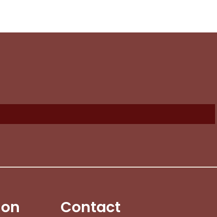
ion
Contact
No products in the cart.