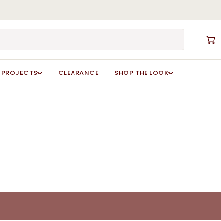
Close
Cart
PROJECTS
CLEARANCE
SHOP THE LOOK