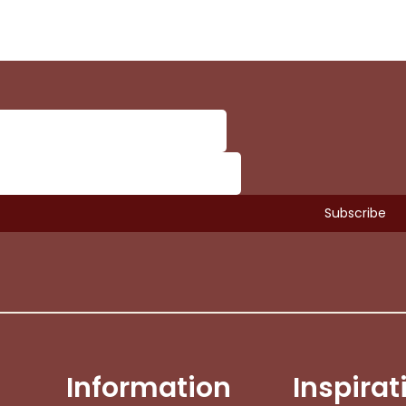
Information
Inspirat