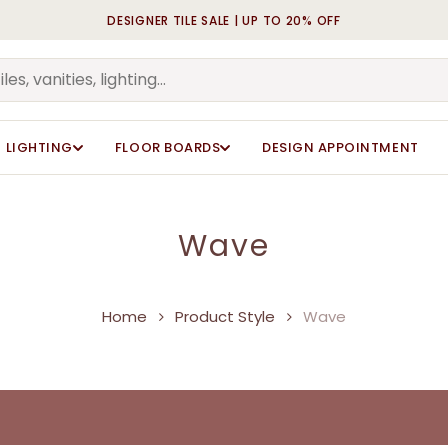
DESIGNER TILE SALE | UP TO 20% OFF
Cart
LIGHTING
FLOOR BOARDS
DESIGN APPOINTMENT
Wave
Home
Product Style
Wave