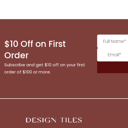
$10 Off on First
Order
Subscribe and get $10 off on your first
order of $100 or more.