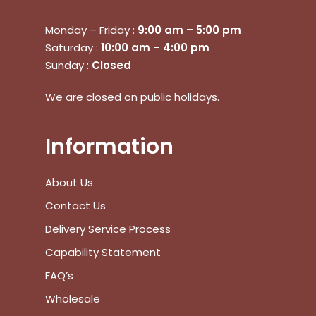
Monday – Friday :
9:00 am – 5:00 pm
Saturday :
10:00 am – 4:00 pm
Sunday :
Closed
We are closed on public holidays.
Information
About Us
Contact Us
Delivery Service Process
Capability Statement
FAQ’s
Wholesale