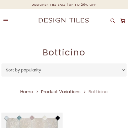
Skip
DESIGNER TILE SALE | UP TO 20% OFF
Cart
Close
to
Cart
main
content
Botticino
Home
Product Variations
Botticino