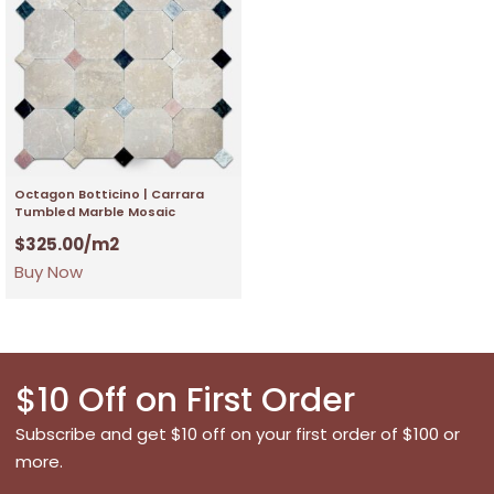
Octagon Botticino | Carrara
Tumbled Marble Mosaic
$
325.00
/m2
Buy Now
$10 Off on First Order
Subscribe and get $10 off on your first order of $100 or
more.