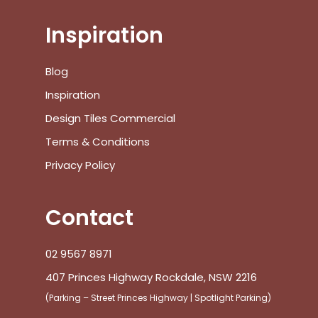
Inspiration
No products in the cart.
Blog
Inspiration
Go To Shop
Design Tiles Commercial
Terms & Conditions
$
0.00
Subtotal:
Privacy Policy
View Cart
Checkout
Contact
02 9567 8971
407 Princes Highway Rockdale, NSW 2216
(Parking – Street Princes Highway | Spotlight Parking)