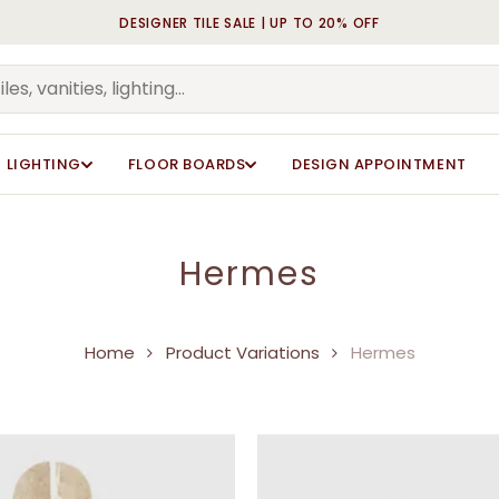
DESIGNER TILE SALE | UP TO 20% OFF
Cart
LIGHTING
FLOOR BOARDS
DESIGN APPOINTMENT
Hermes
Home
Product Variations
Hermes