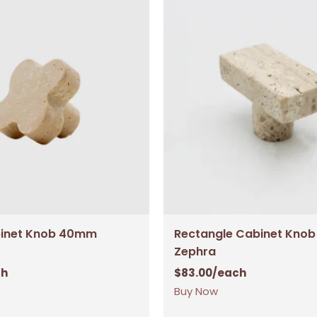
binet Knob 40mm
Rectangle Cabinet Kno
Zephra
ch
$
83.00
/each
Buy Now