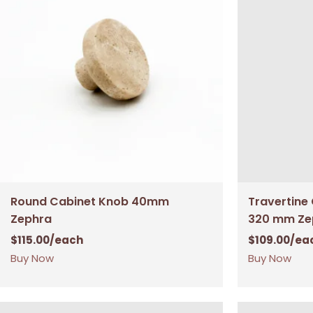
Round Cabinet Knob 40mm
Travertine
Zephra
320 mm Ze
$
115.00
/each
$
109.00
/ea
Buy Now
Buy Now