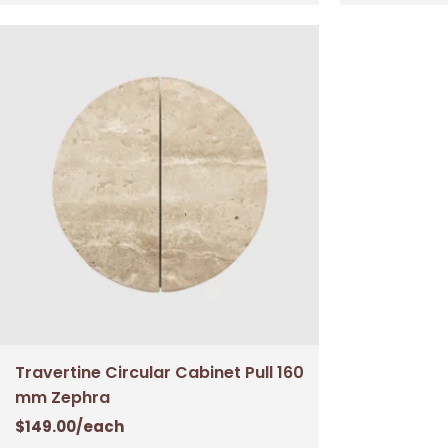
Travertine Circular Cabinet Pull 160
mm Zephra
$
149.00
/each