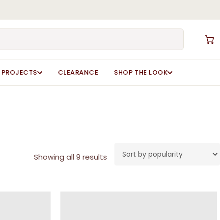
Close
Cart
PROJECTS
CLEARANCE
SHOP THE LOOK
Sorted
Showing all 9 results
by
popularity