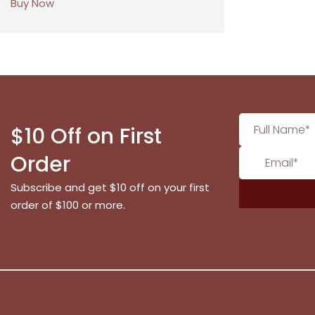
Buy Now
$10 Off on First
Order
Subscribe and get $10 off on your first
order of $100 or more.