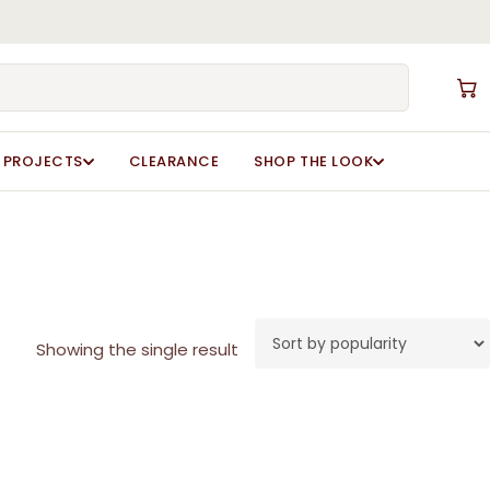
Close
Cart
PROJECTS
CLEARANCE
SHOP THE LOOK
Showing the single result