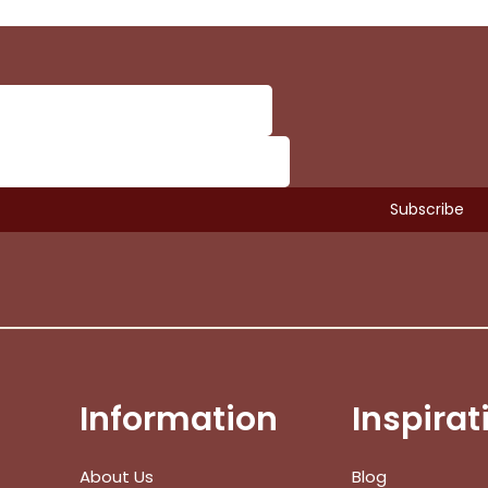
Information
Inspirat
Subtotal:
About Us
Blog