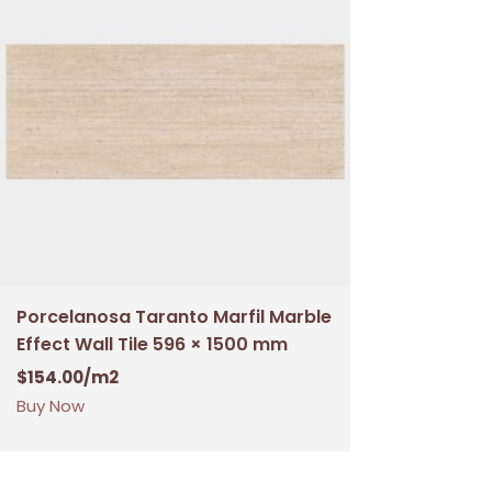
Porcelanosa Taranto Marfil Marble
Effect Wall Tile 596 × 1500 mm
$
154.00
/m2
Buy Now