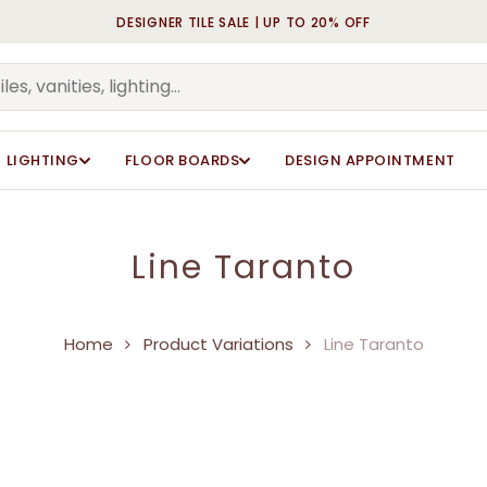
DESIGNER TILE SALE | UP TO 20% OFF
Cart
LIGHTING
FLOOR BOARDS
DESIGN APPOINTMENT
Line Taranto
Home
Product Variations
Line Taranto