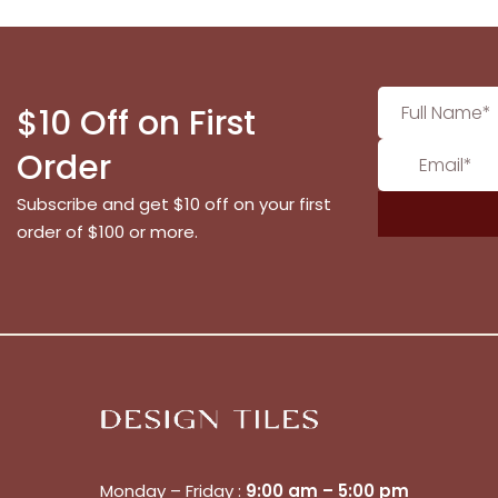
$10 Off on First
Order
Subscribe and get $10 off on your first
order of $100 or more.
Monday – Friday :
9:00 am – 5:00 pm