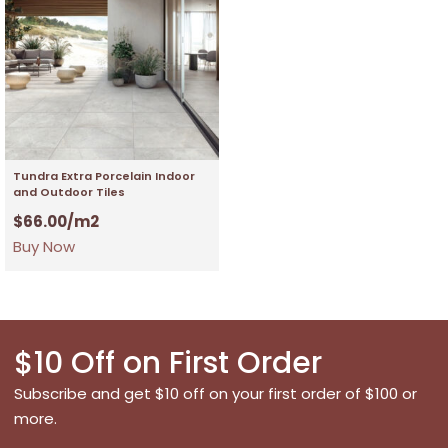
Tundra Extra Porcelain Indoor
and Outdoor Tiles
$
66.00
/m2
Buy Now
$10 Off on First Order
Subscribe and get $10 off on your first order of $100 or
more.