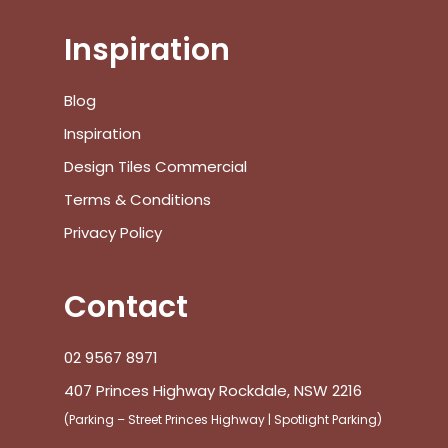
Inspiration
No products in the cart.
Blog
Inspiration
Go To Shop
Design Tiles Commercial
Terms & Conditions
$
0.00
Subtotal:
Privacy Policy
View Cart
Checkout
Contact
02 9567 8971
407 Princes Highway Rockdale, NSW 2216
(Parking – Street Princes Highway | Spotlight Parking)