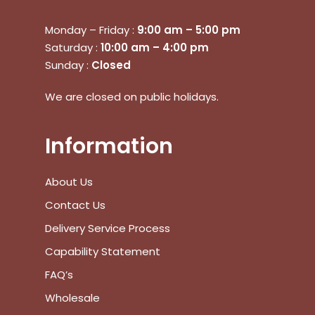
Monday – Friday :
9:00 am – 5:00 pm
Saturday :
10:00 am – 4:00 pm
Sunday :
Closed
We are closed on public holidays.
Information
About Us
Contact Us
Delivery Service Process
Capability Statement
FAQ’s
Wholesale