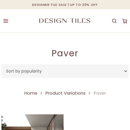
Skip
DESIGNER TILE SALE | UP TO 20% OFF
Cart
Close
to
Cart
main
content
Paver
Home
Product Variations
Paver