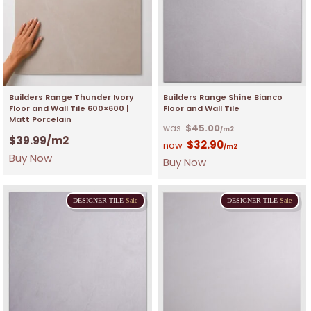
Builders Range Thunder Ivory
Builders Range Shine Bianco
Floor and Wall Tile 600×600 |
Floor and Wall Tile
Matt Porcelain
$
45.00
/m2
$
39.99
/m2
$
32.90
/m2
Buy Now
Buy Now
DESIGNER
TILE
Sale
DESIGNER
TILE
Sale