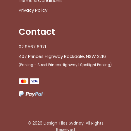
Terms & Conditions
Privacy Policy
Contact
02 9567 8971
407 Princes Highway Rockdale, NSW 2216
(Parking – Street Princes Highway | Spotlight Parking)
© 2026 Design Tiles Sydney. All Rights
Reserved