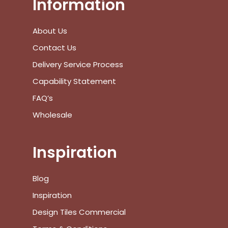
Information
View Cart
Checkout
About Us
Contact Us
Delivery Service Process
Capability Statement
FAQ’s
Wholesale
Inspiration
Blog
Inspiration
Design Tiles Commercial