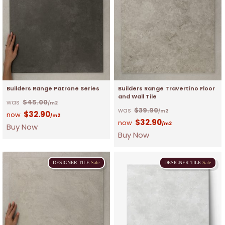
Builders Range Patrone Series
Builders Range Travertino Floor
and Wall Tile
$
45.00
/m2
$
39.90
/m2
$
32.90
/m2
$
32.90
/m2
Buy Now
Buy Now
DESIGNER
TILE
Sale
DESIGNER
TILE
Sale