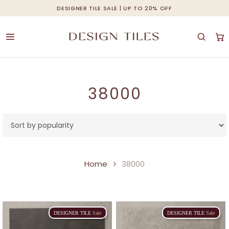
Skip
DESIGNER TILE SALE | UP TO 20% OFF
Cart
Close
to
Cart
main
content
38000
Home
38000
DESIGNER
TILE
Sale
DESIGNER
TILE
Sale