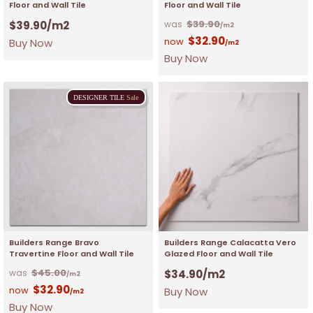
Floor and Wall Tile
Floor and Wall Tile
$
39.90
$
39.90
/m2
/m2
$
32.90
Buy Now
/m2
Buy Now
DESIGNER
TILE
Sale
Builders Range Bravo
Builders Range Calacatta Vero
Travertine Floor and Wall Tile
Glazed Floor and Wall Tile
$
45.00
$
34.90
/m2
/m2
$
32.90
Buy Now
/m2
Buy Now