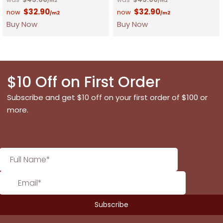
/m2
/m2
$
32.90
$
32.90
/m2
/m2
Buy Now
Buy Now
$10 Off on First Order
Subscribe and get $10 off on your first order of $100 or
more.