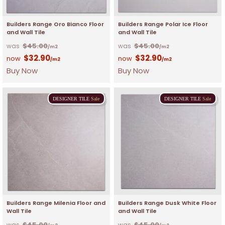
Builders Range Oro Bianco Floor
Builders Range Polar Ice Floor
and Wall Tile
and Wall Tile
$
45.00
$
45.00
/m2
/m2
$
32.90
$
32.90
/m2
/m2
Buy Now
Buy Now
DESIGNER
TILE
Sale
DESIGNER
TILE
Sale
Builders Range Milenia Floor and
Builders Range Dusk White Floor
Wall Tile
and Wall Tile
$
45.00
$
45.00