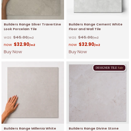
Builders Range Silver Travertine
Builders Range Cement White
Look Porcelain Tile
Floor and Wall Tile
$
45.00
$
45.00
/m2
/m2
$
32.90
$
32.90
/m2
/m2
Buy Now
Buy Now
DESIGNER
TILE
Sale
Builders Range Millenia White
Builders Range Divine Stone