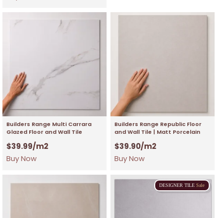
Builders Range Multi Carrara
Builders Range Republic Floor
Glazed Floor and Wall Tile
and Wall Tile | Matt Porcelain
$
39.99
/m2
$
39.90
/m2
Buy Now
Buy Now
DESIGNER
TILE
Sale