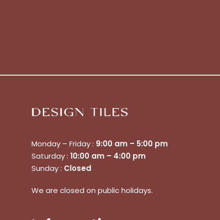
Monday – Friday :
9:00 am – 5:00 pm
No products in the cart.
Saturday :
10:00 am – 4:00 pm
Sunday :
Closed
Go To Shop
We are closed on public holidays.
$
0.00
Subtotal: