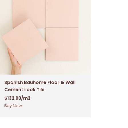
Spanish Bauhome Floor & Wall
Cement Look Tile
$
132.00
/m2
Buy Now