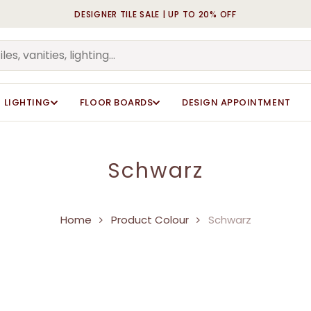
DESIGNER TILE SALE | UP TO 20% OFF
Cart
LIGHTING
FLOOR BOARDS
DESIGN APPOINTMENT
Schwarz
Home
Product Colour
Schwarz