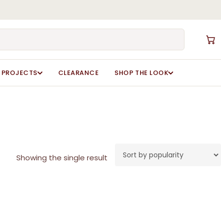
Close
Cart
PROJECTS
CLEARANCE
SHOP THE LOOK
Showing the single result