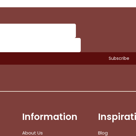
Information
Inspirat
Subtotal:
About Us
Blog