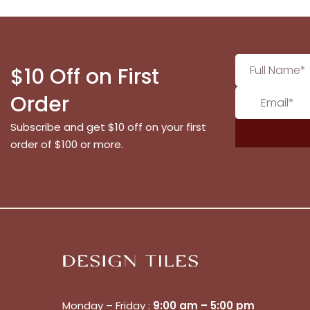
$10 Off on First
Order
Subscribe and get $10 off on your first
order of $100 or more.
Monday – Friday :
9:00 am – 5:00 pm