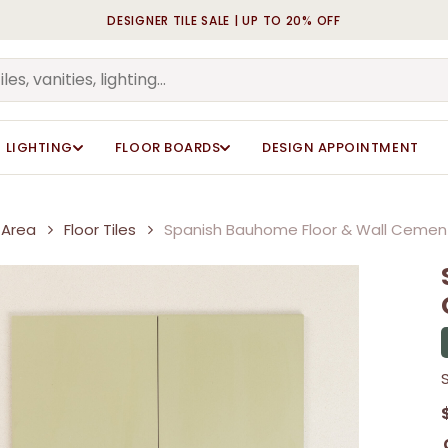
DESIGNER TILE SALE | UP TO 20% OFF
Cart
Be the first to review “
Be the first to review “
Your email address will n
Your email address will n
Your rating
Your rating
*
*
LIGHTING
FLOOR BOARDS
DESIGN APPOINTMENT
Your review
Your review
*
*
Area
Floor Tiles
Spanish Bauhome Floor & Wall Cement
Name
Name
*
*