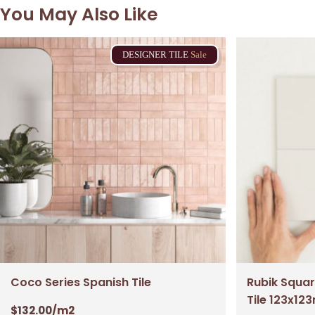
You May Also Like
DESIGNER
TILE
Sale
Coco Series Spanish Tile
Rubik Squar
Tile 123x1
$
132.00
/m2