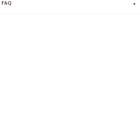
FAQ
▼