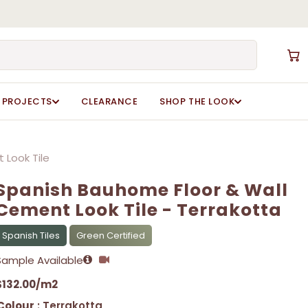
Close
Cart
Spanish Bauhome Floor & Wall Cement Look Tile”
Spanish Bauhome Floor & Wall Cement Look Tile”
ot be published.
ot be published.
Required fields are marked
Required fields are marked
*
*
PROJECTS
CLEARANCE
SHOP THE LOOK
 Look Tile
Spanish Bauhome Floor & Wall
Cement Look Tile - Terrakotta
Spanish Tiles
Green Certified
Email
Email
*
*
Sample Available
$
132.00
/m2
Colour
: Terrakotta