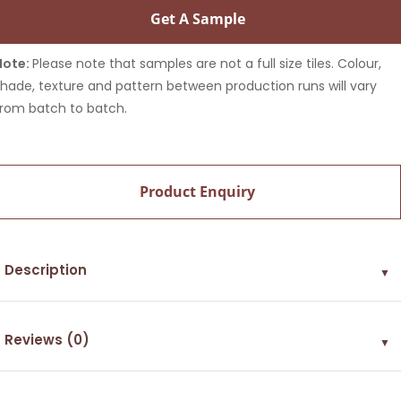
Get A Sample
Note:
Please note that samples are not a full size tiles. Colour,
shade, texture and pattern between production runs will vary
from batch to batch.
Product Enquiry
Description
▼
Reviews (0)
▼