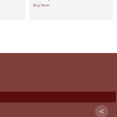
Buy Now