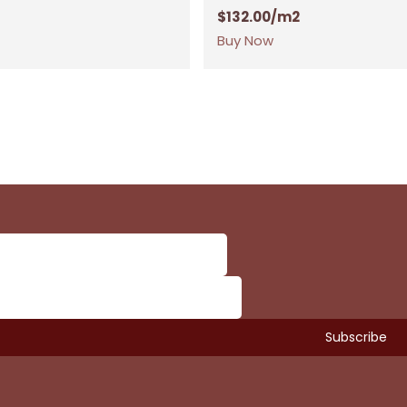
$
132.00
/m2
Buy Now