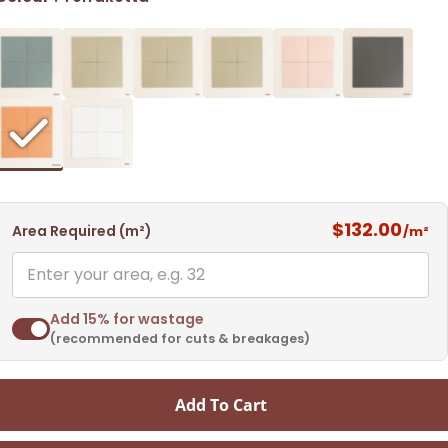
$132.00
Area Required (m²)
/m²
Add 15% for wastage
(recommended for cuts & breakages)
Add To Cart