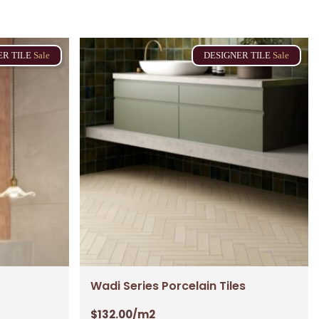
ER
TILE
Sale
DESIGNER
TILE
Sale
No products in the cart.
Go To Shop
$
0.00
ew Cart
Checkout
Wadi Series Porcelain Tiles
$
132.00
/m2