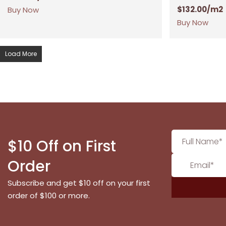
$
132.00
/m2
Buy Now
Buy Now
Load More
$10 Off on First
Order
Subscribe and get $10 off on your first
order of $100 or more.