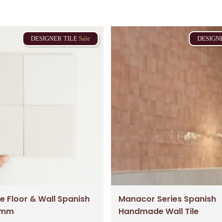
DESIGNER
TILE
Sale
DESIGN
Subtotal:
Vi
e Floor & Wall Spanish
Manacor Series Spanish
23mm
Handmade Wall Tile