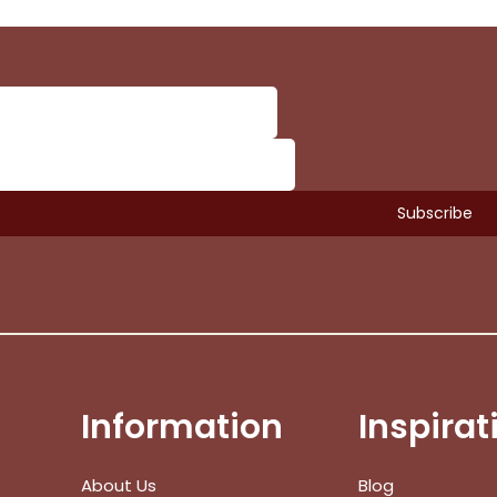
Information
Inspirat
Subtotal:
About Us
Blog