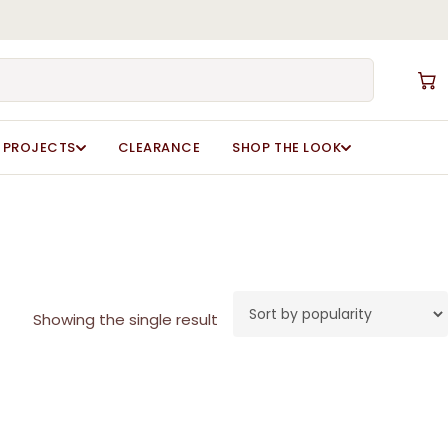
Close
Cart
PROJECTS
CLEARANCE
SHOP THE LOOK
Showing the single result