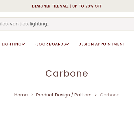
DESIGNER TILE SALE | UP TO 20% OFF
Cart
LIGHTING
FLOOR BOARDS
DESIGN APPOINTMENT
Carbone
Home
Product Design / Pattern
Carbone