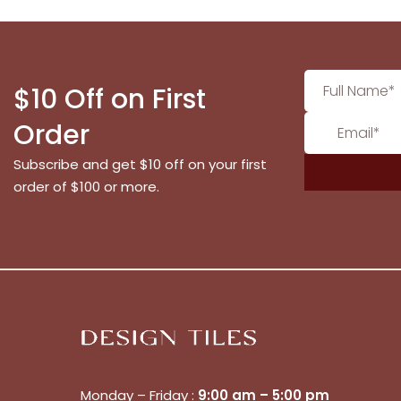
$10 Off on First
Order
Subscribe and get $10 off on your first
order of $100 or more.
Monday – Friday :
9:00 am – 5:00 pm