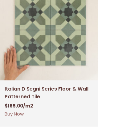
Italian D Segni Series Floor & Wall
Patterned Tile
$
165.00
/m2
Buy Now