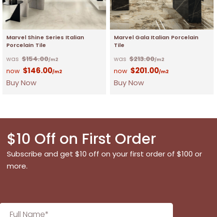
Marvel Shine Series Italian
Marvel Gala Italian Porcelain
Porcelain Tile
Tile
$
154.00
$
213.00
/m2
/m2
$
146.00
$
201.00
/m2
/m2
Buy Now
Buy Now
$10 Off on First Order
Subscribe and get $10 off on your first order of $100 or
more.