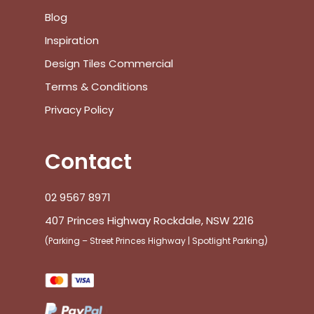
Go To Shop
Blog
$
0.00
Inspiration
Subtotal:
Design Tiles Commercial
View Cart
Checkout
Terms & Conditions
Privacy Policy
Contact
02 9567 8971
407 Princes Highway Rockdale, NSW 2216
(Parking – Street Princes Highway | Spotlight Parking)