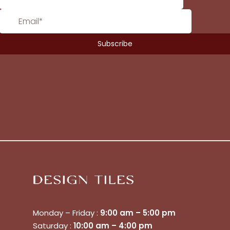
Monday – Friday :
9:00 am – 5:00 pm
Saturday :
10:00 am – 4:00 pm