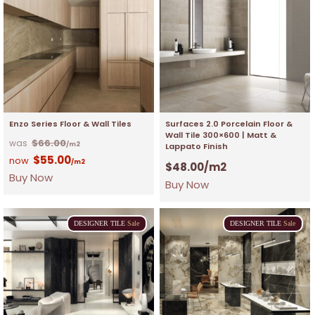
Enzo Series Floor & Wall Tiles
Surfaces 2.0 Porcelain Floor &
Wall Tile 300×600 | Matt &
$
66.00
/m2
Lappato Finish
$
55.00
/m2
$
48.00
/m2
Buy Now
Buy Now
DESIGNER
TILE
Sale
DESIGNER
TILE
Sale