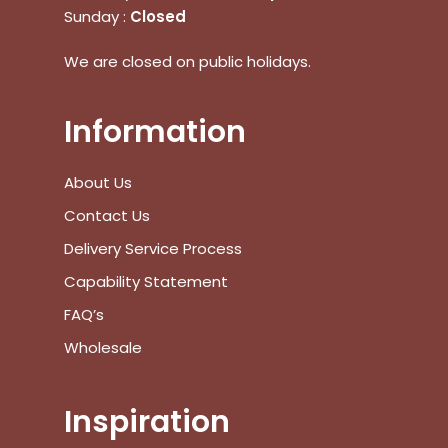
Sunday :
Closed
We are closed on public holidays.
Information
About Us
Contact Us
Delivery Service Process
Capability Statement
FAQ’s
Wholesale
No products in the cart.
Inspiration