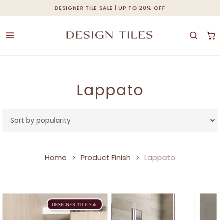
Skip
DESIGNER TILE SALE | UP TO 20% OFF
Cart
Close
to
Cart
main
content
Lappato
Home
Product Finish
Lappato
DESIGNER
TILE
Sale