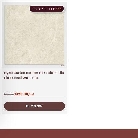
DESIGNER
TILE
Sale
Nyra Series Italian Porcelain Tile
Floor and Wall Tile
$
125.00
$
135.00
/m2
BUY NOW