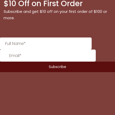
$10 Off on First Order
Subscribe and get $10 off on your first order of $100 or
more.