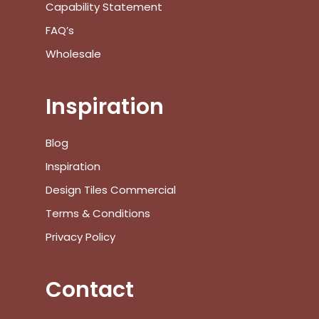
Capability Statement
FAQ’s
Wholesale
Inspiration
No products in the cart.
Blog
Inspiration
Go To Shop
Design Tiles Commercial
$
0.00
Subtotal:
Terms & Conditions
Privacy Policy
View Cart
Checkout
Contact