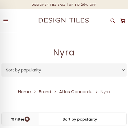
Skip
DESIGNER TILE SALE | UP TO 20% OFF
Cart
Close
to
Cart
main
content
Nyra
Home
Brand
Atlas Concorde
Nyra
Filter
0