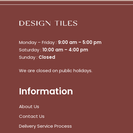
Monday – Friday :
9:00 am – 5:00 pm
Saturday :
10:00 am – 4:00 pm
Sunday :
Closed
We are closed on public holidays.
Information
About Us
Contact Us
Delivery Service Process