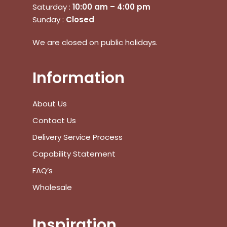
Saturday :
10:00 am – 4:00 pm
Sunday :
Closed
We are closed on public holidays.
Information
About Us
Contact Us
Delivery Service Process
Capability Statement
FAQ’s
Wholesale
Inspiration