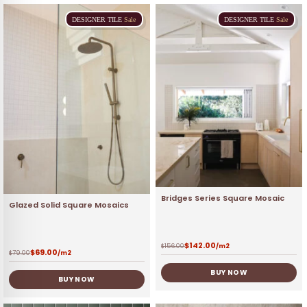
DESIGNER
TILE
Sale
DESIGNER
TILE
Sale
Bridges Series Square Mosaic
Glazed Solid Square Mosaics
$
142.00
$
156.00
/m2
$
69.00
$
79.00
/m2
BUY NOW
BUY NOW