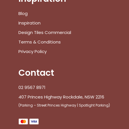
Blog
Inspiration
Design Tiles Commercial
Terms & Conditions
Privacy Policy
Contact
02 9567 8971
407 Princes Highway Rockdale, NSW 2216
(Parking – Street Princes Highway | Spotlight Parking)