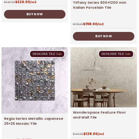
$
220.00
Tiffany Series 600×1200 mm
$
240.00
/m2
Italian Porcelain Tile
BUY NOW
$
158.00
$
176.00
/m2
BUY NOW
DESIGNER
TILE
Sale
DESIGNER
TILE
Sale
Wonderspace Feature Floor
and Wall Tile
Regia Series Metallic Japanese
25×25 Mosaic Tile
$
128.00
$
143.00
/m2