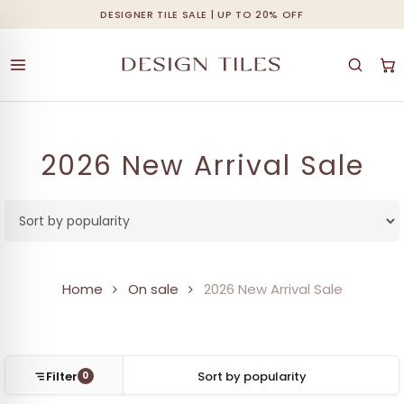
Skip
DESIGNER TILE SALE | UP TO 20% OFF
Cart
Close
to
Cart
main
content
2026 New Arrival Sale
Home
On sale
2026 New Arrival Sale
Filter
0