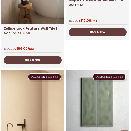
Mojave Subway Series Feature
Wall Tile
$
117.00
$
129.00
/m2
Zellige Look Feature Wall Tile |
BUY NOW
Natural 50×150
$
189.00
$
200.00
/m2
BUY NOW
DESIGNER
TILE
Sale
DESIGNER
TILE
Sale