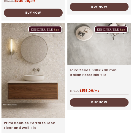
$
240.00
$
255.00
/m2
BUY NOW
BUY NOW
DESIGNER
TILE
Sale
DESIGNER
TILE
Sale
Loira Series 600×1200 mm
Italian Porcelain Tile
$
158.00
$
176.00
/m2
BUY NOW
Primi Cobbles Terrazzo Look
Floor and Wall Tile