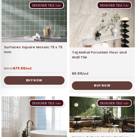
DESIGNER
TILE
Sale
DESIGNER
TILE
Sale
Surfaces Square Mosaic 75 x 75
mm
Taj Mahal Porcelain Floor and
Wall Tile
$
73.00
$
83.00
/m2
$
0.00
/m2
BUY NOW
BUY NOW
DESIGNER
TILE
Sale
DESIGNER
TILE
Sale