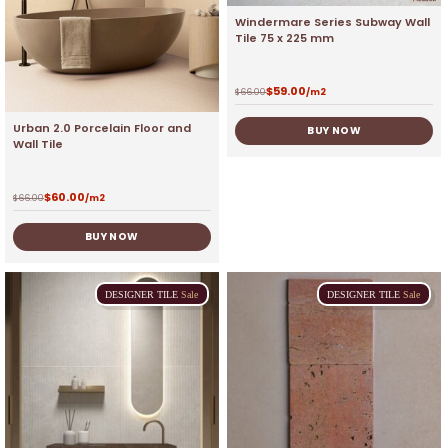
Windermare Series Subway Wall
Tile 75 x 225 mm
$
59.00
$
66.00
/m2
Urban 2.0 Porcelain Floor and
BUY NOW
Wall Tile
$
60.00
$
66.00
/m2
BUY NOW
DESIGNER
TILE
Sale
DESIGNER
TILE
Sale