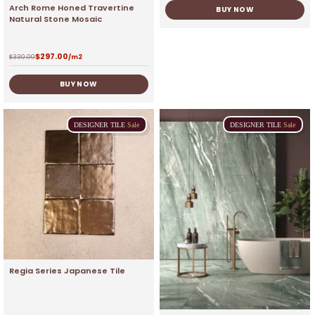
Arch Rome Honed Travertine
BUY NOW
Natural Stone Mosaic
$
297.00
$
330.00
/m2
BUY NOW
DESIGNER
TILE
Sale
DESIGNER
TILE
Sale
Regia Series Japanese Tile