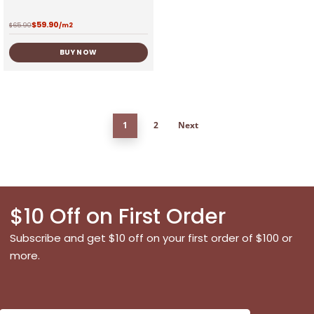
$
59.90
$
65.90
/m2
BUY NOW
1
2
Next
$10 Off on First Order
Subscribe and get $10 off on your first order of $100 or
more.