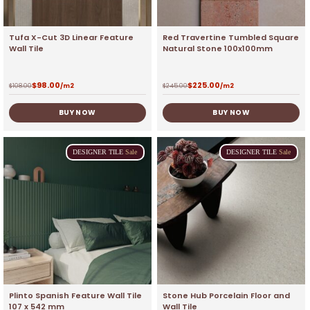
Tufa X-Cut 3D Linear Feature
Red Travertine Tumbled Square
Wall Tile
Natural Stone 100x100mm
$
98.00
$
225.00
$
108.00
/m2
$
245.00
/m2
BUY NOW
BUY NOW
DESIGNER
TILE
Sale
DESIGNER
TILE
Sale
Plinto Spanish Feature Wall Tile
Stone Hub Porcelain Floor and
107 x 542 mm
Wall Tile