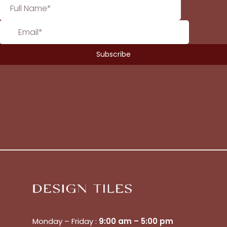
No products in the cart.
Go To Shop
$
0.00
Subtotal:
View Cart
Checkout
Monday – Friday :
9:00 am – 5:00 pm