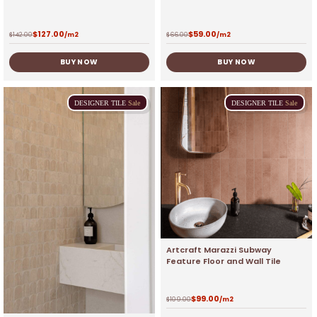
$
127.00
$
59.00
$
142.00
/m2
$
66.00
/m2
BUY NOW
BUY NOW
DESIGNER
TILE
Sale
DESIGNER
TILE
Sale
Artcraft Marazzi Subway
Feature Floor and Wall Tile
$
99.00
$
109.00
/m2