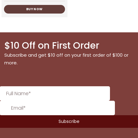
BUY NOW
$10 Off on First Order
Subscribe and get $10 off on your first order of $100 or
more.