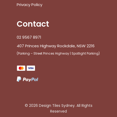
Privacy Policy
Contact
02 9567 8971
407 Princes Highway Rockdale, NSW 2216
(Parking – Street Princes Highway | Spotlight Parking)
© 2026 Design Tiles Sydney. All Rights
Reserved