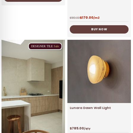
$
170.00
$
189.00
/m2
BUY NOW
DESIGNER
TILE
Sale
Lunara Dawn Wall Light
$
785.00
/qty