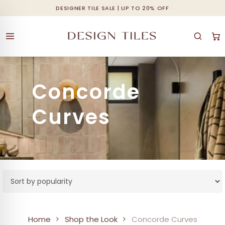
Skip
DESIGNER TILE SALE | UP TO 20% OFF
Cart
Close
to
Cart
main
content
Concorde
Curves
Home
Shop the Look
Concorde Curves