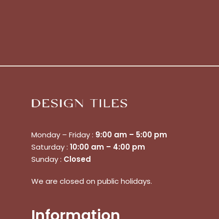
Monday – Friday :
9:00 am – 5:00 pm
Saturday :
10:00 am – 4:00 pm
Sunday :
Closed
We are closed on public holidays.
Information