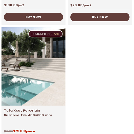
$
188.00
$
20.00
/m2
/pack
BUY NOW
BUY NOW
DESIGNER
TILE
Sale
Tufa Xcut Porcelain
Bullnose Tile 400×600 mm
$
75.00
$
85.00
/piece