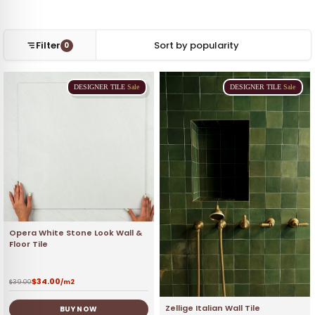
Filter
0
DESIGNER
TILE
Sale
DESIGNER
TILE
Sale
Opera White Stone Look Wall &
Floor Tile
$
34.00
$
39.00
/m2
Zellige Italian Wall Tile
BUY NOW