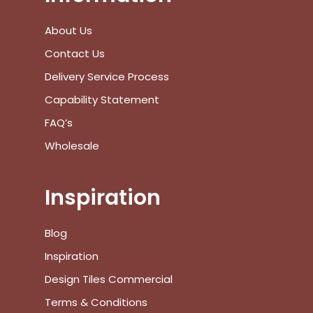
No products in the cart.
About Us
Go To Shop
Contact Us
Delivery Service Process
$
0.00
Subtotal:
Capability Statement
FAQ’s
View Cart
Checkout
Wholesale
Inspiration
Blog
Inspiration
Design Tiles Commercial
Terms & Conditions