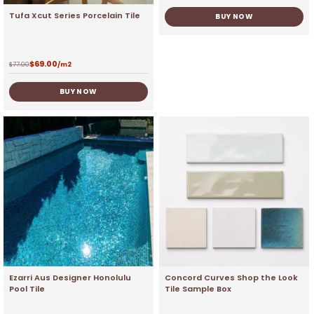
Tufa Xcut Series Porcelain Tile
BUY NOW
$
69.00
$
77.00
/m2
BUY NOW
Ezarri Aus Designer Honolulu
Concord Curves Shop the Look
Pool Tile
Tile Sample Box