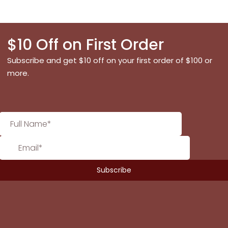
$10 Off on First Order
Subscribe and get $10 off on your first order of $100 or
more.
No products in the cart.