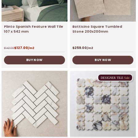
Plinto Spanish Feature Wall Tile
Botticino Square Tumbled
107 x 542 mm
Stone 200x200mm
$
127.00
$
259.00
$
142.00
/m2
/m2
BUY NOW
BUY NOW
DESIGNER
TILE
Sale