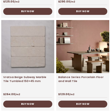
$
125.00
$
290.00
/m2
/m2
BUY NOW
BUY NOW
Vratsa Beige Subway Marble
Balance Series Porcelain Floor
Tile Tumbled 150×45 mm
and Wall Tile
$
264.00
$
129.00
/m2
/m2
BUY NOW
BUY NOW