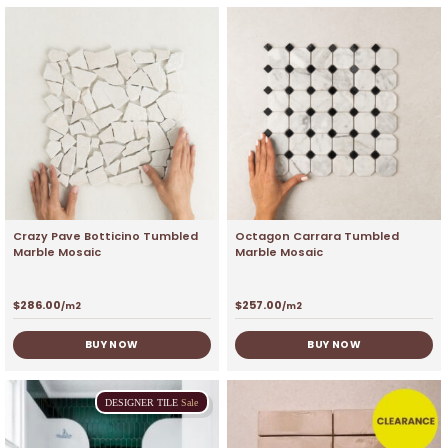
Crazy Pave Botticino Tumbled
Octagon Carrara Tumbled
Marble Mosaic
Marble Mosaic
$
286.00
$
257.00
/m2
/m2
BUY NOW
BUY NOW
DESIGNER
TILE
Sale