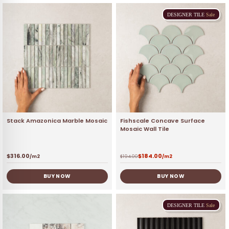
DESIGNER
TILE
Sale
Stack Amazonica Marble Mosaic
Fishscale Concave Surface
Mosaic Wall Tile
$
316.00
$
184.00
/m2
$
194.00
/m2
BUY NOW
BUY NOW
DESIGNER
TILE
Sale