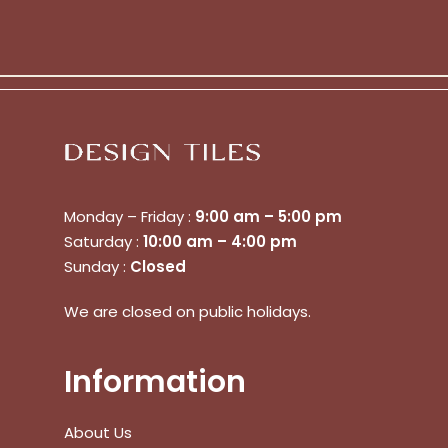
Go To Shop
$
0.00
Subtotal:
View Cart
Checkout
Monday – Friday :
9:00 am – 5:00 pm
Saturday :
10:00 am – 4:00 pm
Sunday :
Closed
We are closed on public holidays.
Information
About Us