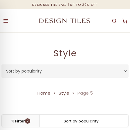
Skip
DESIGNER TILE SALE | UP TO 20% OFF
Cart
Close
to
Cart
main
content
Style
Home
Style
Page 5
Filter
0