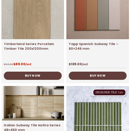
Timberland Series Porcelain
Tapp Spanish Subway Tile –
Timber Tile 200x1200mm
60×246 mm
$
89.00
$
165.00
$
99.00
/m2
/m2
BUY NOW
BUY NOW
DESIGNER
TILE
Sale
Italian Subway Tile Nolita Series
48×450 mm