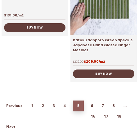
$
131.00
/m2
BUY NOW
Kazoku Sapporo Green Speckle
Japanese Hand Glazed Finger
Mosaics
$
209.00
$
232.00
/m2
BUY NOW
Previous
1
2
3
4
5
6
7
8
…
16
17
18
Next