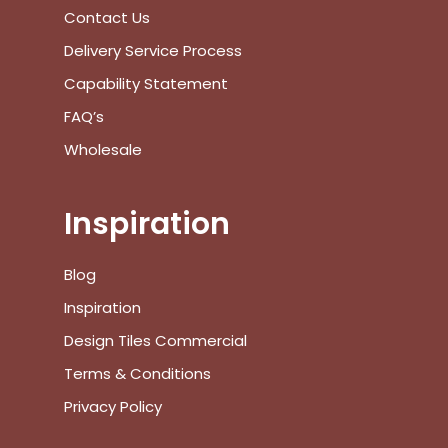
Contact Us
Delivery Service Process
Capability Statement
FAQ’s
Wholesale
Inspiration
Blog
Inspiration
Design Tiles Commercial
Terms & Conditions
Privacy Policy