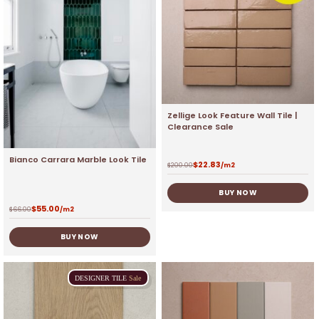
Zellige Look Feature Wall Tile |
Clearance Sale
Bianco Carrara Marble Look Tile
$
22.83
$
200.00
/m2
BUY NOW
$
55.00
$
66.00
/m2
BUY NOW
DESIGNER
TILE
Sale