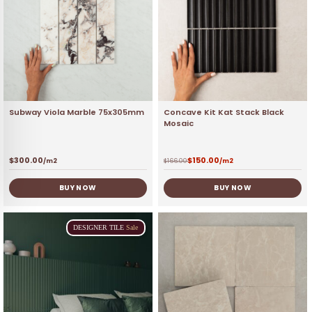
Subway Viola Marble 75x305mm
Concave Kit Kat Stack Black
Mosaic
$
300.00
$
150.00
/m2
$
166.00
/m2
BUY NOW
BUY NOW
DESIGNER
TILE
Sale