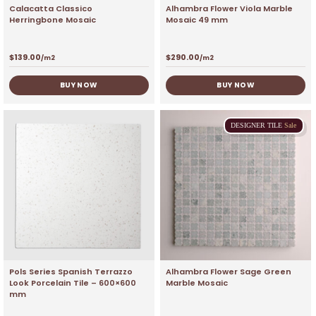
Calacatta Classico
Alhambra Flower Viola Marble
Herringbone Mosaic
Mosaic 49 mm
$
139.00
$
290.00
/m2
/m2
BUY NOW
BUY NOW
DESIGNER
TILE
Sale
Pols Series Spanish Terrazzo
Alhambra Flower Sage Green
Look Porcelain Tile – 600×600
Marble Mosaic
mm