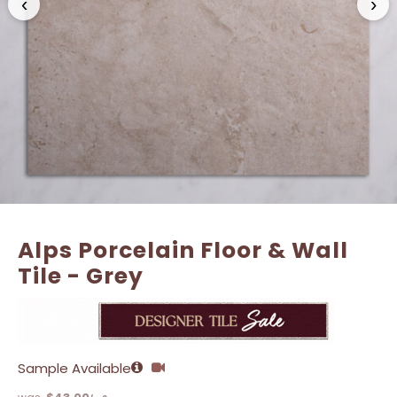
‹
›
Alps Porcelain Floor & Wall
Tile - Grey
Sample Available