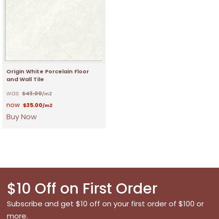
Origin White Porcelain Floor
and Wall Tile
$
43.00
/m2
$
35.00
/m2
Buy Now
$10 Off on First Order
Subscribe and get $10 off on your first order of $100 or
more.