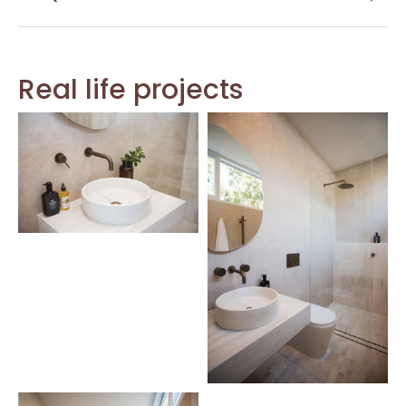
Real life projects