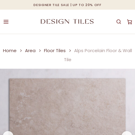
Skip
DESIGNER TILE SALE | UP TO 20% OFF
Cart
Close
to
Cart
main
content
Home
Area
Floor Tiles
Alps Porcelain Floor & Wall
Tile