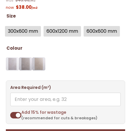
$
43.00
/m2
$
38.00
/m2
Size
300x600 mm
600x1200 mm
600x600 mm
Colour
Area Required (m²)
Add 15% for wastage
(recommended for cuts & breakages)