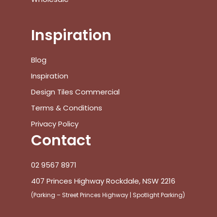
Inspiration
Blog
Inspiration
Design Tiles Commercial
Terms & Conditions
Privacy Policy
Contact
02 9567 8971
407 Princes Highway Rockdale, NSW 2216
(Parking – Street Princes Highway | Spotlight Parking)