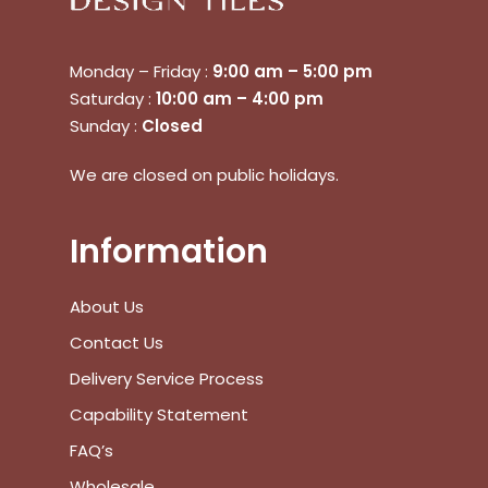
Go To Shop
Monday – Friday :
9:00 am – 5:00 pm
Saturday :
10:00 am – 4:00 pm
$
0.00
Subtotal:
Sunday :
Closed
View Cart
Checkout
We are closed on public holidays.
Information
About Us
Contact Us
Delivery Service Process
Capability Statement
FAQ’s
Wholesale