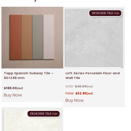
DESIGNER
TILE
Sale
Tapp Spanish Subway Tile –
Loft Series Porcelain Floor and
60×246 mm
Wall Tile
$
43.00
/m2
$
165.00
/m2
$
32.90
Buy Now
/m2
Buy Now
DESIGNER
TILE
Sale