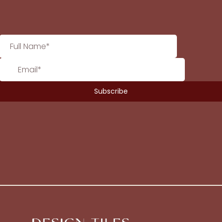
No products in the cart.