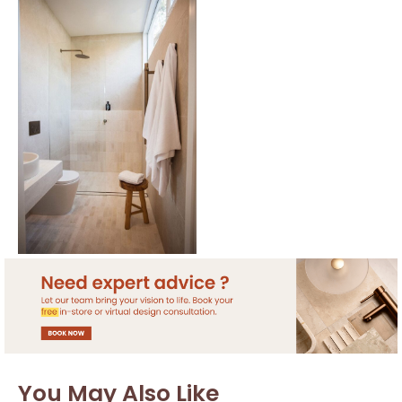
You May Also Like