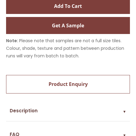
Add To Cart
Get A Sample
Note:
Please note that samples are not a full size tiles.
Colour, shade, texture and pattern between production
runs will vary from batch to batch.
Product Enquiry
Description
▼
FAQ
▼