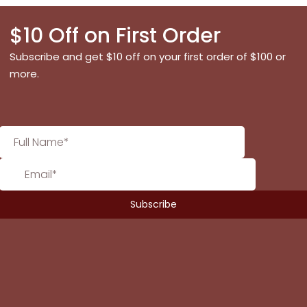
$10 Off on First Order
Subscribe and get $10 off on your first order of $100 or
more.