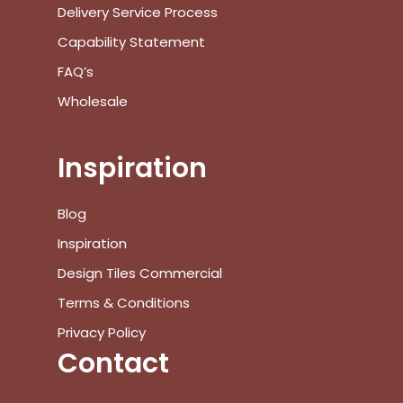
Delivery Service Process
Capability Statement
FAQ’s
Wholesale
Inspiration
Blog
Inspiration
Design Tiles Commercial
Terms & Conditions
Privacy Policy
Contact