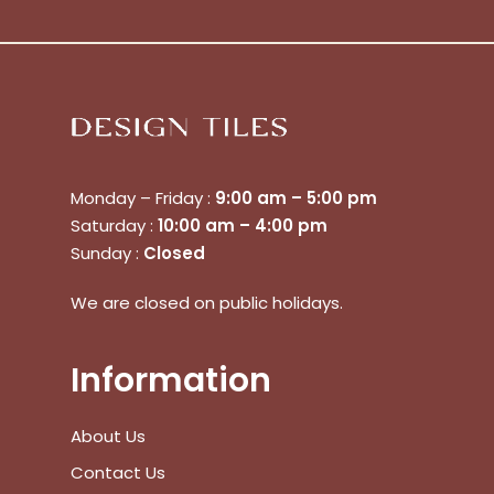
No products in the cart.
Monday – Friday :
9:00 am – 5:00 pm
Saturday :
10:00 am – 4:00 pm
Sunday :
Closed
Go To Shop
We are closed on public holidays.
$
0.00
Subtotal:
Information
View Cart
Checkout
About Us
Contact Us