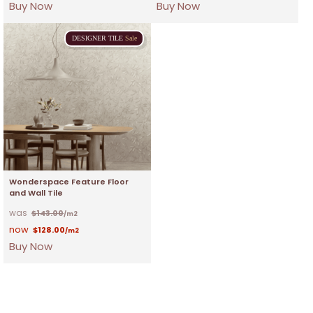
Buy Now
Buy Now
DESIGNER
TILE
Sale
Wonderspace Feature Floor
and Wall Tile
$
143.00
/m2
$
128.00
/m2
Buy Now