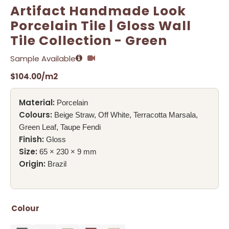
Artifact Handmade Look
Porcelain Tile | Gloss Wall
Tile Collection - Green
Sample Available
$
104.00
/m2
Material:
Porcelain
Colours:
Beige Straw, Off White, Terracotta Marsala,
Green Leaf, Taupe Fendi
Finish:
Gloss
Size:
65 × 230 × 9 mm
Origin:
Brazil
Colour