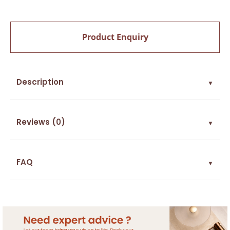
Product Enquiry
Description
▼
Reviews (0)
▼
FAQ
▼