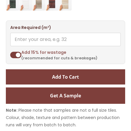
Area Required (m²)
Add 15% for wastage
(recommended for cuts & breakages)
Add To Cart
Get A Sample
Note:
Please note that samples are not a full size tiles.
Colour, shade, texture and pattern between production
runs will vary from batch to batch.