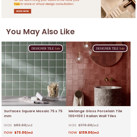
You May Also Like
DESIGNER
TILE
Sale
DESIGNER
TILE
Sale
Surfaces Square Mosaic 75 x 75
Melange Gloss Porcelain Tile
mm
100×100 | Italian Wall Tiles
$
83.00
$
170.00
/m2
/m2
$
73.00
$
139.00
/m2
/m2