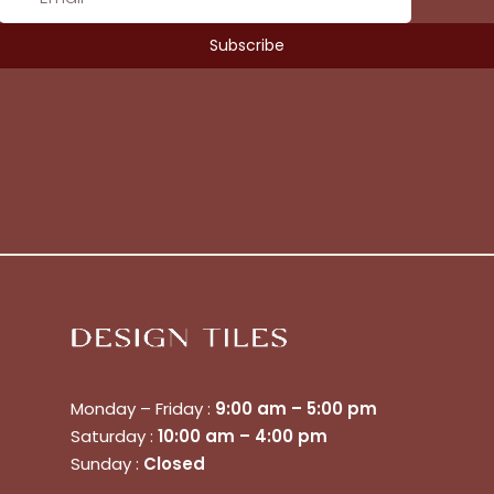
Monday – Friday :
9:00 am – 5:00 pm
Saturday :
10:00 am – 4:00 pm
Sunday :
Closed