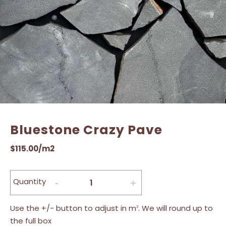
Bluestone Crazy Pave
$
115.00
/m2
Quantity
Use the +/- button to adjust in m
. We will round up to
2
the full box