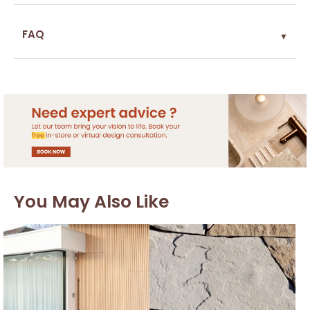
FAQ
▼
You May Also Like