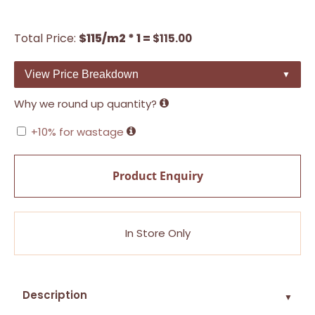
Total Price:
$115/m2 * 1 =
$
115.00
View Price Breakdown
▼
Why we round up quantity?
+10% for wastage
Product Enquiry
In Store Only
Description
▼