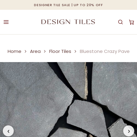
Skip
DESIGNER TILE SALE | UP TO 20% OFF
Cart
Close
to
Cart
main
content
Home
Area
Floor Tiles
Bluestone Crazy Pave
‹
›