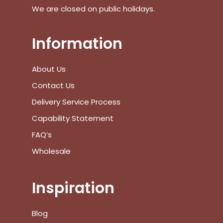
We are closed on public holidays.
Information
No products in the cart.
About Us
Go To Shop
Contact Us
$
0.00
Subtotal:
Delivery Service Process
Capability Statement
View Cart
Checkout
FAQ’s
Wholesale
Inspiration
Blog