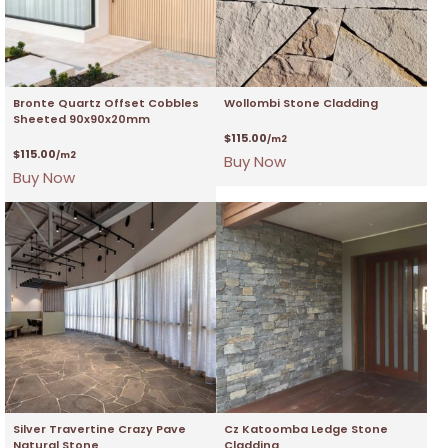
Bronte Quartz Offset Cobbles
Wollombi Stone Cladding
Sheeted 90x90x20mm
$
115.00
/m2
$
115.00
/m2
Buy Now
Buy Now
Silver Travertine Crazy Pave
Cz Katoomba Ledge Stone
Natural Stone
Cladding