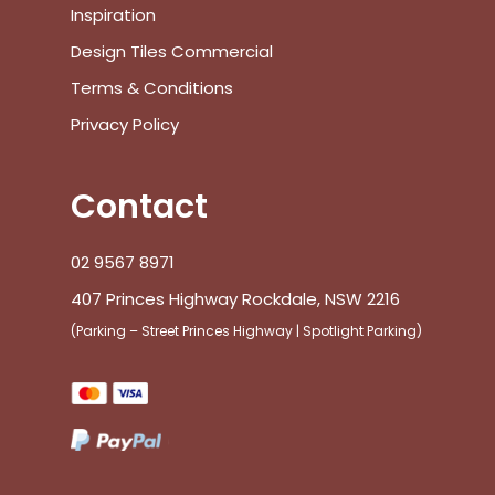
Inspiration
Design Tiles Commercial
Terms & Conditions
Privacy Policy
Contact
02 9567 8971
407 Princes Highway Rockdale, NSW 2216
(Parking – Street Princes Highway | Spotlight Parking)