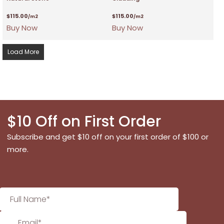
$
115.00
$
115.00
/m2
/m2
Buy Now
Buy Now
Load More
$10 Off on First Order
Subscribe and get $10 off on your first order of $100 or
more.