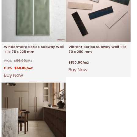
Windermare Series Subway Wall
Vibrant Series Subway Wall Tile
Tile 75 x 225 mm
70 x 280 mm
$
66.00
/m2
$
150.00
/m2
$
59.00
/m2
Buy Now
Buy Now