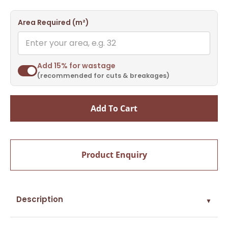
Area Required (m²)
Add 15% for wastage
(recommended for cuts & breakages)
Add To Cart
Product Enquiry
Description
▼