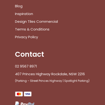
Blog
Inspiration
Design Tiles Commercial
Terms & Conditions
Privacy Policy
Contact
02 9567 8971
407 Princes Highway Rockdale, NSW 2216
(Parking – Street Princes Highway | Spotlight Parking)