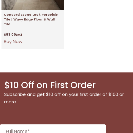
Concord Stone Look Porcelain
Tile | Wavy Edge Floor & Wall
Tile
$
83.00
/m2
Buy Now
$10 Off on First Order
Subscribe and get $10 off on your first order of $100 or
more.