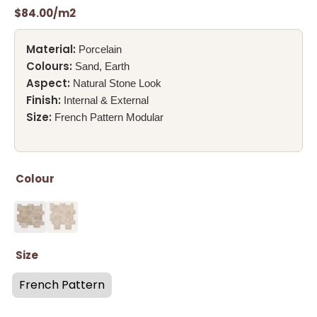
$
84.00
/m2
Material:
Porcelain
Colours:
Sand, Earth
Aspect:
Natural Stone Look
Finish:
Internal & External
Size:
French Pattern Modular
Colour
Size
French Pattern