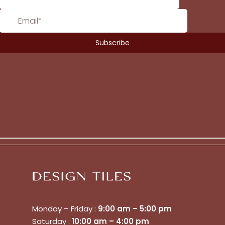
Monday – Friday :
9:00 am – 5:00 pm
Saturday :
10:00 am – 4:00 pm