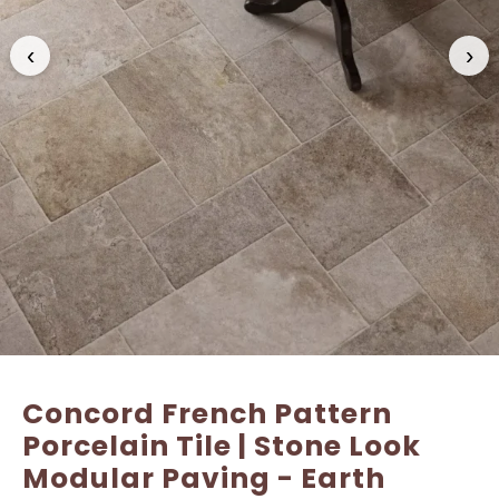
‹
›
Name
Name
*
*
Email
Email
*
*
Concord French Pattern
Porcelain Tile | Stone Look
Modular Paving - Earth