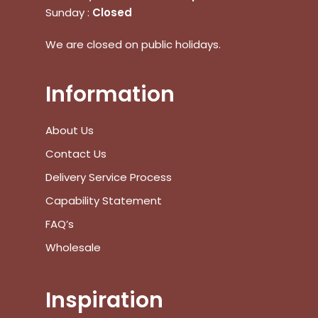
Sunday :
Closed
No products in the cart.
We are closed on public holidays.
Go To Shop
Information
$
0.00
Subtotal:
About Us
View Cart
Checkout
Contact Us
Delivery Service Process
Capability Statement
FAQ’s
Wholesale
Inspiration