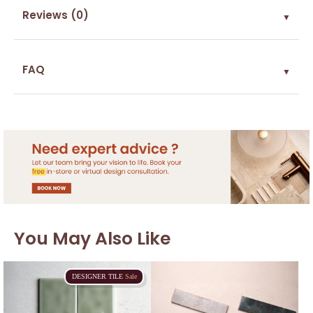
Reviews (0)
▼
FAQ
▼
You May Also Like
DESIGNER
TILE
Sale