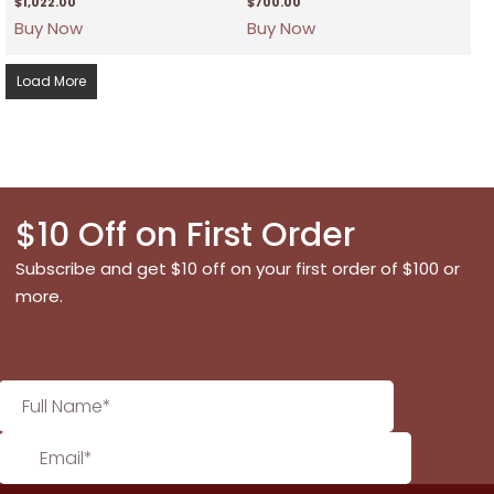
$
1,022.00
$
700.00
Buy Now
Buy Now
Load More
$10 Off on First Order
Subscribe and get $10 off on your first order of $100 or
more.