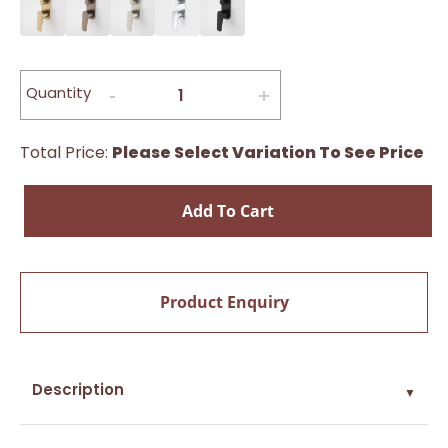
Quantity
Total Price:
Please Select Variation To See Price
Add To Cart
Product Enquiry
Description
▼