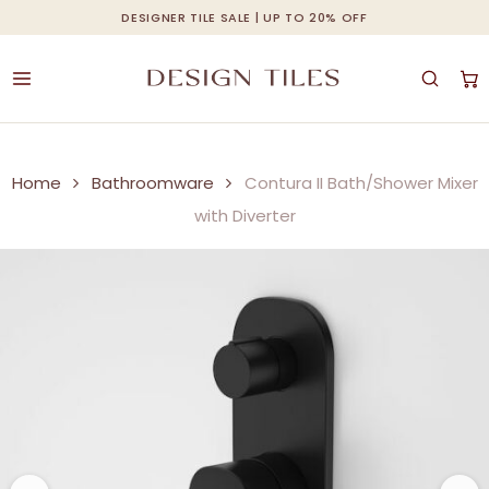
Skip
DESIGNER TILE SALE | UP TO 20% OFF
Cart
Close
to
Cart
main
content
Home
Bathroomware
Contura II Bath/Shower Mixer
with Diverter