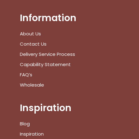
Information
No products in the cart.
About Us
Go To Shop
Contact Us
Delivery Service Process
$
0.00
Subtotal:
Capability Statement
View Cart
Checkout
FAQ’s
Wholesale
Inspiration
Blog
Inspiration