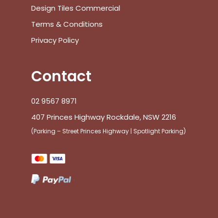
Design Tiles Commercial
Terms & Conditions
Privacy Policy
Contact
02 9567 8971
407 Princes Highway Rockdale, NSW 2216
(Parking – Street Princes Highway | Spotlight Parking)