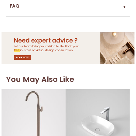
FAQ
▼
You May Also Like