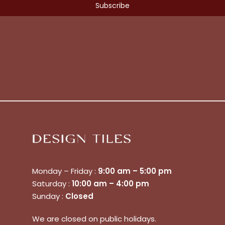
Monday – Friday :
9:00 am – 5:00 pm
Saturday :
10:00 am – 4:00 pm
Sunday :
Closed
We are closed on public holidays.