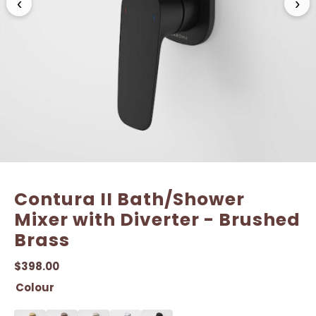
‹
›
Contura II Bath/Shower
Mixer with Diverter - Brushed
Brass
$
398.00
Colour