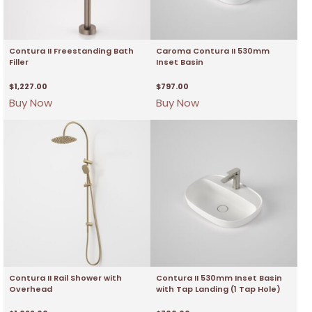
Contura II Freestanding Bath
Caroma Contura II 530mm
Filler
Inset Basin
$
1,227.00
$
797.00
Buy Now
Buy Now
Contura II Rail Shower with
Contura II 530mm Inset Basin
Overhead
with Tap Landing (1 Tap Hole)