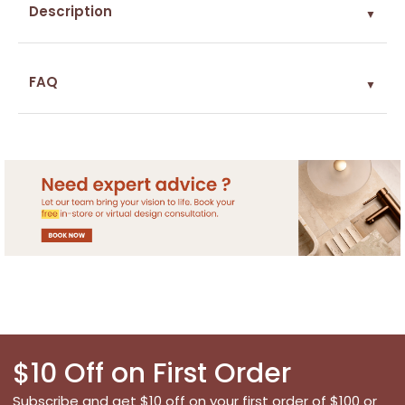
Description
▼
FAQ
▼
$10 Off on First Order
Subscribe and get $10 off on your first order of $100 or