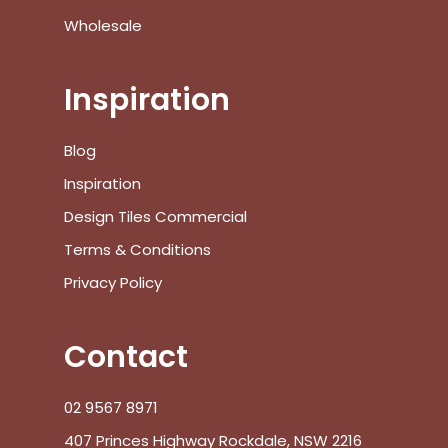
Go To Shop
Wholesale
$
0.00
Subtotal:
Inspiration
View Cart
Checkout
Blog
Inspiration
Design Tiles Commercial
Terms & Conditions
Privacy Policy
Contact
02 9567 8971
407 Princes Highway Rockdale, NSW 2216