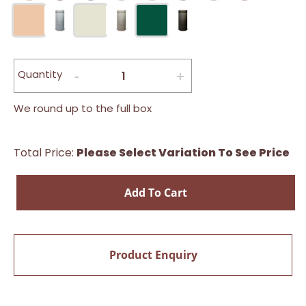
Quantity
We round up to the full box
Total Price:
Please Select Variation To See Price
Add To Cart
Product Enquiry