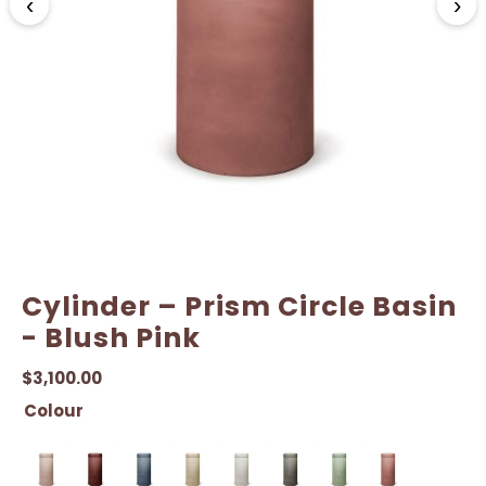
‹
›
Cylinder – Prism Circle Basin
- Blush Pink
$
3,100.00
Colour