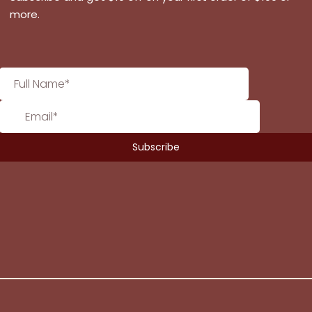
more.