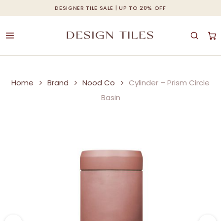
Skip
DESIGNER TILE SALE | UP TO 20% OFF
Cart
Close
to
Cart
main
content
Home
Brand
Nood Co
Cylinder – Prism Circle
Basin