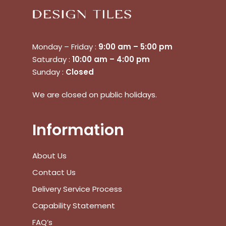
Monday – Friday :
9:00 am – 5:00 pm
Saturday :
10:00 am – 4:00 pm
Sunday :
Closed
We are closed on public holidays.
Information
About Us
Contact Us
Delivery Service Process
No products in the cart.
Capability Statement
FAQ’s