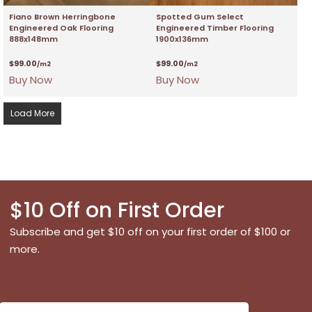
Fiano Brown Herringbone
Spotted Gum Select
Engineered Oak Flooring
Engineered Timber Flooring
888x148mm
1900x136mm
$
99.00
$
99.00
/m2
/m2
Buy Now
Buy Now
Load More
$10 Off on First Order
Subscribe and get $10 off on your first order of $100 or
more.