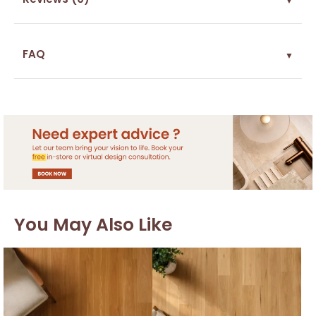
FAQ
▼
You May Also Like