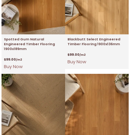
Spotted Gum Natural
Blackbutt Select Engineered
Engineered Timber Flooring
Timber Flooring 1900x136mm
1900x189mm
$
99.00
/m2
$
99.00
/m2
Buy Now
Buy Now