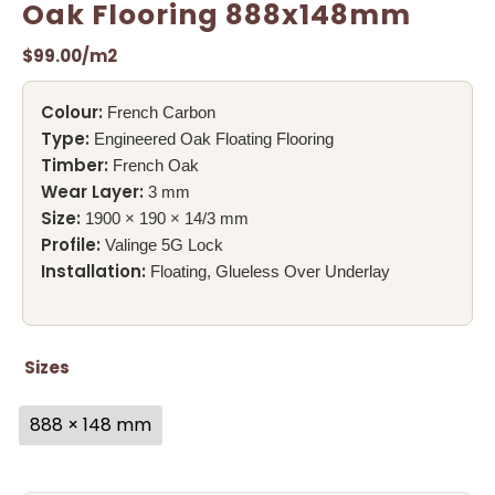
Oak Flooring 888x148mm
$
99.00
/m2
Colour:
French Carbon
Type:
Engineered Oak Floating Flooring
Timber:
French Oak
Wear Layer:
3 mm
Size:
1900 × 190 × 14/3 mm
Profile:
Valinge 5G Lock
Installation:
Floating, Glueless Over Underlay
Sizes
888 × 148 mm