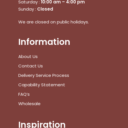
Saturday :
10:00 am – 4:00 pm
Sunday :
Closed
No products in the cart.
We are closed on public holidays.
Go To Shop
Information
$
0.00
Subtotal:
About Us
View Cart
Checkout
Contact Us
Delivery Service Process
Capability Statement
FAQ’s
Wholesale
Inspiration