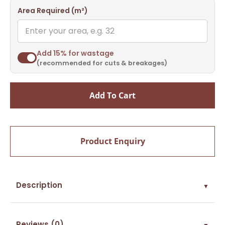
Area Required (m²)
Add 15% for wastage
(recommended for cuts & breakages)
Add To Cart
Product Enquiry
Description
▼
Reviews (0)
▼