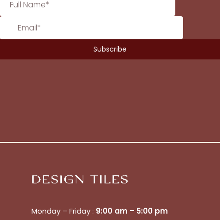
Monday – Friday :
9:00 am – 5:00 pm