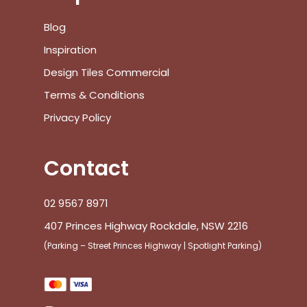
Blog
Inspiration
Design Tiles Commercial
Terms & Conditions
Privacy Policy
Contact
02 9567 8971
407 Princes Highway Rockdale, NSW 2216
(Parking – Street Princes Highway | Spotlight Parking)