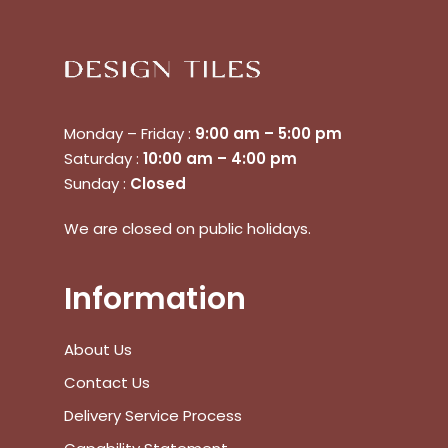
Monday – Friday :
9:00 am – 5:00 pm
Saturday :
10:00 am – 4:00 pm
Sunday :
Closed
No products in the cart.
We are closed on public holidays.
Go To Shop
Information
$
0.00
Subtotal:
About Us
Contact Us
View Cart
Checkout
Delivery Service Process