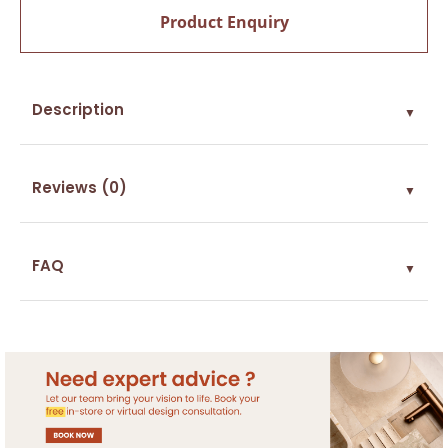
Product Enquiry
Description
▼
Reviews (0)
▼
FAQ
▼