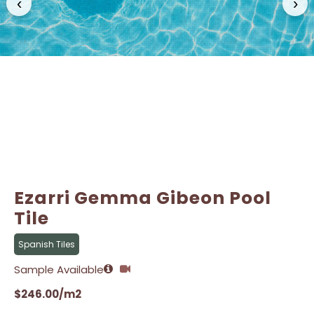
‹
›
Email
Email
*
*
Ezarri Gemma Gibeon Pool
Tile
Spanish Tiles
Sample Available
$
246.00
/m2