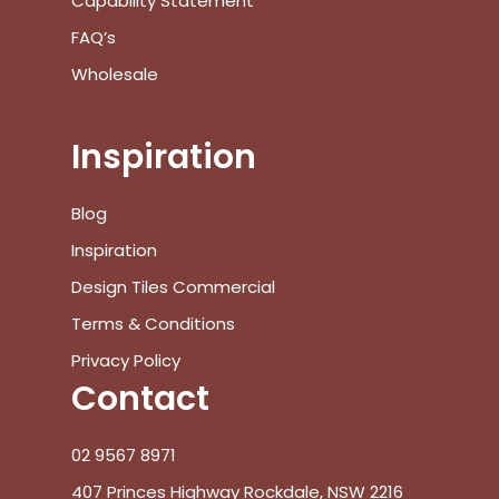
Capability Statement
FAQ’s
Wholesale
Inspiration
Blog
Inspiration
Design Tiles Commercial
Terms & Conditions
Privacy Policy
Contact
02 9567 8971
407 Princes Highway Rockdale, NSW 2216