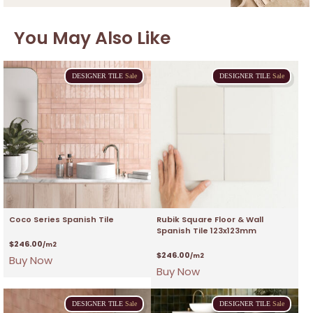
You May Also Like
DESIGNER
TILE
Sale
DESIGNER
TILE
Sale
Coco Series Spanish Tile
Rubik Square Floor & Wall
Spanish Tile 123x123mm
$
246.00
/m2
$
246.00
/m2
Buy Now
Buy Now
DESIGNER
TILE
Sale
DESIGNER
TILE
Sale