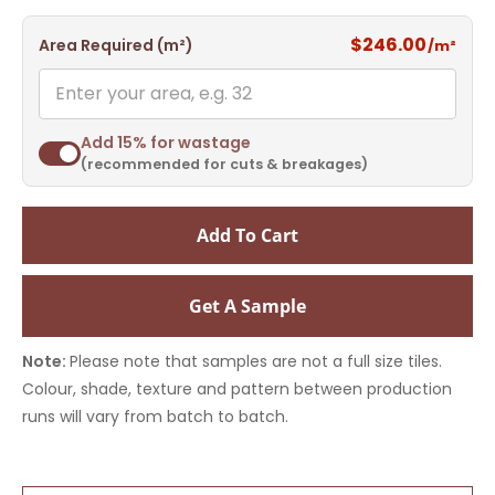
$246.00
Area Required (m²)
/m²
Add 15% for wastage
(recommended for cuts & breakages)
Add To Cart
Get A Sample
Note:
Please note that samples are not a full size tiles.
Colour, shade, texture and pattern between production
runs will vary from batch to batch.