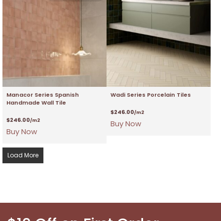
Manacor Series Spanish
Wadi Series Porcelain Tiles
Handmade Wall Tile
$
246.00
/m2
$
246.00
/m2
Buy Now
Buy Now
Load More