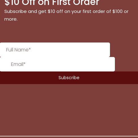
$10 Off on First Order
Subscribe and get $10 off on your first order of $100 or
more.