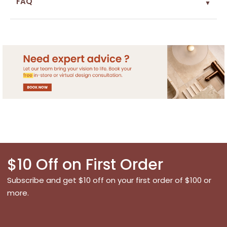
FAQ
▼
$10 Off on First Order
Subscribe and get $10 off on your first order of $100 or
more.