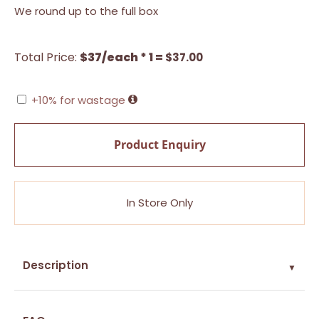
We round up to the full box
Total Price:
$37/each * 1 =
$
37.00
+10% for wastage
Product Enquiry
In Store Only
Description
▼