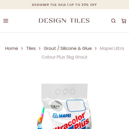
Skip
DESIGNER TILE SALE | UP TO 20% OFF
Cart
Close
to
Cart
main
content
Home
Tiles
Grout / Silicone & Glue
Mapei Ultra
Colour Plus 5kg Grout