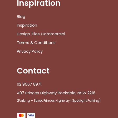
Subtotal:
Inspiration
View Cart
Checkout
Blog
Inspiration
Design Tiles Commercial
Terms & Conditions
Privacy Policy
Contact
02 9567 8971
407 Princes Highway Rockdale, NSW 2216
(Parking – Street Princes Highway | Spotlight Parking)