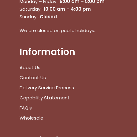
Monday – Friday :
9:00 am – 5:00 pm
Saturday :
10:00 am – 4:00 pm
Sunday :
Closed
We are closed on public holidays.
Information
About Us
Contact Us
Delivery Service Process
Capability Statement
No products in the cart.
FAQ’s
Wholesale
Go To Shop
$
0.00