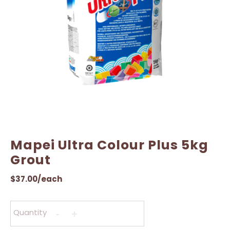
Mapei Ultra Colour Plus 5kg
Grout
$
37.00
/each
Quantity