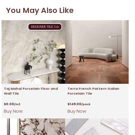
You May Also Like
DESIGNER
TILE
Sale
Taj Mahal Porcelain Floor and
Terra French Pattern Italian
Wall Tile
Porcelain Tile
$
0.00
$
149.00
/m2
/pack
Buy Now
Buy Now