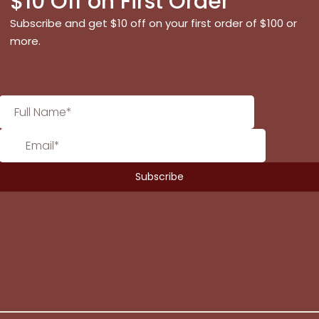
$10 Off on First Order
Subscribe and get $10 off on your first order of $100 or
more.