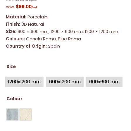
/m2
$
99.00
/m2
Material:
Porcelain
Finish:
3D Natural
Size:
600 × 600 mm, 1200 × 600 mm, 1200 × 1200 mm
Colours:
Canela Roma, Blue Roma
Country of Origin:
Spain
Size
1200x1200 mm
600x1200 mm
600x600 mm
Colour