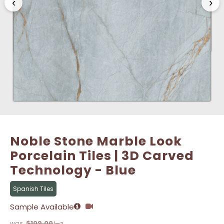
‹
›
Name
Name
*
*
Email
Email
*
*
Noble Stone Marble Look
Porcelain Tiles | 3D Carved
Technology - Blue
Spanish Tiles
Sample Available
$
109.00