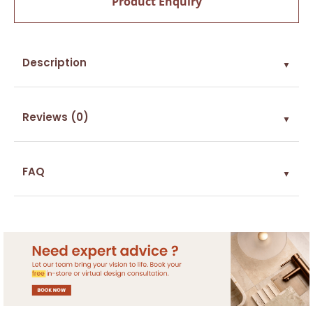
Product Enquiry
Description
▼
Reviews (0)
▼
FAQ
▼