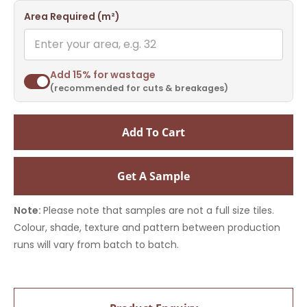
Area Required (m²)
Add 15% for wastage
(recommended for cuts & breakages)
Add To Cart
Get A Sample
Note:
Please note that samples are not a full size tiles.
Colour, shade, texture and pattern between production
runs will vary from batch to batch.