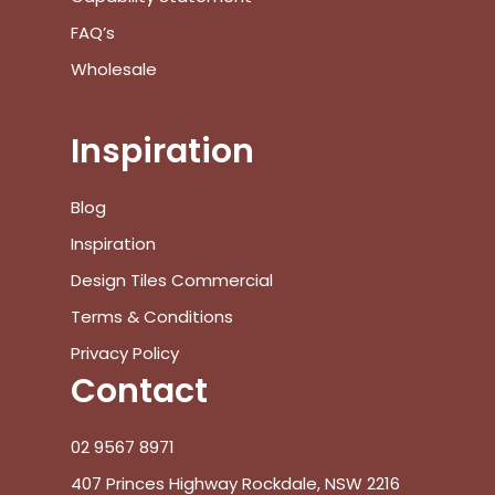
FAQ’s
Wholesale
Inspiration
Blog
Inspiration
Design Tiles Commercial
Terms & Conditions
Privacy Policy
Contact
02 9567 8971
407 Princes Highway Rockdale, NSW 2216