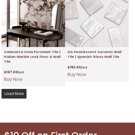
Calacatta Viola Porcelain Tile |
Iris Pearlescent Ceramic Wall
Italian Marble Look Floor & Wall
Tile | Spanish Gloss Wall Tile
Tile
$
152.00
/m2
$
107.00
/m2
Buy Now
Buy Now
Load More