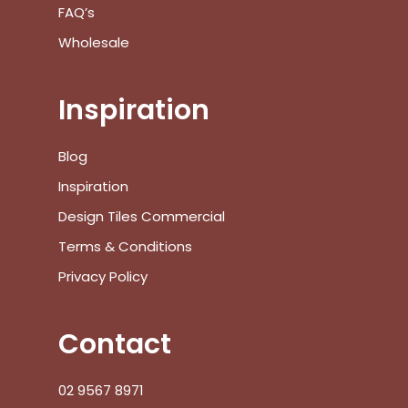
FAQ’s
Go To Shop
Wholesale
$
0.00
Subtotal:
Inspiration
View Cart
Checkout
Blog
Inspiration
Design Tiles Commercial
Terms & Conditions
Privacy Policy
Contact
02 9567 8971