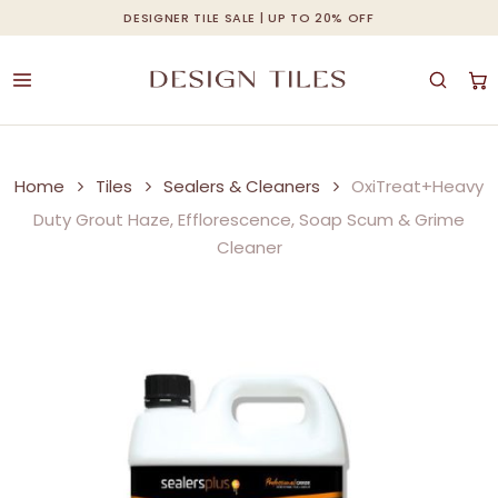
Skip
DESIGNER TILE SALE | UP TO 20% OFF
Cart
Close
to
Cart
main
content
Home
Tiles
Sealers & Cleaners
OxiTreat+Heavy
Duty Grout Haze, Efflorescence, Soap Scum & Grime
Cleaner