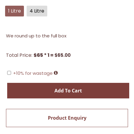
1 Litre
4 Litre
We round up to the full box
Total Price:
$65 * 1 =
$
65.00
+10% for wastage
Add To Cart
Product Enquiry