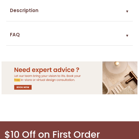
Description
▼
FAQ
▼
$10 Off on First Order