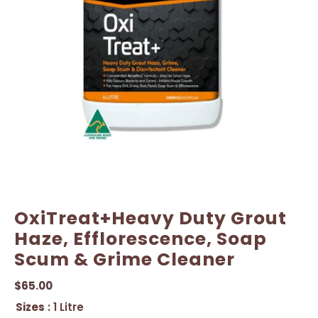
OxiTreat+Heavy Duty Grout
Haze, Efflorescence, Soap
Scum & Grime Cleaner
$
65.00
Sizes
: 1 Litre