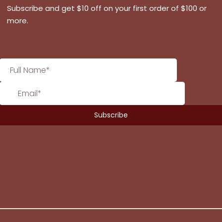
Subscribe and get $10 off on your first order of $100 or
more.