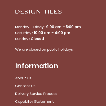
Monday – Friday :
9:00 am – 5:00 pm
Saturday :
10:00 am – 4:00 pm
Sunday :
Closed
We are closed on public holidays.
Information
About Us
Contact Us
Delivery Service Process
No products in the cart.
Capability Statement