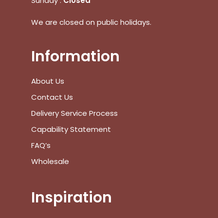
Sunday :
Closed
We are closed on public holidays.
Information
No products in the cart.
About Us
Go To Shop
Contact Us
$
0.00
Subtotal:
Delivery Service Process
Capability Statement
View Cart
Checkout
FAQ’s
Wholesale
Inspiration