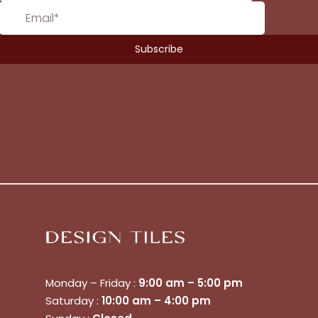
Monday – Friday :
9:00 am – 5:00 pm
Saturday :
10:00 am – 4:00 pm