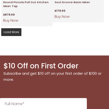
Round Piccola Pull Out Kitchen
Soul Groove Basin Mixer
Mixer Tap
$
179.00
$
879.00
Buy Now
Buy Now
Load More
$10 Off on First Order
Subscribe and get $10 off on your first order of $100 or
more.