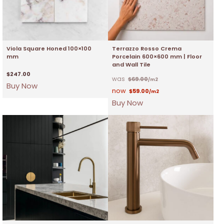
Viola Square Honed 100×100
Terrazzo Rosso Crema
mm
Porcelain 600×600 mm | Floor
and Wall Tile
$
247.00
$
69.00
/m2
Buy Now
$
59.00
/m2
Buy Now