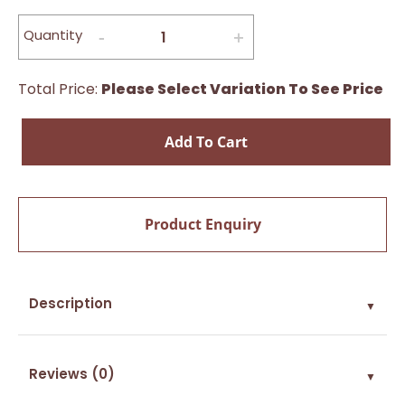
Quantity
Total Price:
Please Select Variation To See Price
Add To Cart
Product Enquiry
Description
▼
Reviews (0)
▼