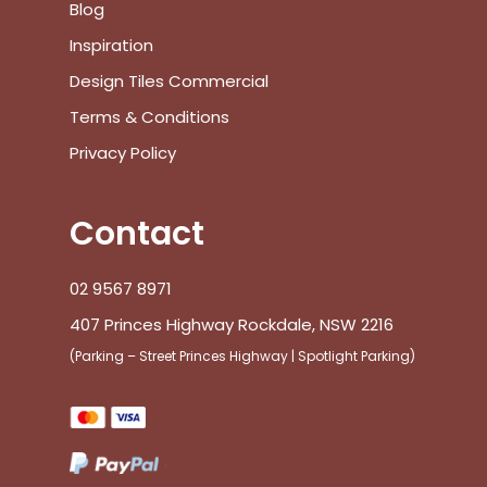
Blog
Inspiration
Design Tiles Commercial
Terms & Conditions
Privacy Policy
Contact
02 9567 8971
407 Princes Highway Rockdale, NSW 2216
(Parking – Street Princes Highway | Spotlight Parking)