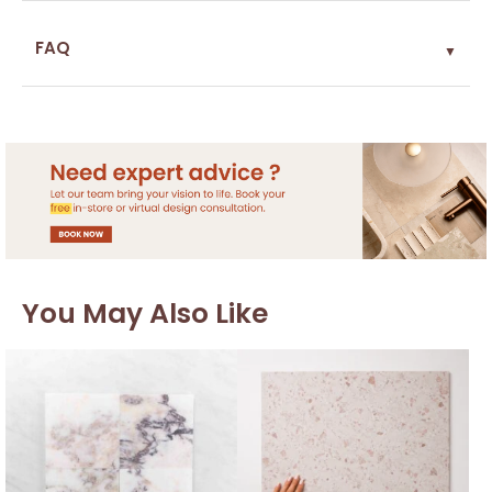
FAQ
▼
You May Also Like