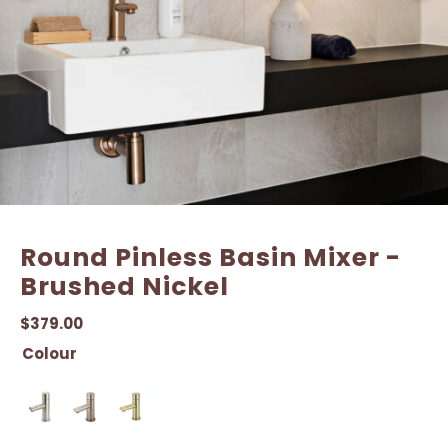
Email
Email
*
*
Round Pinless Basin Mixer -
Brushed Nickel
$
379.00
Colour